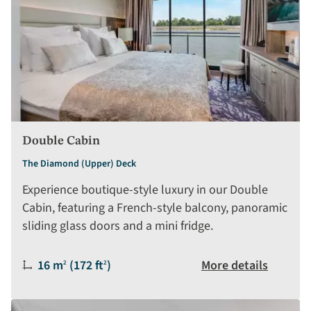
Double Cabin
The Diamond (Upper) Deck
Experience boutique-style luxury in our Double
Cabin, featuring a French-style balcony, panoramic
sliding glass doors and a mini fridge.
Size:
16 m
(172 ft
)
More details
2
2