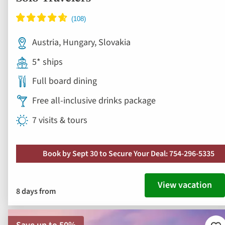
Austria, Hungary, Slovakia
5* ships
Full board dining
Free all-inclusive drinks package
7 visits & tours
Book by Sept 30 to Secure Your Deal: 754-296-5335
View vacation
8 days from