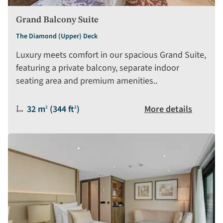
Grand Balcony Suite
The Diamond (Upper) Deck
Luxury meets comfort in our spacious Grand Suite,
featuring a private balcony, separate indoor
seating area and premium amenities..
Size:
32 m
(344 ft
)
More details
2
2