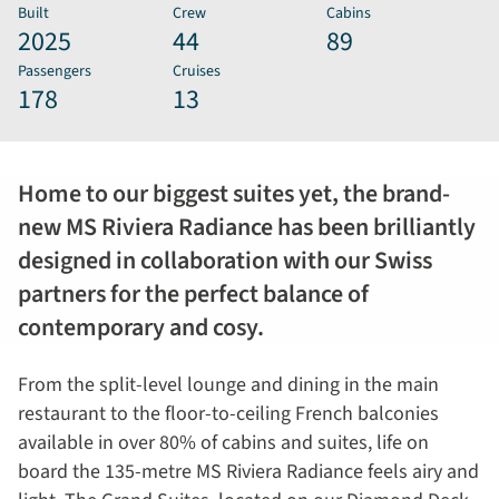
Built
Crew
Cabins
2025
44
89
Passengers
Cruises
178
13
Home to our biggest suites yet, the brand-
new MS Riviera Radiance has been brilliantly
designed in collaboration with our Swiss
partners for the perfect balance of
contemporary and cosy.
From the split-level lounge and dining in the main
restaurant to the floor-to-ceiling French balconies
available in over 80% of cabins and suites, life on
board the 135-metre MS Riviera Radiance feels airy and