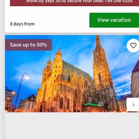
Book by Sept 30 to Secure Your Deal: 754-296-5335
View vacation
8 days from
Save up to 50%
Ad
to
fav