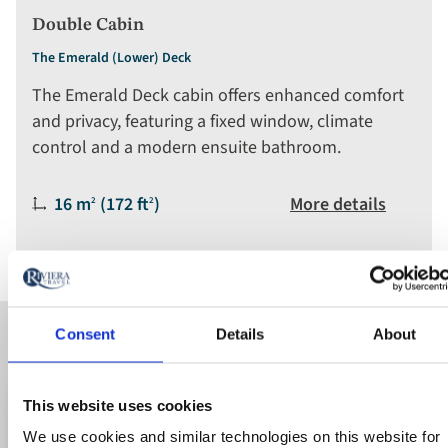
Double Cabin
The Emerald (Lower) Deck
The Emerald Deck cabin offers enhanced comfort
and privacy, featuring a fixed window, climate
control and a modern ensuite bathroom.
Size:
16 m
(172 ft
)
More details
2
2
Consent
Details
About
Available cruises
This website uses cookies
Save up to 50%
Ad
We use cookies and similar technologies on this website for