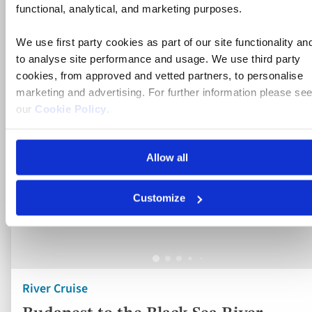
to
functional, analytical, and marketing purposes.
fav
We use first party cookies as part of our site functionality an
to analyse site performance and usage. We use third party
cookies, from approved and vetted partners, to personalise
marketing and advertising. For further information please se
our
Cookie Policy
.
Allow all
Customize
River Cruise