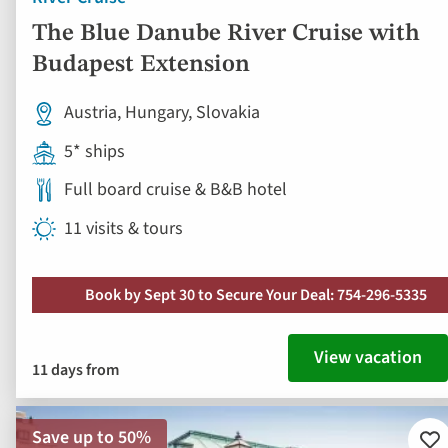
The Blue Danube River Cruise with
Budapest Extension
Austria, Hungary, Slovakia
5* ships
Full board cruise & B&B hotel
11 visits & tours
Book by Sept 30 to Secure Your Deal: 754-296-5335
View vacation
11 days from
Save up to 50%