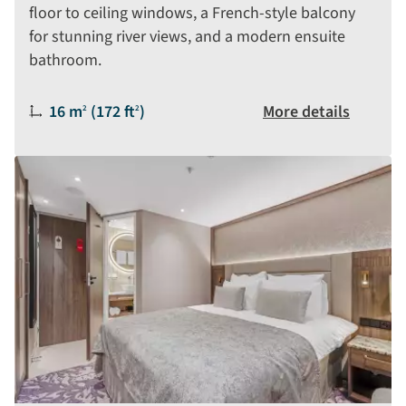
floor to ceiling windows, a French-style balcony
for stunning river views, and a modern ensuite
bathroom.
Size:
16 m
(172 ft
)
More details
2
2