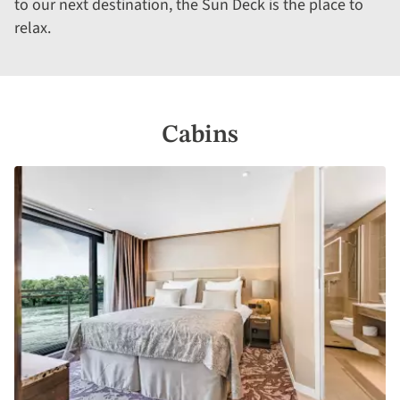
to our next destination, the Sun Deck is the place to
relax.
Cabins