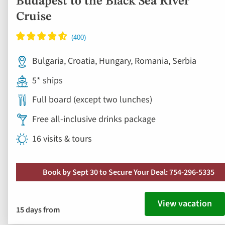
Budapest to the Black Sea River
Cruise
Bulgaria, Croatia, Hungary, Romania, Serbia
5* ships
Full board (except two lunches)
Free all-inclusive drinks package
16 visits & tours
Book by Sept 30 to Secure Your Deal: 754-296-5335
View vacation
15 days from