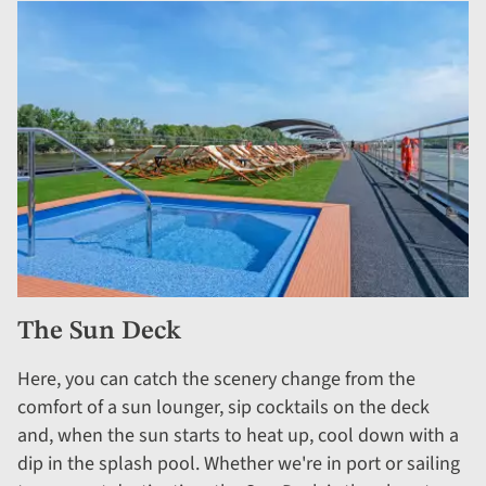
The Sun Deck
Here, you can catch the scenery change from the
comfort of a sun lounger, sip cocktails on the deck
and, when the sun starts to heat up, cool down with a
dip in the splash pool. Whether we're in port or sailing