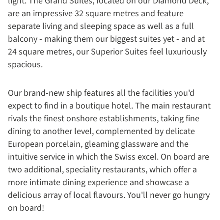
light. The Grand Suites, located on our Diamond Deck,
are an impressive 32 square metres and feature
separate living and sleeping space as well as a full
balcony - making them our biggest suites yet - and at
24 square metres, our Superior Suites feel luxuriously
spacious.
Our brand-new ship features all the facilities you'd
expect to find in a boutique hotel. The main restaurant
rivals the finest onshore establishments, taking fine
dining to another level, complemented by delicate
European porcelain, gleaming glassware and the
intuitive service in which the Swiss excel. On board are
two additional, speciality restaurants, which offer a
more intimate dining experience and showcase a
delicious array of local flavours. You'll never go hungry
on board!