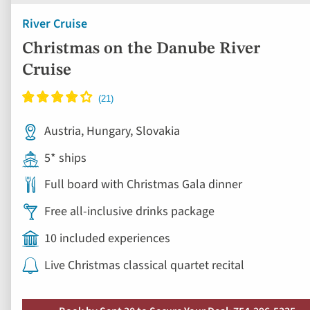
River Cruise
Christmas on the Danube River
Cruise
Austria, Hungary, Slovakia
5* ships
Full board with Christmas Gala dinner
Free all-inclusive drinks package
10 included experiences
Live Christmas classical quartet recital