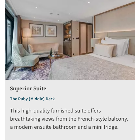
Superior Suite
The Ruby (Middle) Deck
This high-quality furnished suite offers
breathtaking views from the French-style balcony,
a modern ensuite bathroom and a mini fridge.