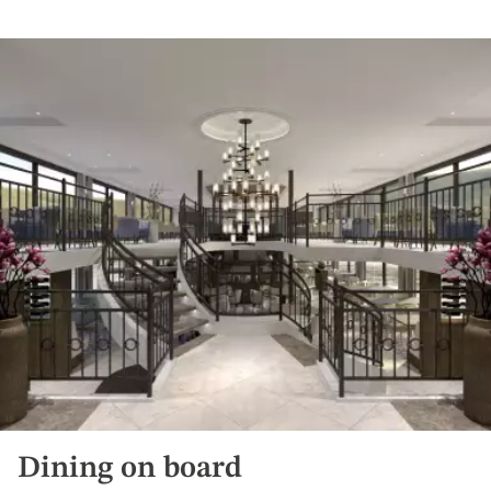
Dining on board