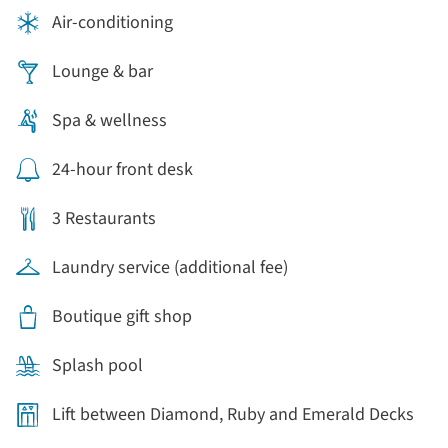
Air-conditioning
Lounge & bar
Spa & wellness
24-hour front desk
3 Restaurants
Laundry service (additional fee)
Boutique gift shop
Splash pool
Lift between Diamond, Ruby and Emerald Decks