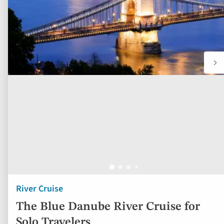
River Cruise
The Blue Danube River Cruise for
Solo Travelers