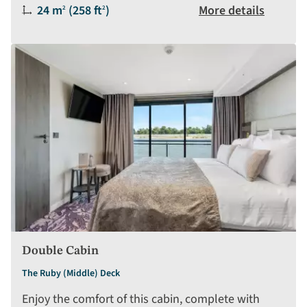
Size:
24 m
(258 ft
)
More details
2
2
Double Cabin
The Ruby (Middle) Deck
Enjoy the comfort of this cabin, complete with