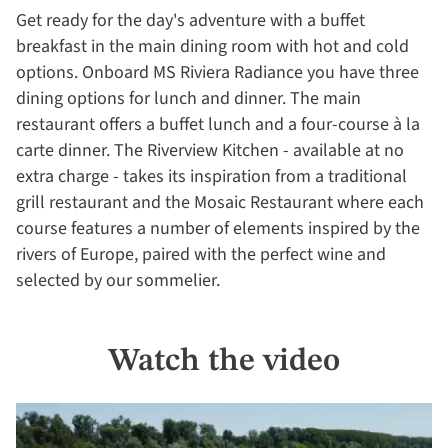
Get ready for the day's adventure with a buffet
breakfast in the main dining room with hot and cold
options. Onboard MS Riviera Radiance you have three
dining options for lunch and dinner. The main
restaurant offers a buffet lunch and a four-course à la
carte dinner. The Riverview Kitchen - available at no
extra charge - takes its inspiration from a traditional
grill restaurant and the Mosaic Restaurant where each
course features a number of elements inspired by the
rivers of Europe, paired with the perfect wine and
selected by our sommelier.
Watch the video