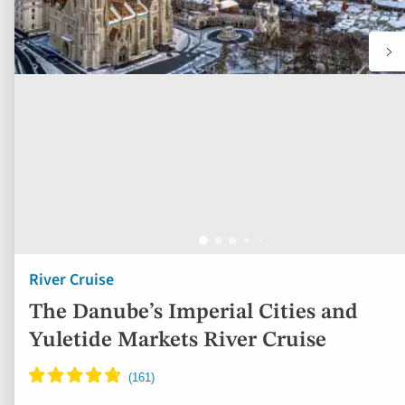
River Cruise
The Danube’s Imperial Cities and
Yuletide Markets River Cruise