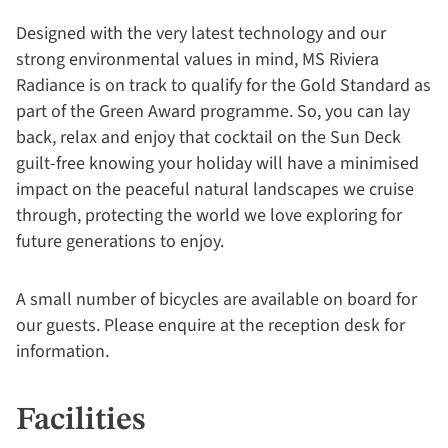
Designed with the very latest technology and our
strong environmental values in mind, MS Riviera
Radiance is on track to qualify for the Gold Standard as
part of the Green Award programme
. So, you can lay
back, relax and enjoy that cocktail on the Sun Deck
guilt-free knowing your holiday will have a minimised
impact on the peaceful natural landscapes we cruise
through, protecting the world we love exploring for
future generations to enjoy.
A small number of bicycles are available on board for
our guests. Please enquire at the reception desk for
information.
Facilities