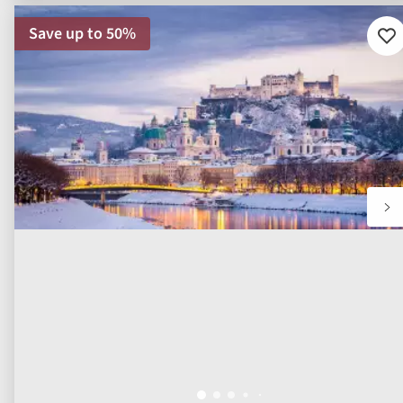
Save up to 50%
Ad
to
fav