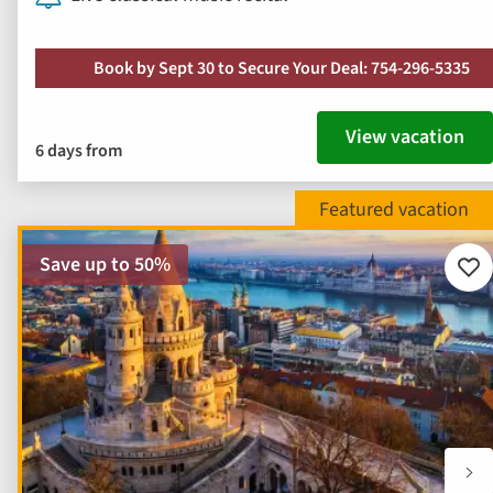
Book by Sept 30 to Secure Your Deal: 754-296-5335
View vacation
6 days from
Save up to 50%
Add
to
fav