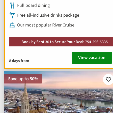
Full board dining
Free all-inclusive drinks package
Our most popular River Cruise
Book by Sept 30 to Secure Your Deal: 754-296-5335
View vacation
8 days from
Save up to 50%
Ad
to
fav