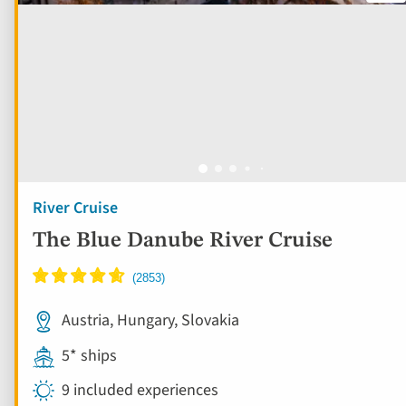
River Cruise
The Blue Danube River Cruise
Austria, Hungary, Slovakia
5* ships
9 included experiences