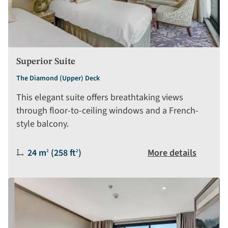
Superior Suite
The Diamond (Upper) Deck
This elegant suite offers breathtaking views
through floor-to-ceiling windows and a French-
style balcony.
Size:
24 m
(258 ft
)
More details
2
2