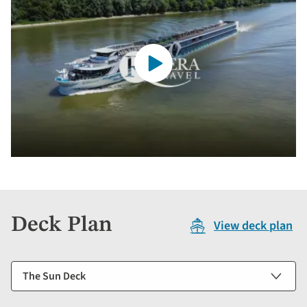
Deck Plan
View deck plan
Select
a
deck