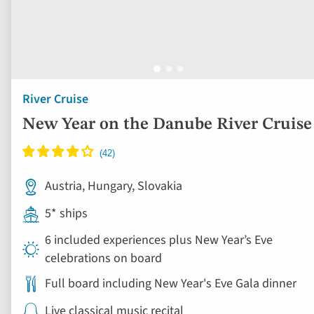
River Cruise
New Year on the Danube River Cruise
Austria, Hungary, Slovakia
5* ships
6 included experiences plus New Year’s Eve
celebrations on board
Full board including New Year's Eve Gala dinner
Live classical music recital