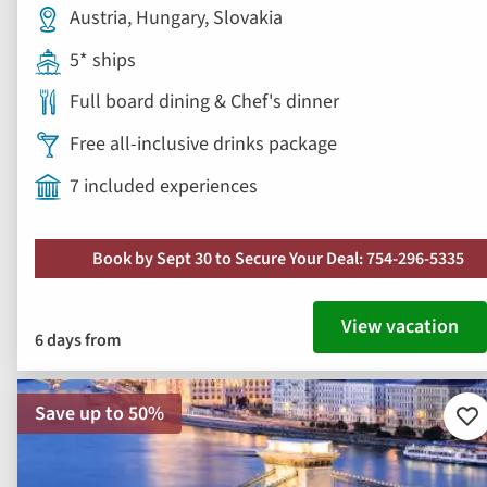
Austria, Hungary, Slovakia
5* ships
Full board dining & Chef's dinner
Free all-inclusive drinks package
7 included experiences
Book by Sept 30 to Secure Your Deal: 754-296-5335
View vacation
6 days from
Save up to 50%
Ad
to
fav