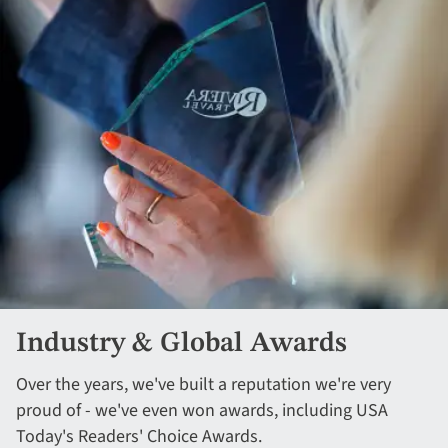
Industry & Global Awards
Over the years, we've built a reputation we're very
proud of - we've even won awards, including USA
Today's Readers' Choice Awards.