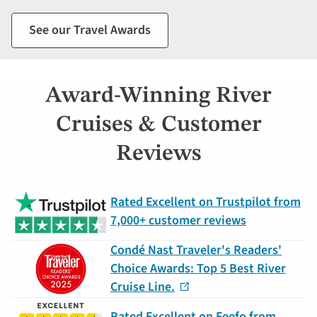
See our Travel Awards
Award-Winning River
Cruises & Customer
Reviews
Rated Excellent on Trustpilot from
7,000+ customer reviews
Condé Nast Traveler's Readers'
Choice Awards: Top 5 Best River
Cruise Line.
Rated Excellent on Feefo from