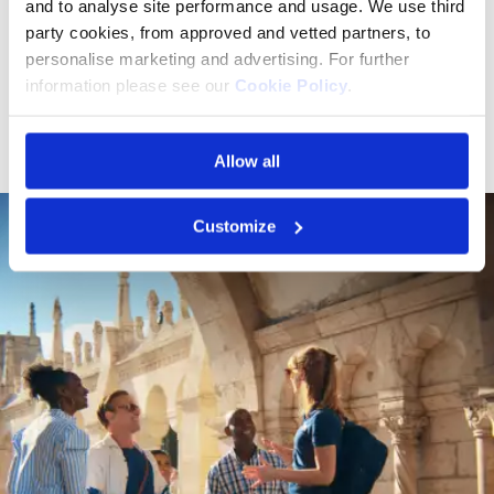
support for travel advisors, and dedicated programs for
and to analyse site performance and usage. We use third
solo travelers and groups, there’s something special for
party cookies, from approved and vetted partners, to
everyone to enjoy the river in their own unique way."
personalise marketing and advertising. For further
information please see our
Cookie Policy
.
Jenn Lee, President, Travel Planners International
Allow all
Customize