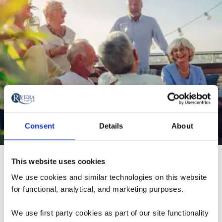
Consent
Details
About
"Riviera Travel is truly making waves in the North
This website uses cookies
American river cruise market! They’re well-loved for their
We use cookies and similar technologies on this website
focus on the 'brilliant basics', featuring stunning ships
for functional, analytical, and marketing purposes.
and a warm, inviting atmosphere that fosters
unforgettable journeys. With amazing value, strong
We use first party cookies as part of our site functionality