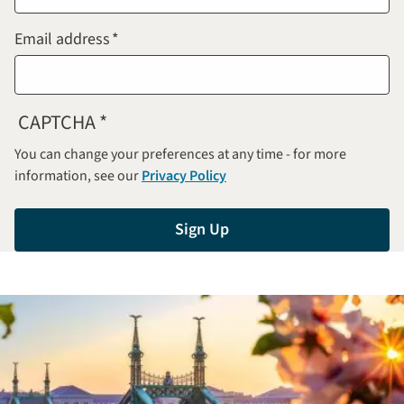
Email address
CAPTCHA
You can change your preferences at any time - for more
information, see our
Privacy Policy