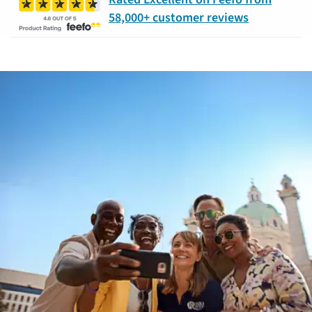
58,000+ customer reviews