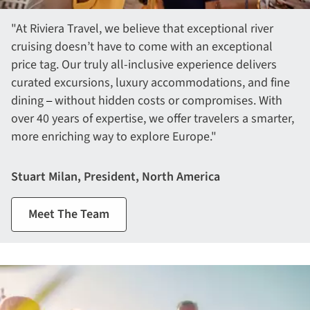
"At Riviera Travel, we believe that exceptional river
cruising doesn’t have to come with an exceptional
price tag. Our truly all-inclusive experience delivers
curated excursions, luxury accommodations, and fine
dining
without hidden costs or compromises. With
– 
over 40 years of expertise, we offer travelers a smarter,
more enriching way to explore Europe."
Stuart Milan, President, North America
Meet The Team