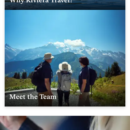
Why Riviera Travel?
Meet the Team