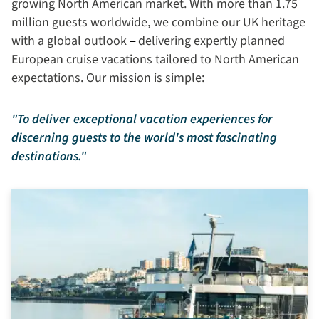
growing North American market. With more than 1.75
million guests worldwide, we combine our UK heritage
with a global outlook
delivering expertly planned
– 
European cruise vacations tailored to North American
expectations. Our mission is simple:
"To deliver exceptional vacation experiences for
discerning guests to the world's most fascinating
destinations."