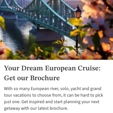
Your Dream European Cruise:
Get our Brochure
With so many European river, solo, yacht and grand
tour vacations to choose from, it can be hard to pick
just one. Get inspired and start planning your next
getaway with our latest brochure.