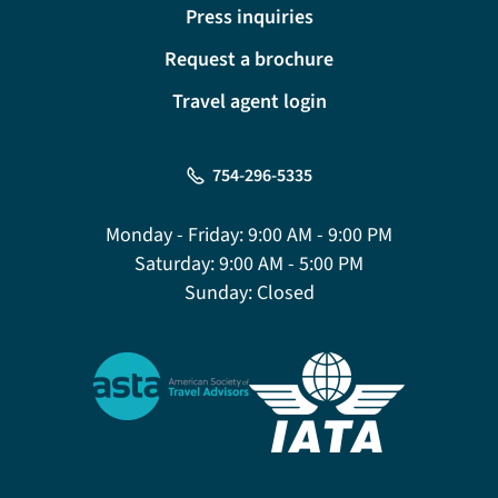
Press inquiries
Request a brochure
Travel agent login
754-296-5335
Monday - Friday:
9:00 AM - 9:00 PM
Saturday:
9:00 AM - 5:00 PM
Sunday:
Closed