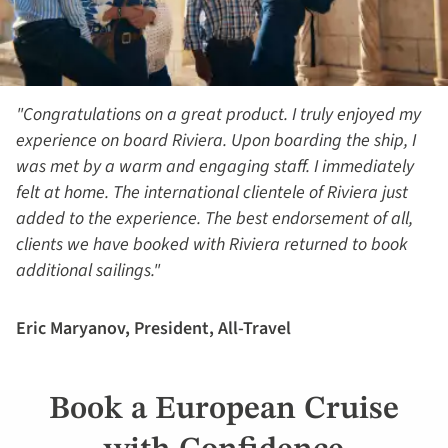
"Congratulations on a great product. I truly enjoyed my
experience on board Riviera. Upon boarding the ship, I
was met by a warm and engaging staff. I immediately
felt at home. The international clientele of Riviera just
added to the experience. The best endorsement of all,
clients we have booked with Riviera returned to book
additional sailings."
Eric Maryanov, President, All-Travel
Book a European Cruise