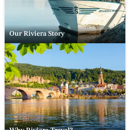
Our Riviera Story