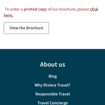
To order a
printed copy
of our brochure, please
click
here.
View the Brochure
About us
Blog
Why Riviera Travel?
Responsible Travel
Travel Concierge