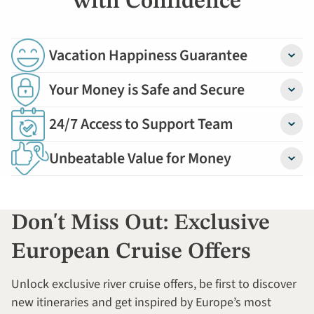
with Confidence
Vacation Happiness Guarantee
Detail
Your Money is Safe and Secure
Detail
24/7 Access to Support Team
Detail
Unbeatable Value for Money
Detail
Don't Miss Out: Exclusive
European Cruise Offers
Unlock exclusive river cruise offers, be first to discover
new itineraries and get inspired by Europe’s most