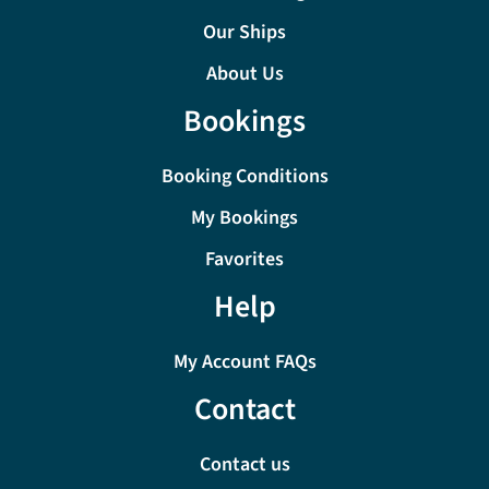
Our Ships
About Us
Bookings
Booking Conditions
My Bookings
Favorites
Help
My Account FAQs
Contact
Contact us