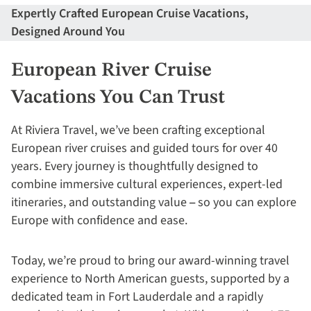
Expertly Crafted European Cruise Vacations,
Designed Around You
European River Cruise
Vacations You Can Trust
At Riviera Travel, we’ve been crafting exceptional
European river cruises and guided tours for over 40
years. Every journey is thoughtfully designed to
combine immersive cultural experiences, expert-led
itineraries, and outstanding value
so you can explore
– 
Europe with confidence and ease.
Today, we’re proud to bring our award-winning travel
experience to North American guests, supported by a
dedicated team in Fort Lauderdale and a rapidly