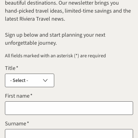
beautiful destinations. Our newsletter brings you
hand-picked travel ideas, limited-time savings and the
latest Riviera Travel news.
Sign up below and start planning your next
unforgettable journey.
All fields marked with an asterisk (*) are required
Title
First name
Surname