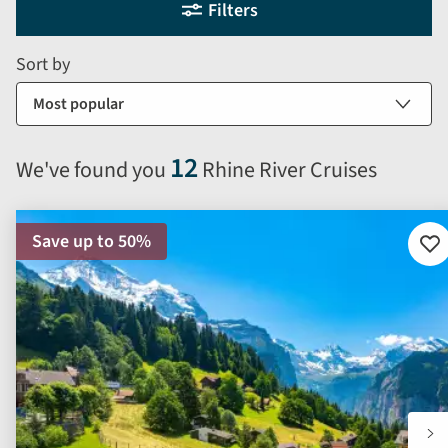
Filters
filter
search
and
form
Sort by
sort
by
options
will
12
We've found you
Rhine River Cruises
automatically
reload
the
Save up to 50%
results
Ad
to
displayed
fav
below.