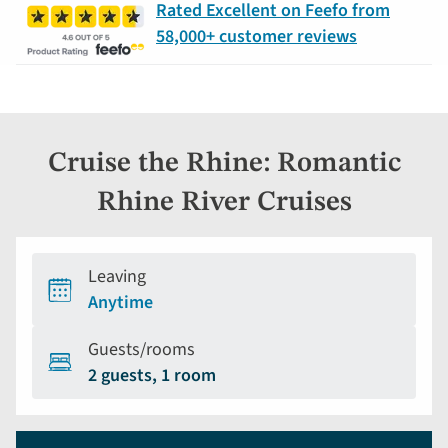
Rated Excellent on Feefo from
58,000+ customer reviews
Cruise the Rhine: Romantic
Rhine River Cruises
Leaving
Anytime
Guests/rooms
2 guests, 1 room
Holiday
Selecting