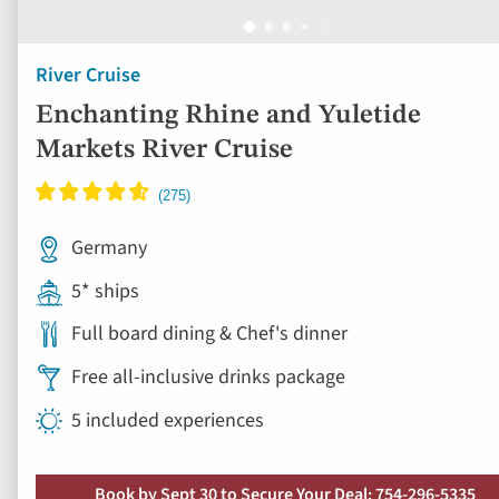
River Cruise
Enchanting Rhine and Yuletide
Markets River Cruise
Germany
5* ships
Full board dining & Chef's dinner
Free all-inclusive drinks package
5 included experiences
Book by Sept 30 to Secure Your Deal: 754-296-5335