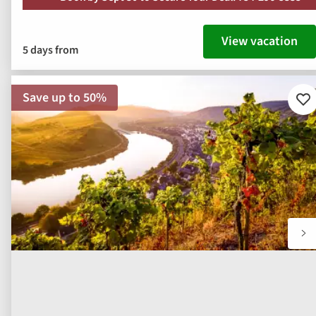
View vacation
5 days from
Save up to 50%
Ad
to
fav