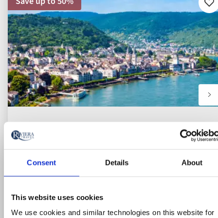
Save up to 50%
Ad
to
fav
Consent
Details
About
This website uses cookies
We use cookies and similar technologies on this website for
River Cruise