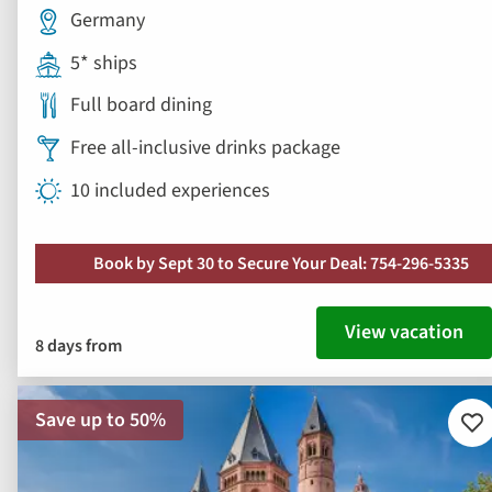
Germany
5* ships
Full board dining
Free all-inclusive drinks package
10 included experiences
Book by Sept 30 to Secure Your Deal: 754-296-5335
View vacation
8 days from
Save up to 50%
Ad
to
fav