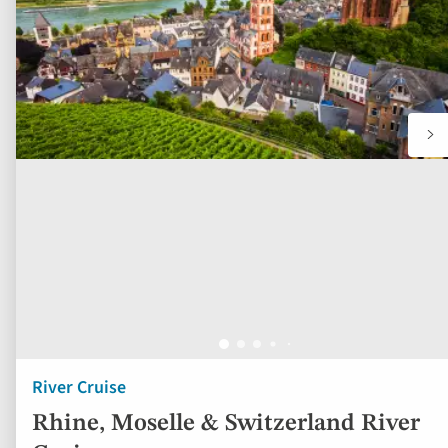
River Cruise
Rhine, Moselle & Switzerland River