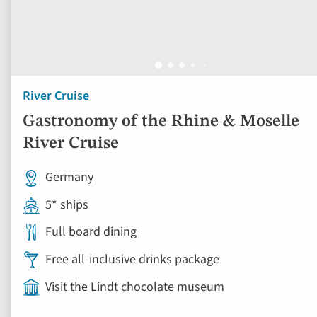
River Cruise
Gastronomy of the Rhine & Moselle
River Cruise
Germany
5* ships
Full board dining
Free all-inclusive drinks package
Visit the Lindt chocolate museum