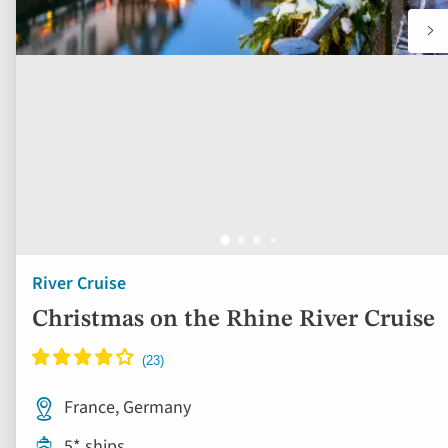
River Cruise
Christmas on the Rhine River Cruise
France, Germany
5* ships