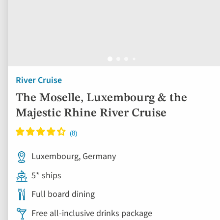
River Cruise
The Moselle, Luxembourg & the
Majestic Rhine River Cruise
Luxembourg, Germany
5* ships
Full board dining
Free all-inclusive drinks package