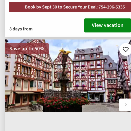
Book by Sept 30 to Secure Your Deal: 754-296-5335
View vacation
8 days from
Save up to 50%
Ad
to
fav