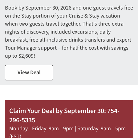
Book by September 30, 2026 and one guest travels free
on the Stay portion of your Cruise & Stay vacation
when two guests travel together. That's three extra
nights of discovery, included excursions, daily
breakfast, free all-inclusive drinks transfers and expert
Tour Manager support – for half the cost with savings
up to $2,609!
View Deal
Claim Your Deal by September 30: 754-
296-5335
Monday - Friday: 9am - 9pm | Saturday: 9am - 5pm
(EST)