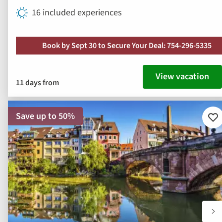
16 included experiences
Book by Sept 30 to Secure Your Deal: 754-296-5335
View vacation
11 days from
Save up to 50%
Ad
to
fav