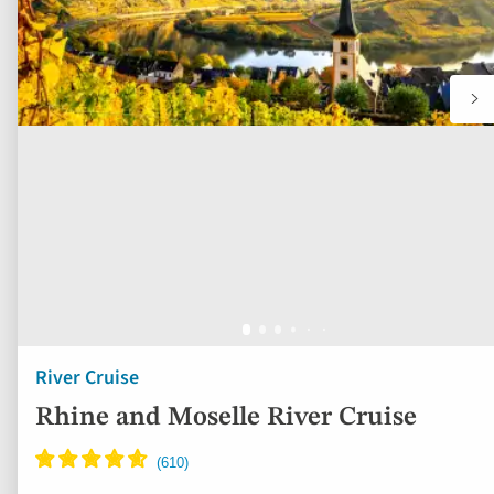
River Cruise
Rhine and Moselle River Cruise