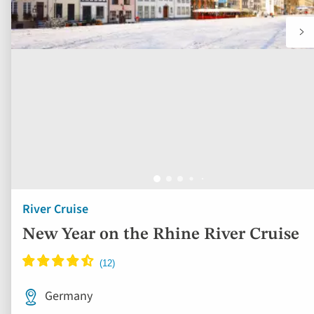
River Cruise
New Year on the Rhine River Cruise
Germany