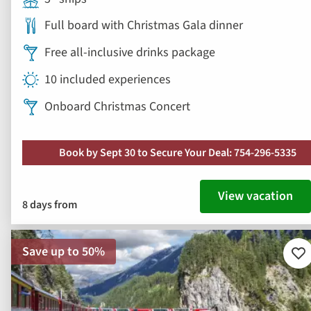
Full board with Christmas Gala dinner
Free all-inclusive drinks package
10 included experiences
Onboard Christmas Concert
Book by Sept 30 to Secure Your Deal: 754-296-5335
View vacation
8 days from
Save up to 50%
Ad
to
fav