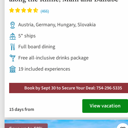
Austria, Germany, Hungary, Slovakia
5* ships
Full board dining
Free all-inclusive drinks package
19 included experiences
Book by Sept 30 to Secure Your Deal: 754-296-5335
View vacation
15 days from