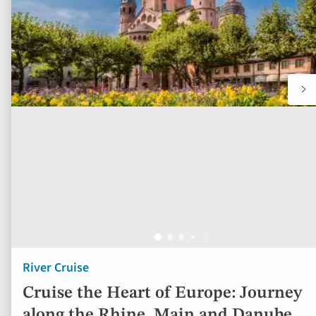
River Cruise
Cruise the Heart of Europe: Journey
along the Rhine, Main and Danube