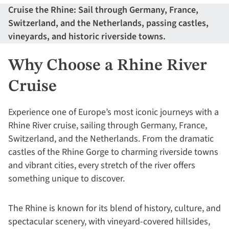
Cruise the Rhine: Sail through Germany, France,
Switzerland, and the Netherlands, passing castles,
vineyards, and historic riverside towns.
Why Choose a Rhine River
Cruise
Experience one of Europe’s most iconic journeys with a
Rhine River cruise, sailing through Germany, France,
Switzerland, and the Netherlands. From the dramatic
castles of the Rhine Gorge to charming riverside towns
and vibrant cities, every stretch of the river offers
something unique to discover.
The Rhine is known for its blend of history, culture, and
spectacular scenery, with vineyard-covered hillsides,