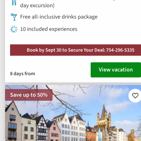
day excursion)
Free all-inclusive drinks package
10 included experiences
Book by Sept 30 to Secure Your Deal: 754-296-5335
View vacation
8 days from
Save up to 50%
Ad
to
fav