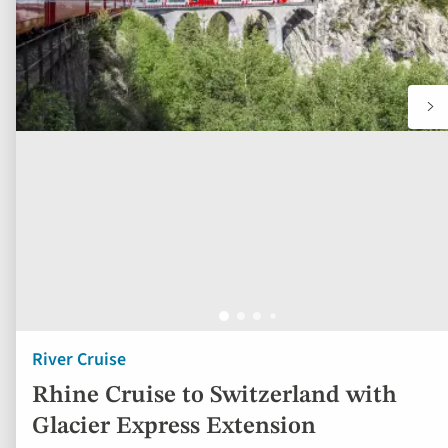
River Cruise
Rhine Cruise to Switzerland with
Glacier Express Extension