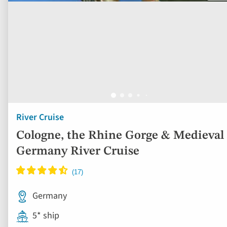
River Cruise
Cologne, the Rhine Gorge & Medieval
Germany River Cruise
Germany
5* ship