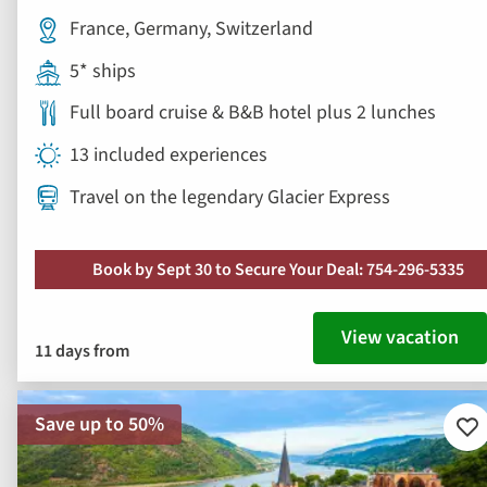
France, Germany, Switzerland
5* ships
Full board cruise & B&B hotel plus 2 lunches
13 included experiences
Travel on the legendary Glacier Express
Book by Sept 30 to Secure Your Deal: 754-296-5335
View vacation
11 days from
Save up to 50%
Ad
to
fav