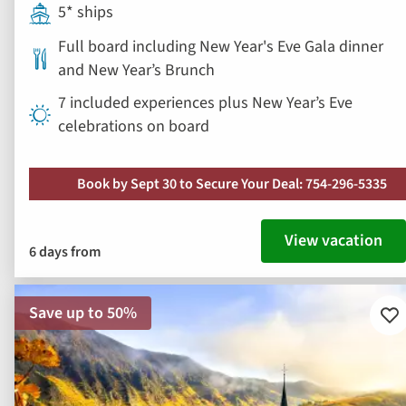
5* ships
Full board including New Year's Eve Gala dinner
and New Year’s Brunch
7 included experiences plus New Year’s Eve
celebrations on board
Book by Sept 30 to Secure Your Deal: 754-296-5335
View vacation
6 days from
Save up to 50%
Ad
to
fav