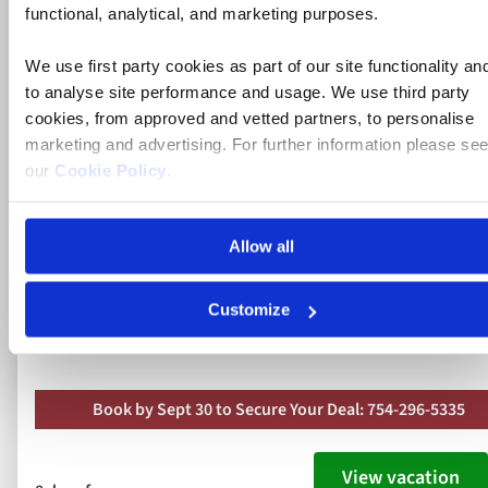
functional, analytical, and marketing purposes.
Rhine, Strasbourg and Heidelberg
We use first party cookies as part of our site functionality an
River Cruise
to analyse site performance and usage. We use third party
cookies, from approved and vetted partners, to personalise
marketing and advertising. For further information please se
France, Germany
our
Cookie Policy
.
5* ships
Allow all
Full board dining
Free all-inclusive drinks package
Customize
10 included experiences
Book by Sept 30 to Secure Your Deal: 754-296-5335
View vacation