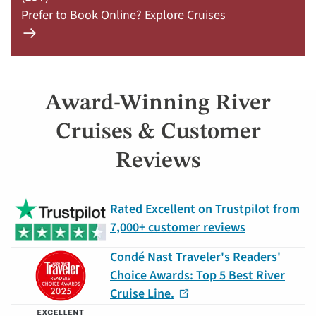
Prefer to Book Online? Explore Cruises
Learn
more
about
offer
Award-Winning River
Claim
Your
Cruises & Customer
Deal
Reviews
by
September
30:
Rated Excellent on Trustpilot from
754-
7,000+ customer reviews
296-
5335
Condé Nast Traveler's Readers'
Choice Awards: Top 5 Best River
Cruise Line.