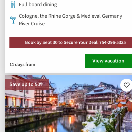
Full board dining
Cologne, the Rhine Gorge & Medieval Germany
River Cruise
Book by Sept 30 to Secure Your Deal: 754-296-5335
View vacation
11 days from
Save up to 50%
Ad
to
fav