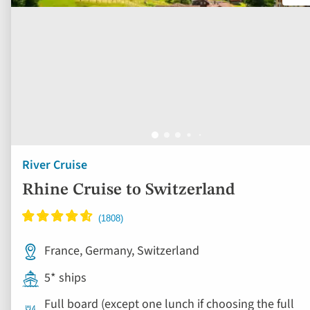
River Cruise
Rhine Cruise to Switzerland
France, Germany, Switzerland
5* ships
Full board (except one lunch if choosing the full