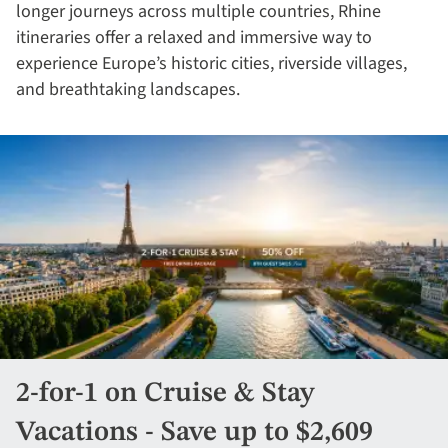
longer journeys across multiple countries, Rhine
itineraries offer a relaxed and immersive way to
experience Europe’s historic cities, riverside villages,
and breathtaking landscapes.
2-for-1 on Cruise & Stay
Vacations - Save up to $2,609