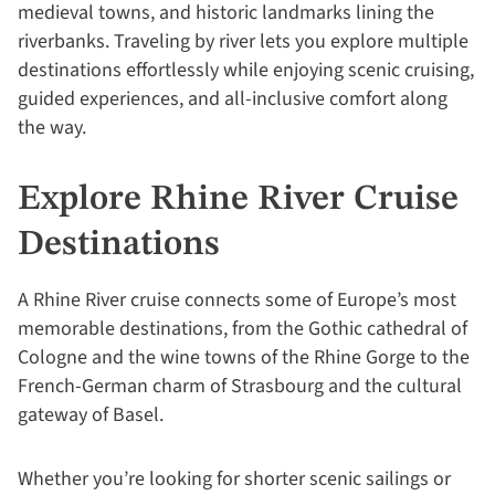
medieval towns, and historic landmarks lining the
riverbanks. Traveling by river lets you explore multiple
destinations effortlessly while enjoying scenic cruising,
guided experiences, and all-inclusive comfort along
the way.
Explore Rhine River Cruise
Destinations
A Rhine River cruise connects some of Europe’s most
memorable destinations, from the Gothic cathedral of
Cologne and the wine towns of the Rhine Gorge to the
French-German charm of Strasbourg and the cultural
gateway of Basel.
Whether you’re looking for shorter scenic sailings or