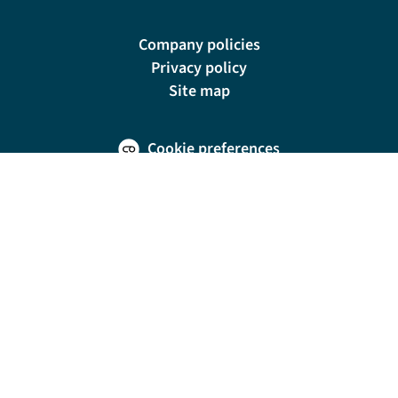
Company policies
Privacy policy
Site map
Cookie preferences
200 E Las Olas Blvd, Suite 1400, Fort Lauderdale, FL 33301
© Riviera Travel LLC. Registered in Connecticut No. 1225347