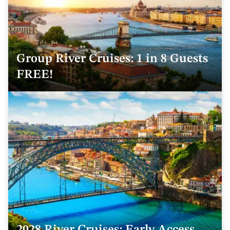
Group River Cruises: 1 in 8 Guests
FREE!