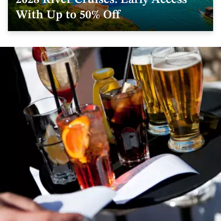
2028 River Cruises: Early Access
With Up to 50% Off