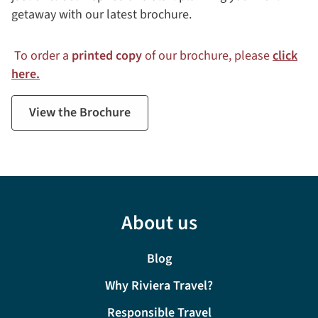
getaway with our latest brochure.
To order a
printed copy
of our brochure, please
click
here.
View the Brochure
About us
Blog
Why Riviera Travel?
Responsible Travel