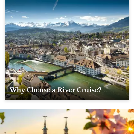
Why Choose a River Cruise?