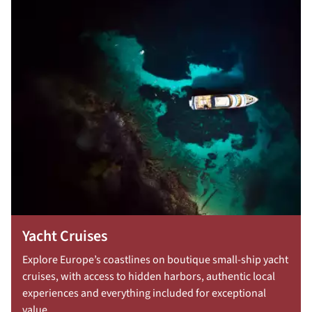
Yacht Cruises
Explore Europe’s coastlines on boutique small-ship yacht
cruises, with access to hidden harbors, authentic local
experiences and everything included for exceptional
value.