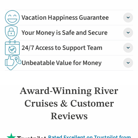
Vacation Happiness Guarantee
Detail
Your Money is Safe and Secure
Detail
24/7 Access to Support Team
Detail
Unbeatable Value for Money
Detail
Award-Winning River
Cruises & Customer
Reviews
Rated Excellent on Trustpilot from