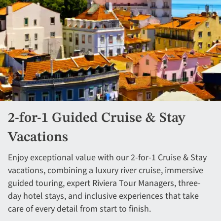
2-for-1 Guided Cruise & Stay
Vacations
Enjoy exceptional value with our 2-for-1 Cruise & Stay
vacations, combining a luxury river cruise, immersive
guided touring, expert Riviera Tour Managers, three-
day hotel stays, and inclusive experiences that take
care of every detail from start to finish.