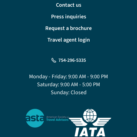
Contact us
Press inquiries
Request a brochure
Travel agent login
754-296-5335
Monday - Friday:
9:00 AM - 9:00 PM
Saturday:
9:00 AM - 5:00 PM
Sunday:
Closed