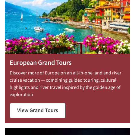
European Grand Tours
Discover more of Europe on an all-in-one land and river
cruise vacation — combining guided touring, cultural
highlights and river travel inspired by the golden age of
exploration
View Grand Tours