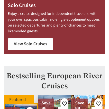
Solo Cruises
Enjoy a cruise designed for independent travelers, with
your own spacious cabin, no-single-supplement options
on selected departures and plenty of chances to meet
likeminded guests.
View Solo Cruises
Bestselling European River
Cruises
Save
Save
Add
Add
up
up