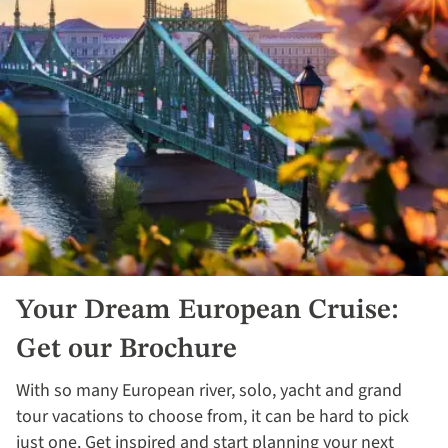
Your Dream European Cruise:
Get our Brochure
With so many European river, solo, yacht and grand
tour vacations to choose from, it can be hard to pick
just one. Get inspired and start planning your next