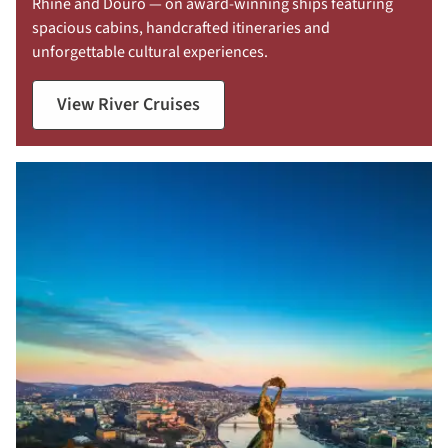
Rhine and Douro — on award-winning ships featuring
spacious cabins, handcrafted itineraries and
unforgettable cultural experiences.
View River Cruises