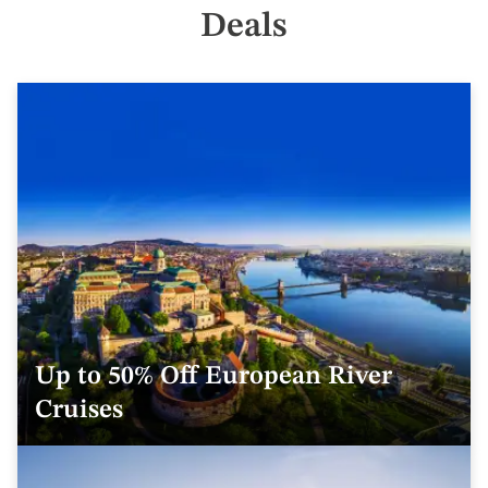
Deals
Up to 50% Off European River
Cruises