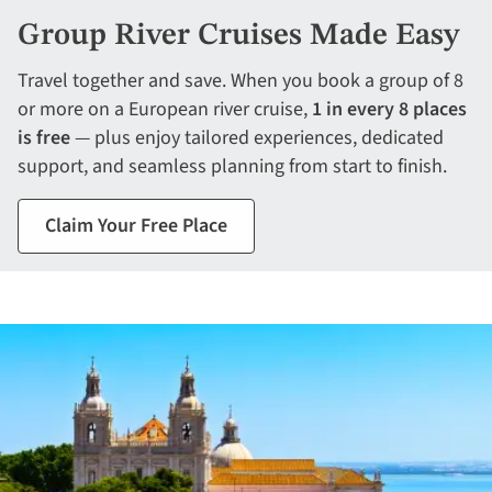
Group River Cruises Made Easy
Travel together and save. When you book a group of 8
or more on a European river cruise,
1 in every 8 places
is free
— plus enjoy tailored experiences, dedicated
support, and seamless planning from start to finish.
Claim Your Free Place