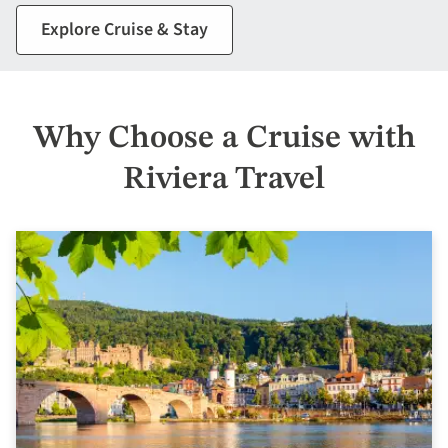
Explore Cruise & Stay
Why Choose a Cruise with
Riviera Travel