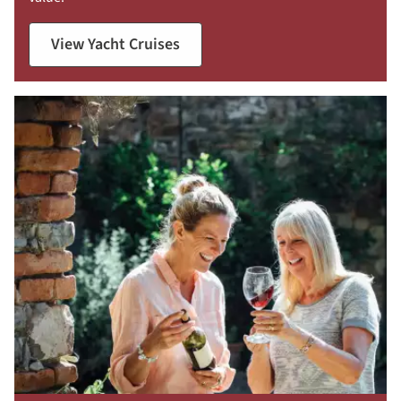
View Yacht Cruises