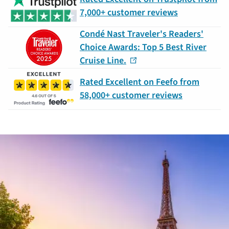
7,000+ customer reviews
Condé Nast Traveler's Readers'
Choice Awards: Top 5 Best River
Cruise Line.
Rated Excellent on Feefo from
58,000+ customer reviews