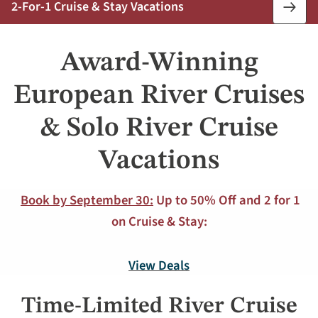
2-For-1 Cruise & Stay Vacations
Book
Now
Award-Winning
European River Cruises
& Solo River Cruise
Vacations
Book by September 30:
Up to 50% Off and 2 for 1
on Cruise & Stay:
View Deals
Time-Limited River Cruise