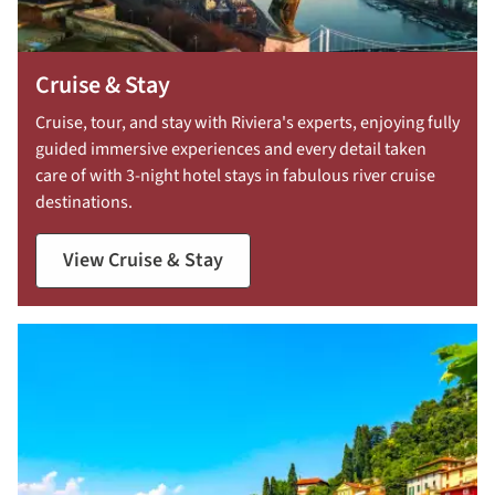
Cruise & Stay
Cruise, tour, and stay with Riviera's experts, enjoying fully
guided immersive experiences and every detail taken
care of with 3-night hotel stays in fabulous river cruise
destinations.
View Cruise & Stay