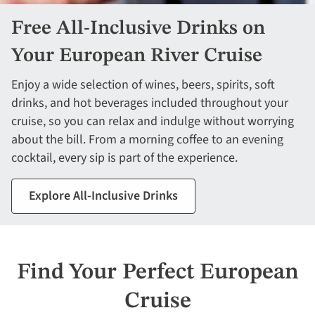
Free All-Inclusive Drinks on
Your European River Cruise
Enjoy a wide selection of wines, beers, spirits, soft
drinks, and hot beverages included throughout your
cruise, so you can relax and indulge without worrying
about the bill. From a morning coffee to an evening
cocktail, every sip is part of the experience.
Explore All-Inclusive Drinks
Find Your Perfect European
Cruise