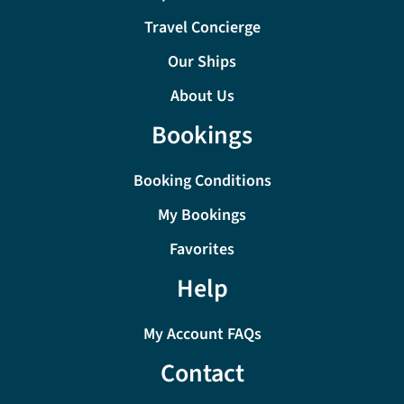
Travel Concierge
Our Ships
About Us
Bookings
Booking Conditions
My Bookings
Favorites
Help
My Account FAQs
Contact