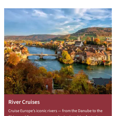
River Cruises
Cruise Europe’s iconic rivers — from the Danube to the