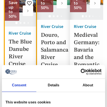
to
to
Save
to
to
Add
favorites
favorite
up
50%
50%
to
to
favorites
50%
River Cruise
River Cruise
River Cruise
Douro,
Medieval
The Blue
Porto and
Germany:
Danube
Salamanca
Bavaria
River
River
and the
Cruise
Cruise
Romantic
Road
Consent
Details
About
Portugal,
Austria,
Spain
Germany
Hungary,
This website uses cookies
5* ships
Slovakia
5* ship