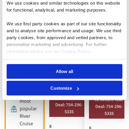
We use cookies and similar technologies on this website
5* ships
Full
Full
for functional, analytical, and marketing purposes.
board
board
9 included
dining
dining
We use first party cookies as part of our site functionality
experiences
and to analyse site performance and usage. We use third
Free all-
Free all-
Full
party cookies, from approved and vetted partners, to
inclusive
inclusive
board
personalise marketing and advertising. For further
drinks
drinks
dining
information please see our
Cookie Policy
.
package
package
Free all-
8 visits &
10 included
inclusive
Allow all
tours
experiences
drinks
package
Customize
Book by Sept 30
Book by Sept 30
Our
to Secure Your
to Secure Your
most
Deal: 754-296-
Deal: 754-296-
popular
5335
5335
River
Cruise
8
8