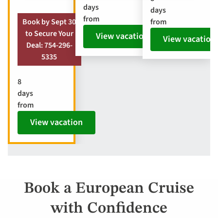
days
days
from
from
Book by Sept 30
to Secure Your
View vacation
View vacation
Deal: 754-296-
5335
8
days
from
View vacation
Book a European Cruise
with Confidence