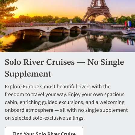
Solo River Cruises — No Single
Supplement
Explore Europe’s most beautiful rivers with the
freedom to travel your way. Enjoy your own spacious
cabin, enriching guided excursions, and a welcoming
onboard atmosphere — all with no single supplement
on selected solo-exclusive sailings.
Find Your Solo River Cruise