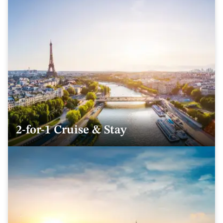
2-for-1 Cruise & Stay