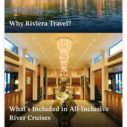
Why Riviera Travel?
What's Included in All-Inclusive
River Cruises