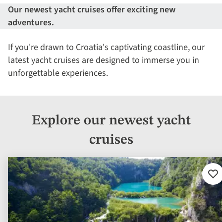
Our newest yacht cruises offer exciting new
adventures.
If you're drawn to Croatia's captivating coastline, our
latest yacht cruises are designed to immerse you in
unforgettable experiences.
Explore our newest yacht
cruises
Ad
to
fav