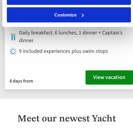
Croatia
Customize
4* ship
Daily breakfast, 6 lunches, 1 dinner + Captain’s
dinner
9 included experiences plus swim stops
View vacation
8 days from
Meet our newest Yacht