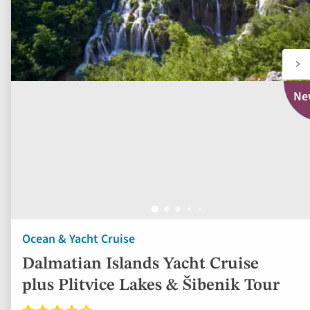
Ne
Ocean & Yacht Cruise
Dalmatian Islands Yacht Cruise
plus Plitvice Lakes & Šibenik Tour