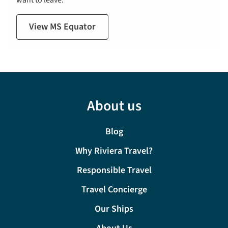
want to leave.
View MS Equator
About us
Blog
Why Riviera Travel?
Responsible Travel
Travel Concierge
Our Ships