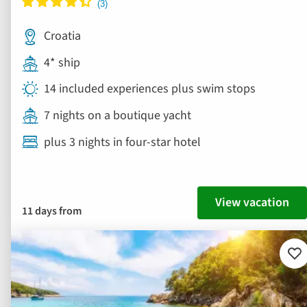
Croatia
4* ship
14 included experiences plus swim stops
7 nights on a boutique yacht
plus 3 nights in four-star hotel
View vacation
11 days from
Ad
to
fav