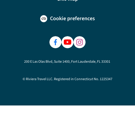
Cookie preferences
200 E Las Olas Blvd, Suite 1400, Fort Lauderdale, FL 33301
© Riviera Travel LLC. Registered in Connecticut No. 1225347