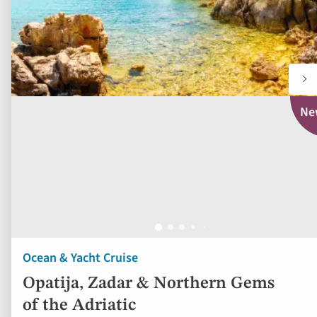
Ne
Ocean & Yacht Cruise
Opatija, Zadar & Northern Gems
of the Adriatic