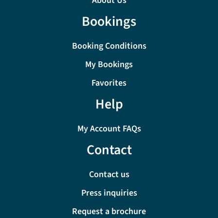
About Us
Bookings
Booking Conditions
My Bookings
Favorites
Help
My Account FAQs
Contact
Contact us
Press inquiries
Request a brochure