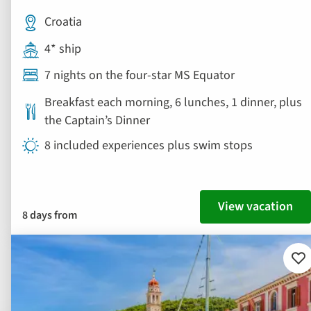
Croatia
4* ship
7 nights on the four-star MS Equator
Breakfast each morning, 6 lunches, 1 dinner, plus
the Captain’s Dinner
8 included experiences plus swim stops
View vacation
8 days from
Ad
to
fav