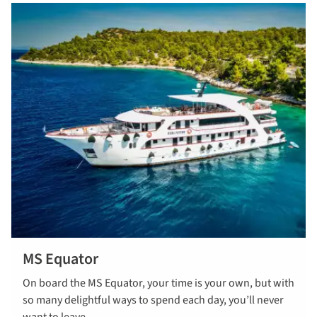
MS Equator
On board the MS Equator, your time is your own, but with
so many delightful ways to spend each day, you’ll never