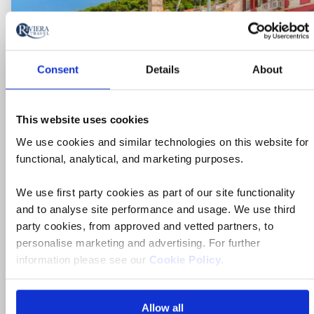
Consent
Details
About
Ne
This website uses cookies
We use cookies and similar technologies on this website for
functional, analytical, and marketing purposes.
We use first party cookies as part of our site functionality
and to analyse site performance and usage. We use third
party cookies, from approved and vetted partners, to
personalise marketing and advertising. For further
Ocean & Yacht Cruise
information please see our
Cookie Policy
.
Dubrovnik & Splendours of
Dalmatia Yacht Cruise
Allow all