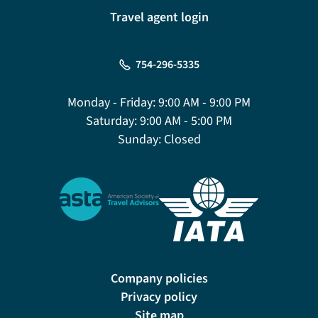
Travel agent login
754-296-5335
Monday - Friday:
9:00 AM - 9:00 PM
Saturday:
9:00 AM - 5:00 PM
Sunday:
Closed
Company policies
Privacy policy
Site map