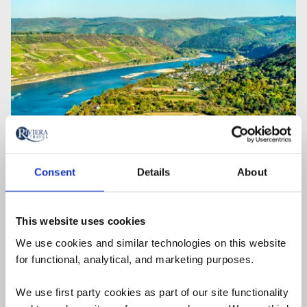
Consent
Details
About
08 December 2025
The 8 Most Beautiful Rivers in
This website uses cookies
Europe
We use cookies and similar technologies on this website
From the Danube and Douro to the Rhine and
for functional, analytical, and marketing purposes.
Rhône – choose the right river for you. Here are all
We use first party cookies as part of our site functionality
the facts you need plus ideas to get you started on