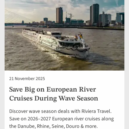
21 November 2025
Save Big on European River
Cruises During Wave Season
Discover wave season deals with Riviera Travel.
Save on 2026–2027 European river cruises along
the Danube, Rhine, Seine, Douro & more.