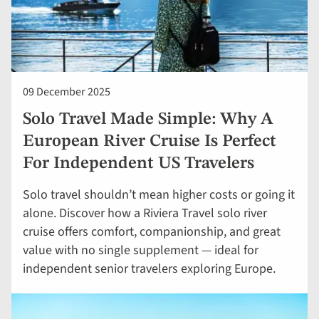
09 December 2025
Solo Travel Made Simple: Why A
European River Cruise Is Perfect
For Independent US Travelers
Solo travel shouldn’t mean higher costs or going it
alone. Discover how a Riviera Travel solo river
cruise offers comfort, companionship, and great
value with no single supplement — ideal for
independent senior travelers exploring Europe.