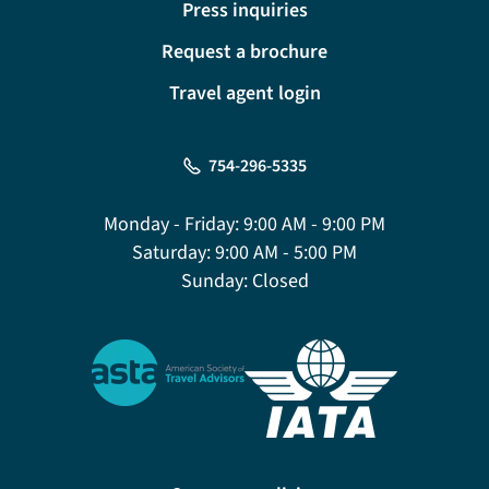
Press inquiries
Request a brochure
Travel agent login
754-296-5335
Monday - Friday:
9:00 AM - 9:00 PM
Saturday:
9:00 AM - 5:00 PM
Sunday:
Closed