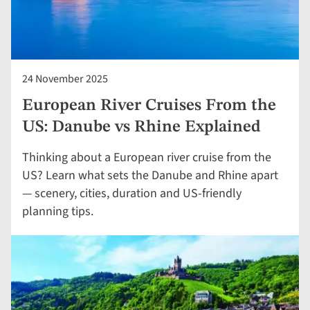
24 November 2025
European River Cruises From the
US: Danube vs Rhine Explained
Thinking about a European river cruise from the
US? Learn what sets the Danube and Rhine apart
— scenery, cities, duration and US-friendly
planning tips.