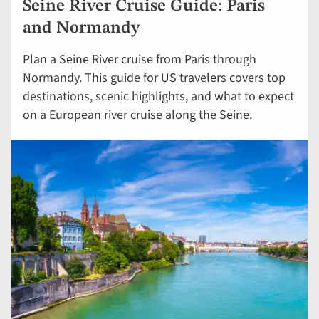
Seine River Cruise Guide: Paris
and Normandy
Plan a Seine River cruise from Paris through
Normandy. This guide for US travelers covers top
destinations, scenic highlights, and what to expect
on a European river cruise along the Seine.