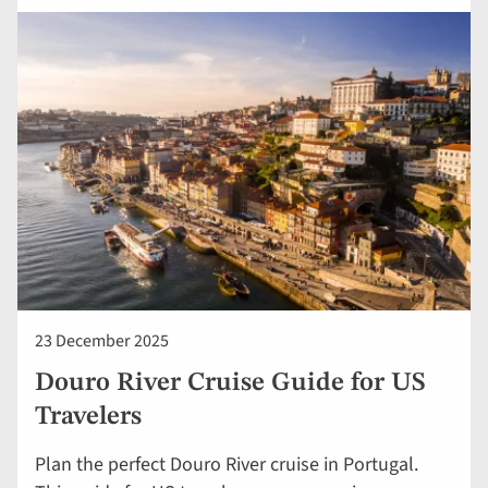
23 December 2025
Douro River Cruise Guide for US
Travelers
Plan the perfect Douro River cruise in Portugal.