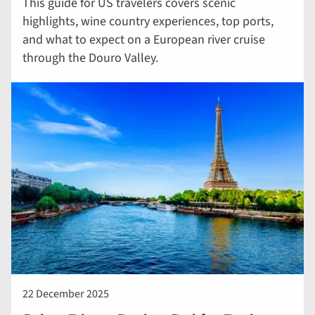
This guide for US travelers covers scenic
highlights, wine country experiences, top ports,
and what to expect on a European river cruise
through the Douro Valley.
22 December 2025