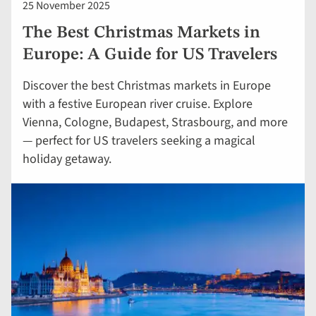
25 November 2025
The Best Christmas Markets in
Europe: A Guide for US Travelers
Discover the best Christmas markets in Europe
with a festive European river cruise. Explore
Vienna, Cologne, Budapest, Strasbourg, and more
— perfect for US travelers seeking a magical
holiday getaway.