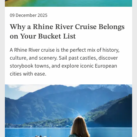
09 December 2025
Why a Rhine River Cruise Belongs
on Your Bucket List
A Rhine River cruise is the perfect mix of history,
culture, and scenery. Sail past castles, discover
storybook towns, and explore iconic European
cities with ease.