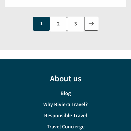
Current
1
Page
2
Page
3
Next
page
page
About us
Blog
Why Riviera Travel?
Responsible Travel
Travel Concierge