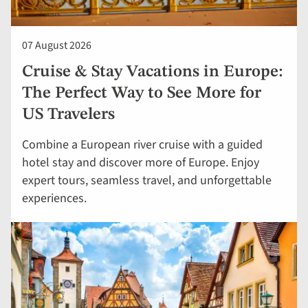
07 August 2026
Cruise & Stay Vacations in Europe:
The Perfect Way to See More for
US Travelers
Combine a European river cruise with a guided
hotel stay and discover more of Europe. Enjoy
expert tours, seamless travel, and unforgettable
experiences.