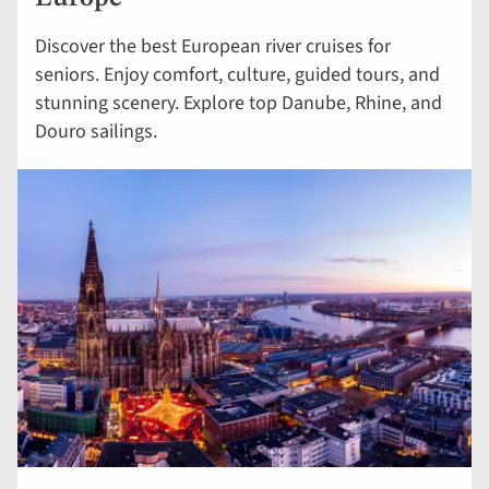
Discover the best European river cruises for
seniors. Enjoy comfort, culture, guided tours, and
stunning scenery. Explore top Danube, Rhine, and
Douro sailings.