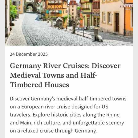
24 December 2025
Germany River Cruises: Discover
Medieval Towns and Half-
Timbered Houses
Discover Germany’s medieval half-timbered towns
on a European river cruise designed for US
travelers. Explore historic cities along the Rhine
and Main, rich culture, and unforgettable scenery
on a relaxed cruise through Germany.