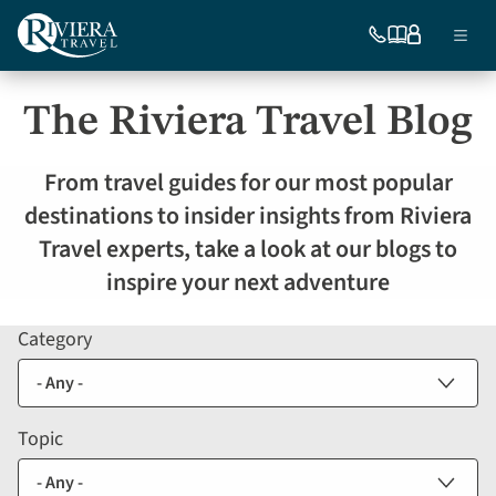
Skip
Ma
to
754-
Our
My
Menu
296-
brochures
account
main
nav
5335
content
The Riviera Travel Blog
US
From travel guides for our most popular
destinations to insider insights from Riviera
Travel experts, take a look at our blogs to
inspire your next adventure
Category
Blog
listing
filters
Topic