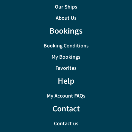
Our Ships
About Us
Bookings
Booking Conditions
My Bookings
Favorites
Help
My Account FAQs
Contact
Contact us