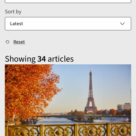
Sort by
Showing
34
articles