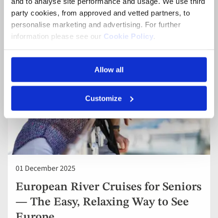
and to analyse site performance and usage. We use third
your European Cruise.
party cookies, from approved and vetted partners, to
personalise marketing and advertising. For further
information please see our
Cookie Policy
.
Allow all
Customize
01 December 2025
European River Cruises for Seniors
— The Easy, Relaxing Way to See
Europe