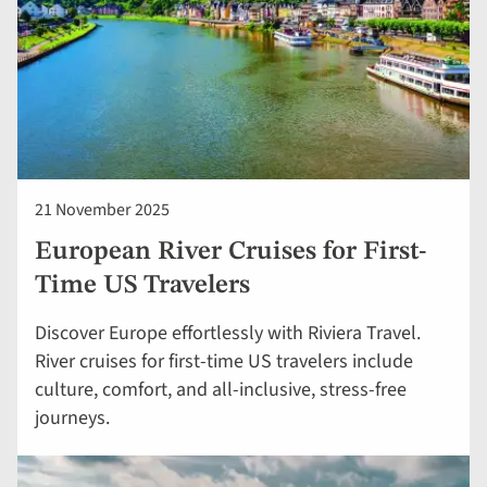
21 November 2025
European River Cruises for First-
Time US Travelers
Discover Europe effortlessly with Riviera Travel.
River cruises for first-time US travelers include
culture, comfort, and all-inclusive, stress-free
journeys.