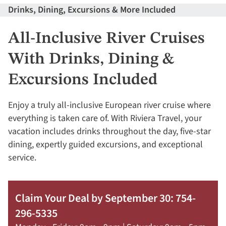
Drinks, Dining, Excursions & More Included
All-Inclusive River Cruises
With Drinks, Dining &
Excursions Included
Enjoy a truly all-inclusive European river cruise where
everything is taken care of. With Riviera Travel, your
vacation includes drinks throughout the day, five-star
dining, expertly guided excursions, and exceptional
service.
Claim Your Deal by September 30: 754-
296-5335