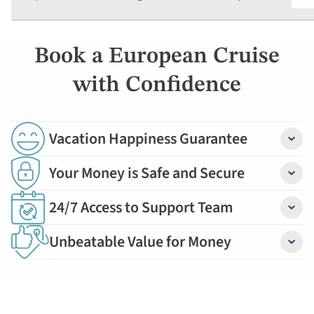
Book a European Cruise
with Confidence
Vacation Happiness Guarantee
Detail
Your Money is Safe and Secure
Detail
24/7 Access to Support Team
Detail
Unbeatable Value for Money
Detail