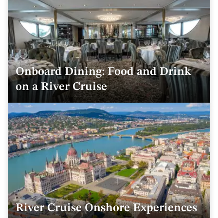
Onboard Dining: Food and Drink
on a River Cruise
River Cruise Onshore Experiences