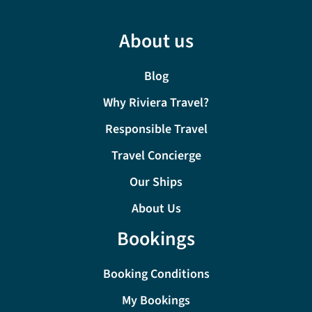
About us
Blog
Why Riviera Travel?
Responsible Travel
Travel Concierge
Our Ships
About Us
Bookings
Booking Conditions
My Bookings