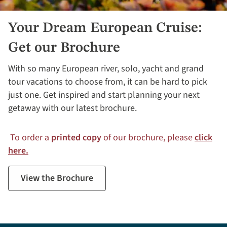
Your Dream European Cruise:
Get our Brochure
With so many European river, solo, yacht and grand
tour vacations to choose from, it can be hard to pick
just one. Get inspired and start planning your next
getaway with our latest brochure.
To order a
printed copy
of our brochure, please
click
here.
View the Brochure