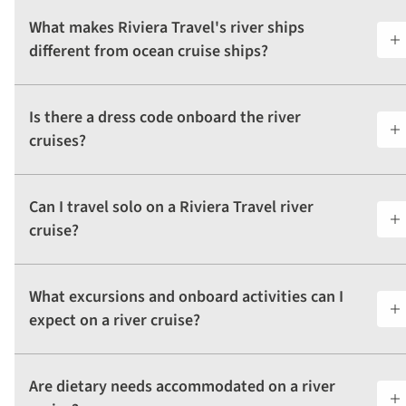
What makes Riviera Travel's river ships
different from ocean cruise ships?
Is there a dress code onboard the river
cruises?
Can I travel solo on a Riviera Travel river
cruise?
What excursions and onboard activities can I
expect on a river cruise?
Are dietary needs accommodated on a river