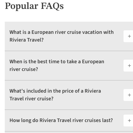
Popular FAQs
What is a European river cruise vacation with
Riviera Travel?
When is the best time to take a European
river cruise?
What's included in the price of a Riviera
Travel river cruise?
How long do Riviera Travel river cruises last?