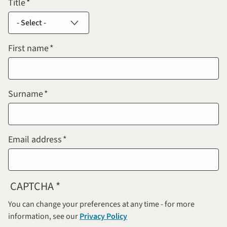
Title
First name
Surname
Email address
CAPTCHA
You can change your preferences at any time - for more
information, see our
Privacy Policy