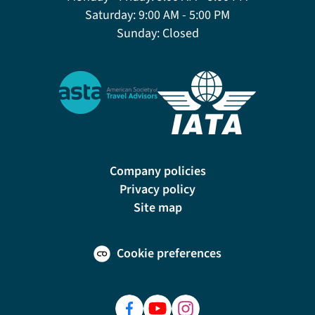
Saturday:
9:00 AM - 5:00 PM
Sunday:
Closed
Company policies
Privacy policy
Site map
Cookie preferences