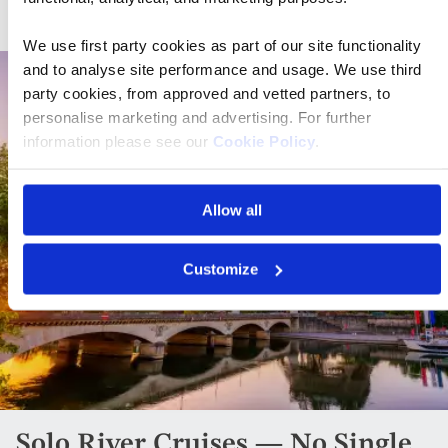
We use first party cookies as part of our site functionality
and to analyse site performance and usage. We use third
party cookies, from approved and vetted partners, to
personalise marketing and advertising. For further
information please see our
Cookie Policy
.
Allow all
Customize
Solo River Cruises — No Single