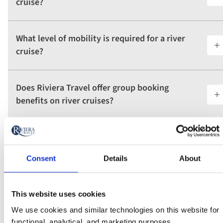
cruise?
What level of mobility is required for a river
cruise?
Does Riviera Travel offer group booking
benefits on river cruises?
What type of beds are available in the cabins
on Riviera Travel river ships?
Consent
Details
About
This website uses cookies
View all FAQs
We use cookies and similar technologies on this website for
functional, analytical, and marketing purposes.