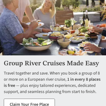
Group River Cruises Made Easy
Travel together and save. When you book a group of 8
or more on a European river cruise,
1 in every 8 places
is free
— plus enjoy tailored experiences, dedicated
support, and seamless planning from start to finish.
Claim Your Free Place