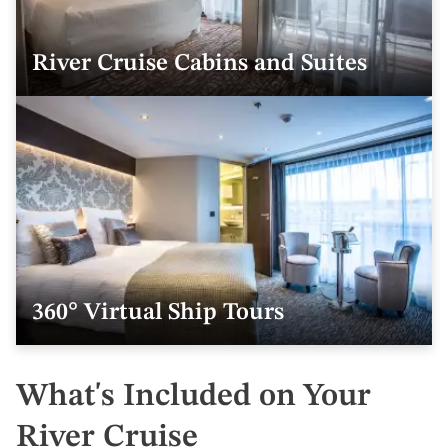
River Cruise Cabins and Suites
360° Virtual Ship Tours
What's Included on Your
River Cruise