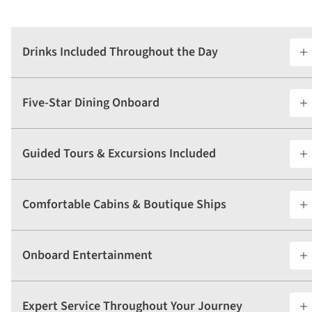
Drinks Included Throughout the Day
Five-Star Dining Onboard
Guided Tours & Excursions Included
Comfortable Cabins & Boutique Ships
Onboard Entertainment
Expert Service Throughout Your Journey