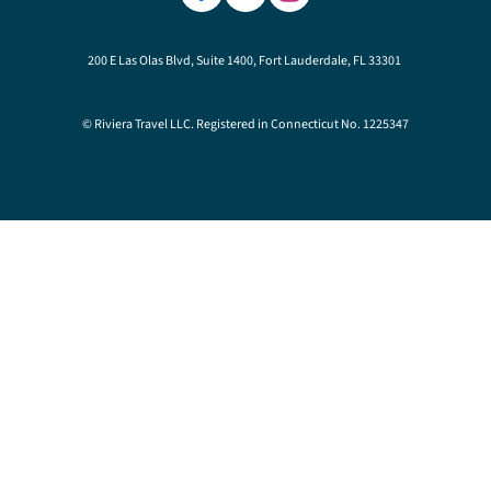
200 E Las Olas Blvd, Suite 1400, Fort Lauderdale, FL 33301
© Riviera Travel LLC. Registered in Connecticut No. 1225347