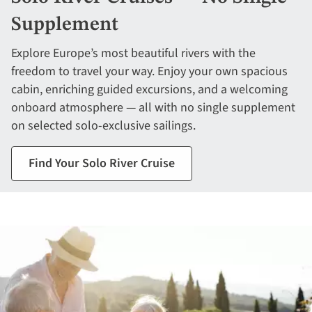
Supplement
Explore Europe’s most beautiful rivers with the
freedom to travel your way. Enjoy your own spacious
cabin, enriching guided excursions, and a welcoming
onboard atmosphere — all with no single supplement
on selected solo-exclusive sailings.
Find Your Solo River Cruise