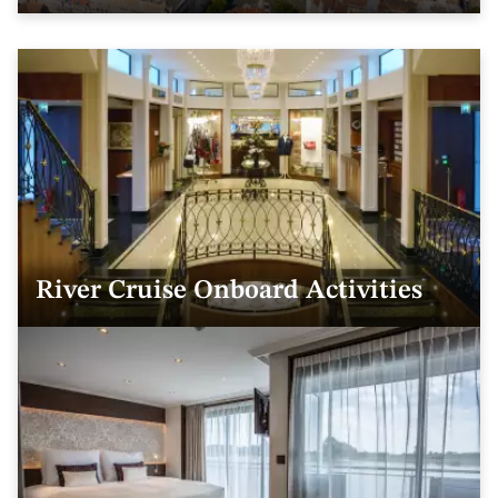
River Cruise Onboard Activities