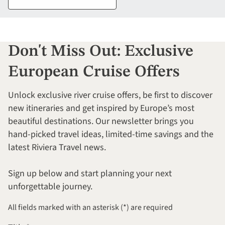
Don't Miss Out: Exclusive
European Cruise Offers
Unlock exclusive river cruise offers, be first to discover
new itineraries and get inspired by Europe’s most
beautiful destinations. Our newsletter brings you
hand-picked travel ideas, limited-time savings and the
latest Riviera Travel news.
Sign up below and start planning your next
unforgettable journey.
All fields marked with an asterisk (*) are required