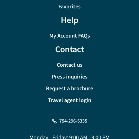
Favorites
Help
My Account FAQs
Contact
Contact us
Press inquiries
Request a brochure
Travel agent login
754-296-5335
Monday - Friday:
9:00 AM - 9:00 PM