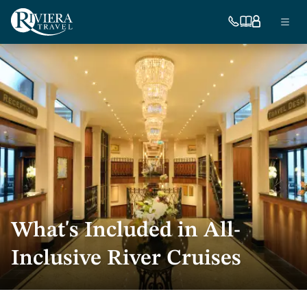
Skip
Ma
to
754-
Our
My
Menu
296-
brochures
account
main
nav
5335
content
US
What's Included in All-
Inclusive River Cruises