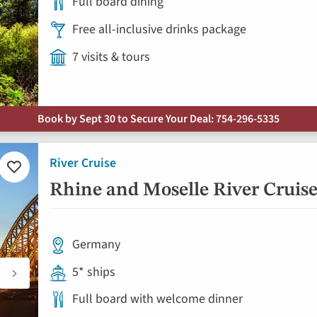
Full board dining
Free all-inclusive drinks package
7 visits & tours
Book by Sept 30 to Secure Your Deal: 754-296-5335
River Cruise
Add
to
Rhine and Moselle River Cruise 
favorites
Germany
5* ships
Full board with welcome dinner