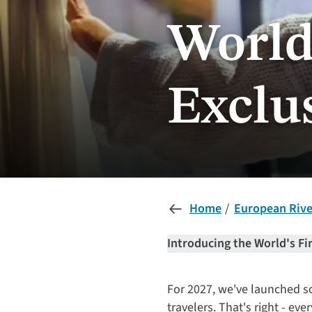
World'
Exclu
Home
European River
Introducing the World's Fi
For 2027, we've launched som
travelers. That's right - e