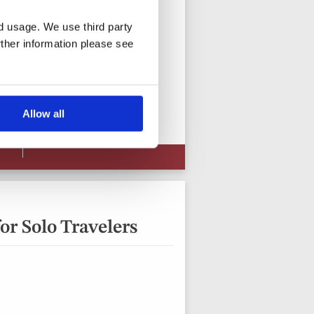
nd usage. We use third party
rther information please see
15 days from
View vacation
Allow all
or Solo Travelers