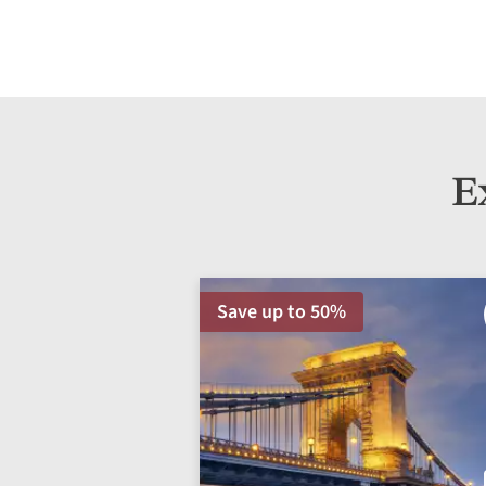
E
Save up to 50%