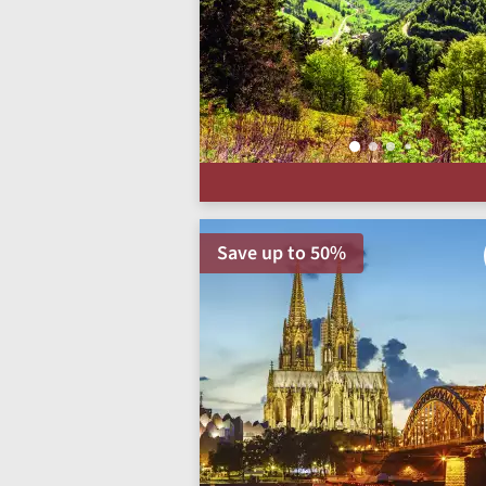
Save up to 50%