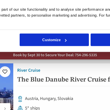
5* ship
 part of our site functionality and to analyse site performance a
Full board dining
tted partners, to personalise marketing and advertising. For fu
19 included experiences
Free all-inclusive drinks package
Customize
Book by Sept 30 to Secure Your Deal: 754-296-5335
River Cruise
Add
to
The Blue Danube River Cruise f
favorites
Austria, Hungary, Slovakia
5* ships