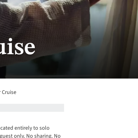
uise
r Cruise
icated entirely to solo
 guest only. No sharing. No