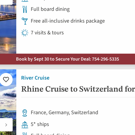
Full board dining
Free all-inclusive drinks package
7 visits & tours
Book by Sept 30 to Secure Your Deal: 754-296-5335
River Cruise
Add
to
Rhine Cruise to Switzerland for
favorites
France, Germany, Switzerland
5* ships