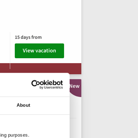
15 days from
View vacation
New
urney along the
About
o Travelers
ting purposes.