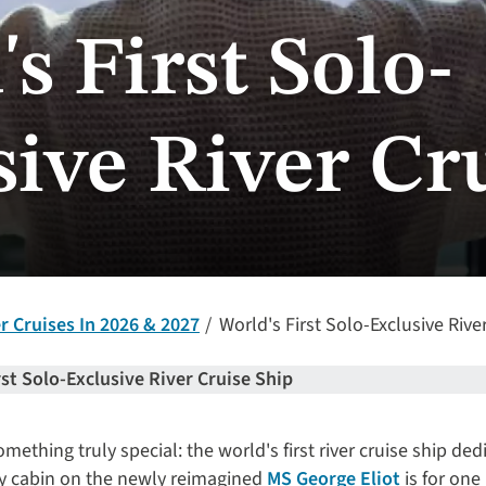
s First Solo-
sive River Cr
 Cruises In 2026 & 2027
World's First Solo-Exclusive Rive
rst Solo-Exclusive River Cruise Ship
ething truly special: the world's first river cruise ship ded
very cabin on the newly reimagined
MS George Eliot
is for one