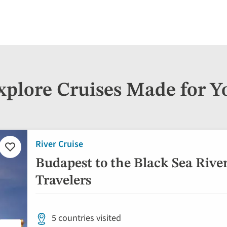
xplore Cruises Made for Y
River Cruise
Add
to
Budapest to the Black Sea River
favorites
Travelers
5 countries visited