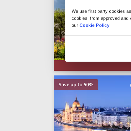
We use first party cookies as
cookies, from approved and ve
our
Cookie Policy
.
Save up to 50%