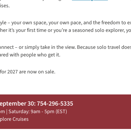
ises.
a style – your own space, your own pace, and the freedom to 
er it’s your first time or you’re a seasoned solo explorer, yo
onnect – or simply take in the view. Because solo travel doe
ared with people who get it.
 for 2027 are now on sale.
September 30: 754-296-5335
pm | Saturday: 9am - 5pm (EST)
plore Cruises