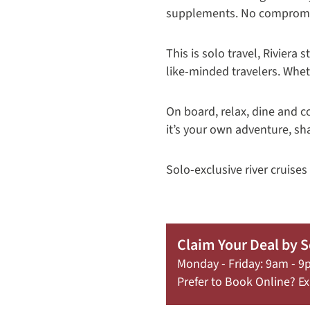
supplements. No comprom
This is solo travel, Rivier
like-minded travelers. Wheth
On board, relax, dine and c
it’s your own adventure, sh
Solo-exclusive river cruises
Claim Your Deal by 
Monday - Friday: 9am - 9
Prefer to Book Online? Ex