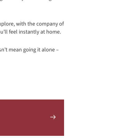
explore, with the company of
u’ll feel instantly at home.
sn’t mean going it alone –
Learn
more
about