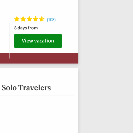
8 days from
View vacation
 Solo Travelers