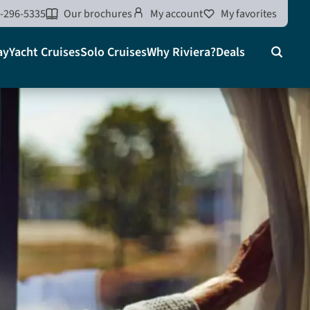
-296-5335
Our brochures
My account
My favorites
ay
Yacht Cruises
Solo Cruises
Why Riviera?
Deals
Search
on