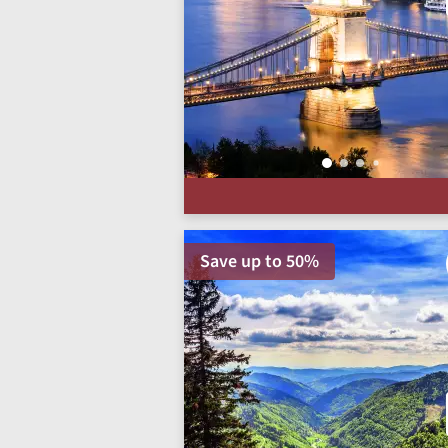
Save up to 50%