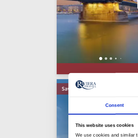
Save up to 50%
Consent
This website uses cookies
We use cookies and similar te