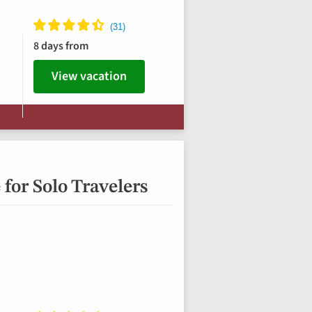
8 days from
View vacation
for Solo Travelers