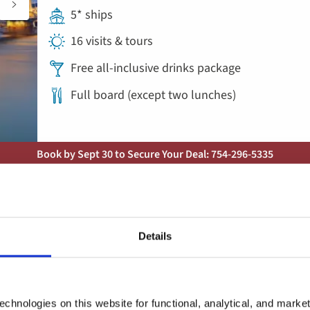
5* ships
16 visits & tours
Free all-inclusive drinks package
Full board (except two lunches)
Book by Sept 30 to Secure Your Deal: 754-296-5335
River Cruise
Add
to
Cruise the Heart of Europe: Jo
favorites
Details
Rhine, Main and Danube for Sol
Austria, Germany, Hungary, Slovakia
chnologies on this website for functional, analytical, and marke