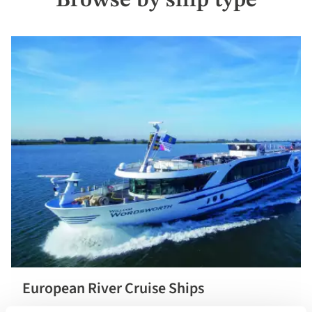
Browse by ship type
European River Cruise Ships