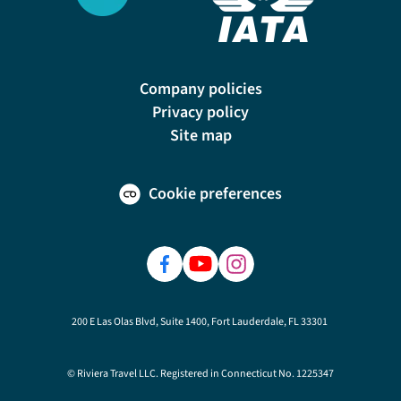
Company policies
Privacy policy
Site map
Cookie preferences
200 E Las Olas Blvd, Suite 1400, Fort Lauderdale, FL 33301
© Riviera Travel LLC. Registered in Connecticut No. 1225347