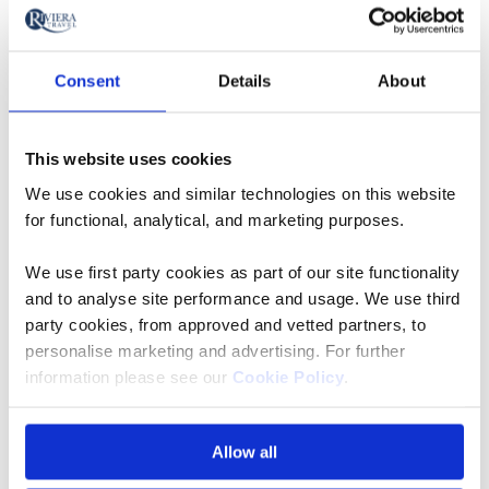
Take a closer look at Rivera Travel's fleet of five-star river
cruise ships sailing Europe's most beautiful waterways -
expect spacious cabins and suites.
Consent
Details
About
Explore European river cruise ships
This website uses cookies
We use cookies and similar technologies on this website
for functional, analytical, and marketing purposes.
We use first party cookies as part of our site functionality
and to analyse site performance and usage. We use third
party cookies, from approved and vetted partners, to
personalise marketing and advertising. For further
information please see our
Cookie Policy
.
Allow all