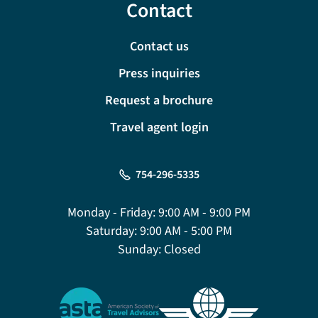
Contact
Contact us
Press inquiries
Request a brochure
Travel agent login
754-296-5335
Monday - Friday:
9:00 AM - 9:00 PM
Saturday:
9:00 AM - 5:00 PM
Sunday:
Closed