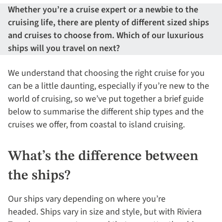
Whether you’re a cruise expert or a newbie to the
cruising life, there are plenty of different sized ships
and cruises to choose from. Which of our luxurious
ships will you travel on next?
We understand that choosing the right cruise for you
can be a little daunting, especially if you’re new to the
world of cruising, so we’ve put together a brief guide
below to summarise the different ship types and the
cruises we offer, from coastal to island cruising.
What’s the difference between
the ships?
Our ships vary depending on where you’re
headed. Ships vary in size and style, but with Riviera