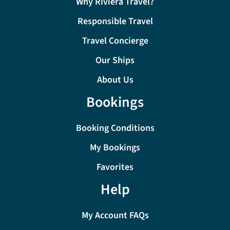
Why Riviera Travel?
Responsible Travel
Travel Concierge
Our Ships
About Us
Bookings
Booking Conditions
My Bookings
Favorites
Help
My Account FAQs