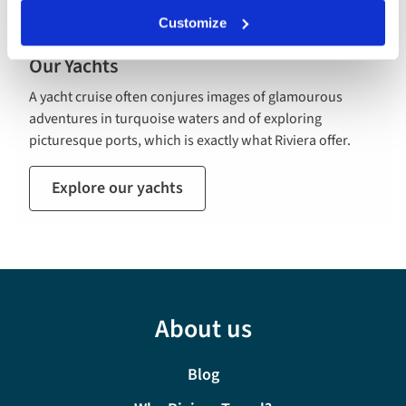
Customize
Our Yachts
A yacht cruise often conjures images of glamourous
adventures in turquoise waters and of exploring
picturesque ports, which is exactly what Riviera offer.
Explore our yachts
About us
Blog