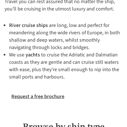
Travel you can rest assured that no matter the ship,
you’ll be cruising in the utmost luxury and comfort.
River cruise ships
are long, low and perfect for
meandering along the wide rivers of Europe, in both
shallow and deep waters, whilst smoothly
navigating through locks and bridges.
We use
yachts
to cruise the Adriatic and Dalmatian
coasts as they are gentle and can cruise still waters
with ease, plus they’re small enough to nip into the
small ports and harbours.
Request a free brochure