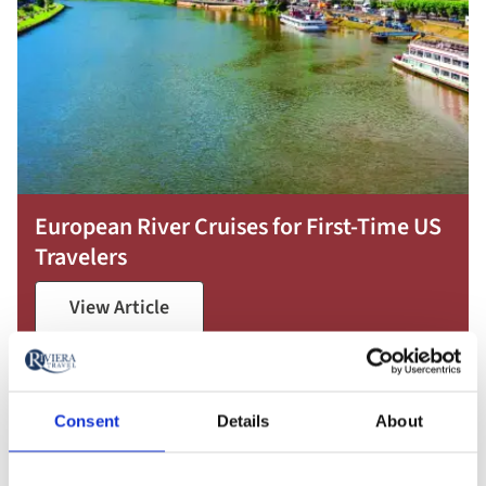
European River Cruises for First-Time US
Travelers
View Article
Consent
Details
About
Featured France River