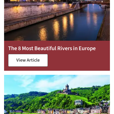
The 8 Most Beautiful Rivers in Europe
View Article