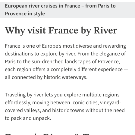
European river cruises in France – from Paris to
Provence in style
Why visit France by River
France is one of Europe’s most diverse and rewarding
destinations to explore by river. From the elegance of
Paris to the sun-drenched landscapes of Provence,
each region offers a completely different experience —
all connected by historic waterways.
Traveling by river lets you explore multiple regions
effortlessly, moving between iconic cities, vineyard-
covered valleys, and historic towns without the need
to pack and unpack.