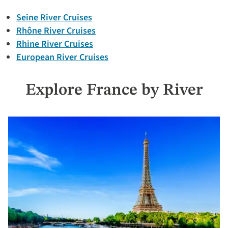
Seine River Cruises
Rhône River Cruises
Rhine River Cruises
European River Cruises
Explore France by River