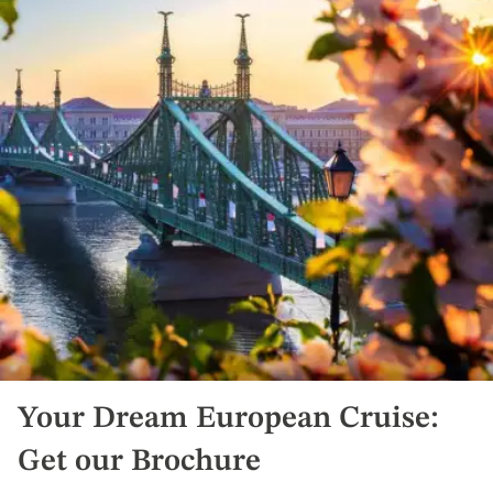
Your Dream European Cruise:
Get our Brochure