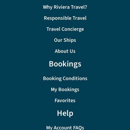
Why Riviera Travel?
Responsible Travel
Travel Concierge
Our Ships
About Us
Bookings
Booking Conditions
My Bookings
Favorites
Help
My Account FAQs