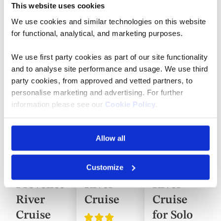
Cruise Itineraries
This website uses cookies
We use cookies and similar technologies on this website
for functional, analytical, and marketing purposes.
Save
Save
Save
Add
Add
Add
up
up
up
to
to
to
to
to
to
We use first party cookies as part of our site functionality
favorites
favorites
favorite
50%
50%
50%
and to analyse site performance and usage. We use third
party cookies, from approved and vetted partners, to
personalise marketing and advertising. For further
information please see our
Cookie Policy
.
River Cruise
River Cruise
River Cruise
Burgundy,
The
The
the River
Seine,
Seine,
Allow all
Rhône
Paris and
Paris and
Customize
and
Normandy
Normandy
Provence
River
River
River
Cruise
Cruise
Cruise
for Solo