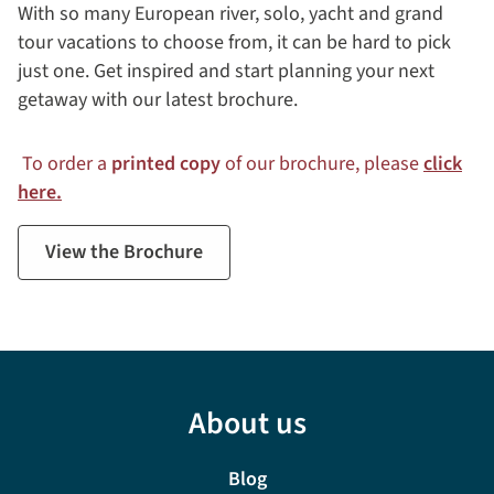
With so many European river, solo, yacht and grand
tour vacations to choose from, it can be hard to pick
just one. Get inspired and start planning your next
getaway with our latest brochure.
To order a
printed copy
of our brochure, please
click
here.
View the Brochure
About us
Blog