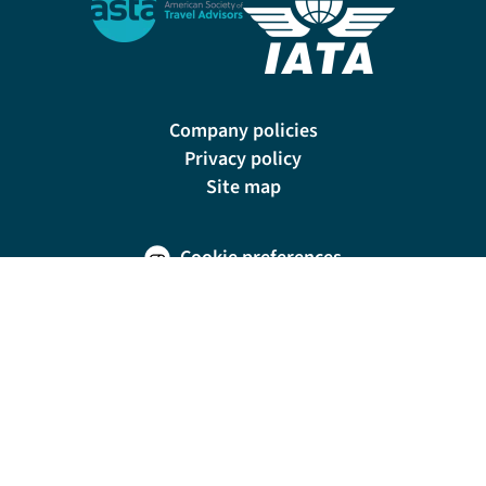
Company policies
Privacy policy
Site map
Cookie preferences
200 E Las Olas Blvd, Suite 1400, Fort Lauderdale, FL 33301
© Riviera Travel LLC. Registered in Connecticut No. 1225347