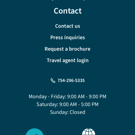
Contact
Contact us
Press inquiries
Request a brochure
Travel agent login
754-296-5335
Monday - Friday:
9:00 AM - 9:00 PM
Saturday:
9:00 AM - 5:00 PM
Sunday:
Closed