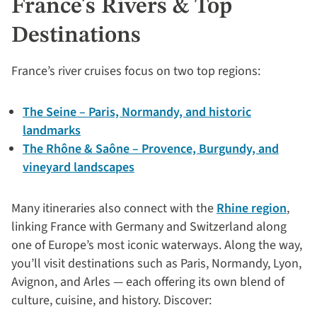
France's Rivers & Top
Destinations
France’s river cruises focus on two top regions:
The Seine – Paris, Normandy, and historic
landmarks
The Rhône & Saône – Provence, Burgundy, and
vineyard landscapes
Many itineraries also connect with the
Rhine region
,
linking France with Germany and Switzerland along
one of Europe’s most iconic waterways. Along the way,
you’ll visit destinations such as Paris, Normandy, Lyon,
Avignon, and Arles — each offering its own blend of
culture, cuisine, and history. Discover: