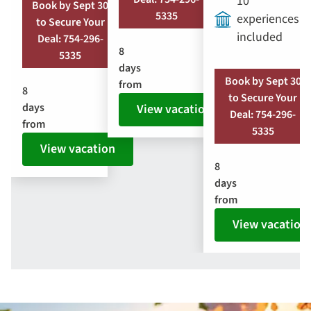
10
Book by Sept 30
5335
experiences
to Secure Your
included
Deal: 754-296-
8
5335
days
Book by Sept 30
from
8
to Secure Your
days
View vacation
Deal: 754-296-
from
5335
View vacation
8
days
from
View vacation