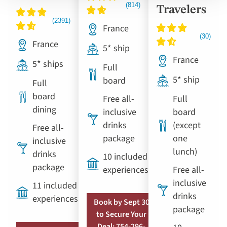
Travelers
France
France
5* ship
France
5* ships
Full
5* ship
board
Full
board
Free all-
Full
dining
inclusive
board
drinks
(except
Free all-
package
one
inclusive
lunch)
drinks
10 included
package
experiences
Free all-
inclusive
11 included
drinks
experiences
Book by Sept 30
package
to Secure Your
Deal: 754-296-