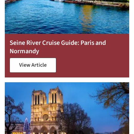
Seine River Cruise Guide: Paris and
Normandy
View Article