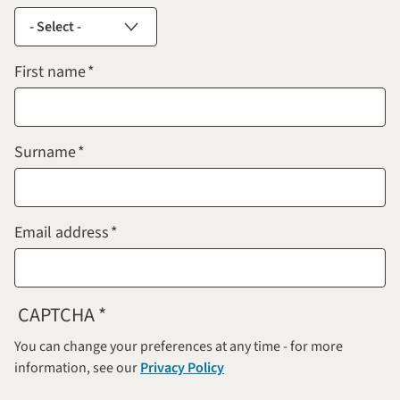
First name
Surname
Email address
CAPTCHA
You can change your preferences at any time - for more
information, see our
Privacy Policy