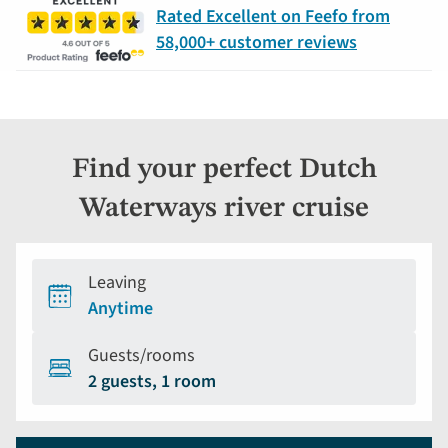
Rated Excellent on Feefo from
58,000+ customer reviews
Find your perfect Dutch
Waterways river cruise
Leaving
Anytime
Guests/rooms
2 guests, 1 room
Holiday