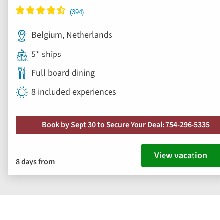
Belgium, Netherlands
5* ships
Full board dining
8 included experiences
Book by Sept 30 to Secure Your Deal: 754-296-5335
View vacation
8 days from