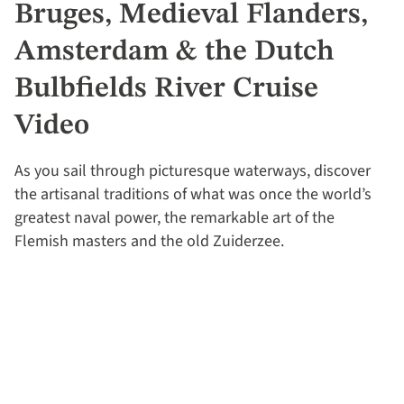
Bruges, Medieval Flanders,
Amsterdam & the Dutch
Bulbfields River Cruise
Video
As you sail through picturesque waterways, discover
the artisanal traditions of what was once the world’s
greatest naval power, the remarkable art of the
Flemish masters and the old Zuiderzee.