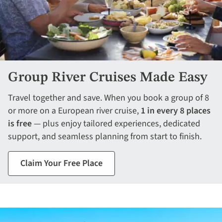
Group River Cruises Made Easy
Travel together and save. When you book a group of 8
or more on a European river cruise,
1 in every 8 places
is free
— plus enjoy tailored experiences, dedicated
support, and seamless planning from start to finish.
Claim Your Free Place