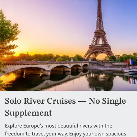
Solo River Cruises — No Single
Supplement
Explore Europe’s most beautiful rivers with the
freedom to travel your way. Enjoy your own spacious