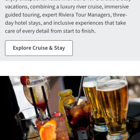
vacations, combining a luxury river cruise, immersive
guided touring, expert Riviera Tour Managers, three-
day hotel stays, and inclusive experiences that take
care of every detail from start to finish.
Explore Cruise & Stay