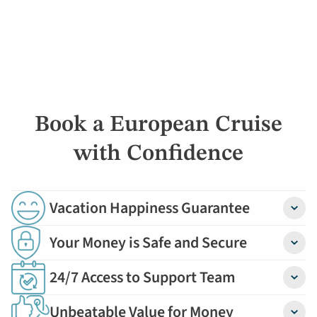
Book a European Cruise
with Confidence
Vacation Happiness Guarantee
Detail
Your Money is Safe and Secure
Detail
24/7 Access to Support Team
Detail
Unbeatable Value for Money