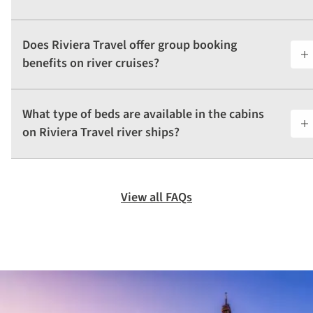
Does Riviera Travel offer group booking
benefits on river cruises?
What type of beds are available in the cabins
on Riviera Travel river ships?
View all FAQs