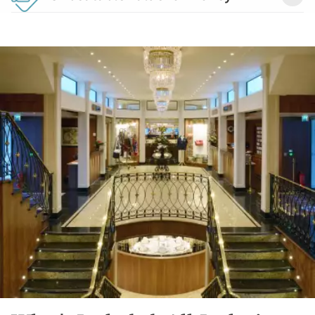
Detail