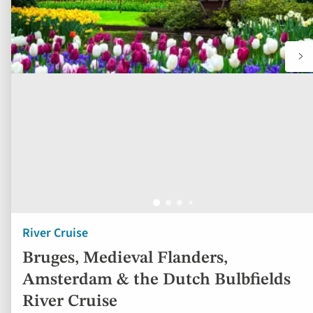
River Cruise
Bruges, Medieval Flanders,
Amsterdam & the Dutch Bulbfields
River Cruise