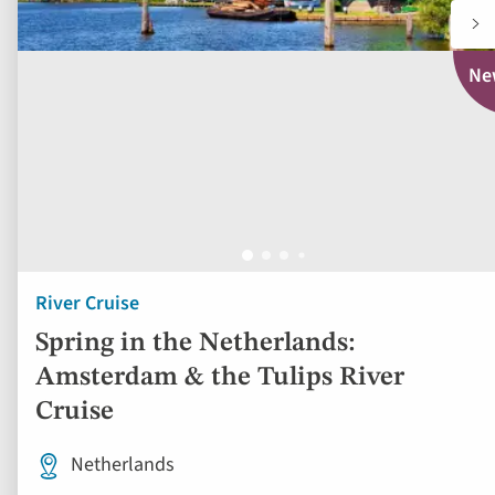
Ne
River Cruise
Spring in the Netherlands:
Amsterdam & the Tulips River
Cruise
Netherlands