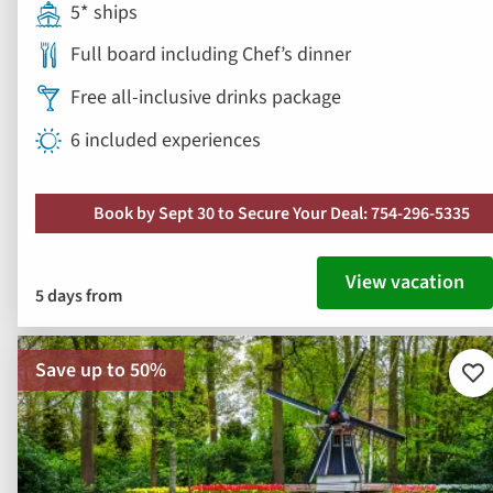
5* ships
Full board including Chef’s dinner
Free all-inclusive drinks package
6 included experiences
Book by Sept 30 to Secure Your Deal: 754-296-5335
View vacation
5 days from
Save up to 50%
Ad
to
fav