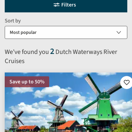
Selecting
Filters
filter
search
and
form
Sort by
sort
by
options
will
2
We've found you
Dutch Waterways River
automatically
Cruises
reload
the
results
Save up to 50%
displayed
Ad
to
below.
fav