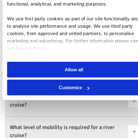
functional, analytical, and marketing purposes.
Is there a dress code onboard the river
cruises?
We use first party cookies as part of our site functionality an
to analyse site performance and usage. We use third party
cookies, from approved and vetted partners, to personalise
Can I travel solo on a Riviera Travel river
marketing and advertising. For further information please se
cruise?
our
Cookie Policy
.
What excursions and onboard activities can I
Allow all
expect on a river cruise?
Customize
Are dietary needs accommodated on a river
cruise?
What level of mobility is required for a river
cruise?