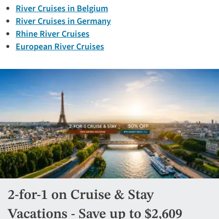
River Cruises in Belgium
River Cruises in Germany
Rhine River Cruises
European River Cruises
2-for-1 on Cruise & Stay
Vacations - Save up to $2,609