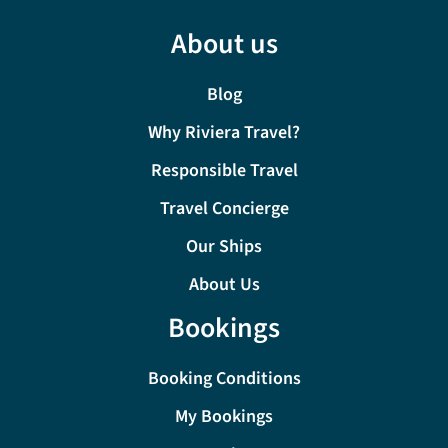
About us
Blog
Why Riviera Travel?
Responsible Travel
Travel Concierge
Our Ships
About Us
Bookings
Booking Conditions
My Bookings