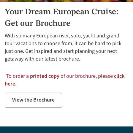
Your Dream European Cruise:
Get our Brochure
With so many European river, solo, yacht and grand
tour vacations to choose from, it can be hard to pick
just one. Get inspired and start planning your next
getaway with our latest brochure.
To order a
printed copy
of our brochure, please
click
here.
View the Brochure