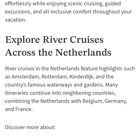
effortlessly while enjoying scenic cruising, guided
excursions, and all-inclusive comfort throughout your
vacation.
Explore River Cruises
Across the Netherlands
River cruises in the Netherlands feature highlights such
as Amsterdam, Rotterdam, Kinderdijk, and the
country’s famous waterways and gardens. Many
itineraries continue into neighboring countries,
combining the Netherlands with Belgium, Germany,
and France.
Discover more about: