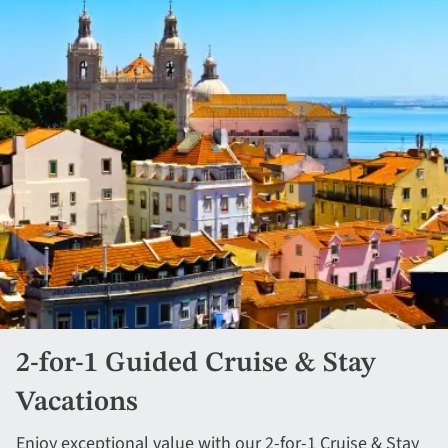
2-for-1 Guided Cruise & Stay
Vacations
Enjoy exceptional value with our 2-for-1 Cruise & Stay