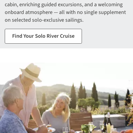
cabin, enriching guided excursions, and a welcoming
onboard atmosphere — all with no single supplement
on selected solo-exclusive sailings.
Find Your Solo River Cruise