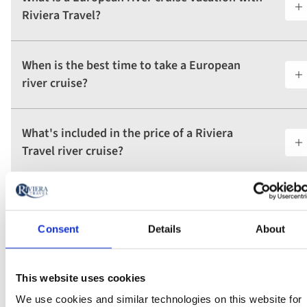
Riviera Travel?
When is the best time to take a European
river cruise?
What's included in the price of a Riviera
Travel river cruise?
How long do Riviera Travel river cruises last?
Consent
Details
About
What makes Riviera Travel's river ships
different from ocean cruise ships?
This website uses cookies
We use cookies and similar technologies on this website for