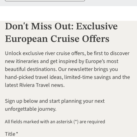
Don't Miss Out: Exclusive
European Cruise Offers
Unlock exclusive river cruise offers, be first to discover
new itineraries and get inspired by Europe’s most
beautiful destinations. Our newsletter brings you
hand-picked travel ideas, limited-time savings and the
latest Riviera Travel news.
Sign up below and start planning your next
unforgettable journey.
All fields marked with an asterisk (*) are required
Title