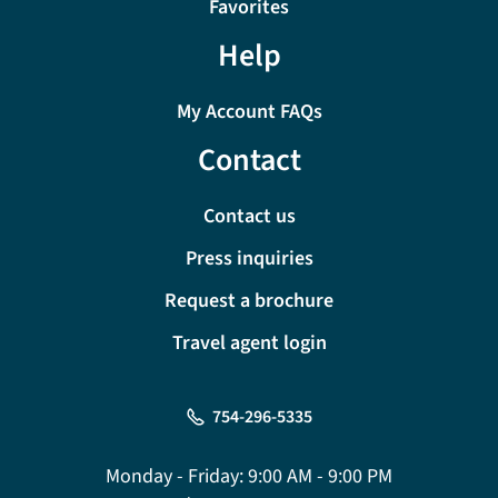
Favorites
Help
My Account FAQs
Contact
Contact us
Press inquiries
Request a brochure
Travel agent login
754-296-5335
Monday - Friday:
9:00 AM - 9:00 PM