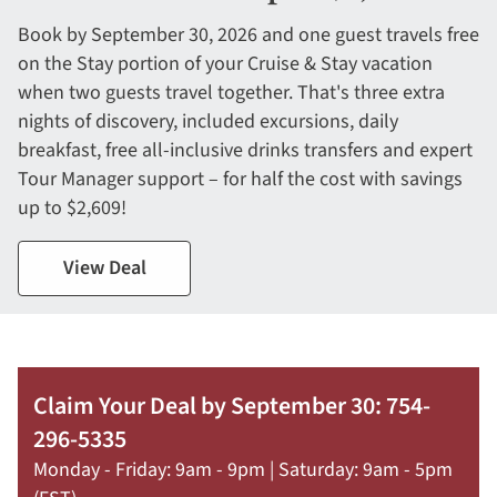
Book by September 30, 2026 and one guest travels free
on the Stay portion of your Cruise & Stay vacation
when two guests travel together. That's three extra
nights of discovery, included excursions, daily
breakfast, free all-inclusive drinks transfers and expert
Tour Manager support – for half the cost with savings
up to $2,609!
View Deal
Claim Your Deal by September 30: 754-
296-5335
Monday - Friday: 9am - 9pm | Saturday: 9am - 5pm