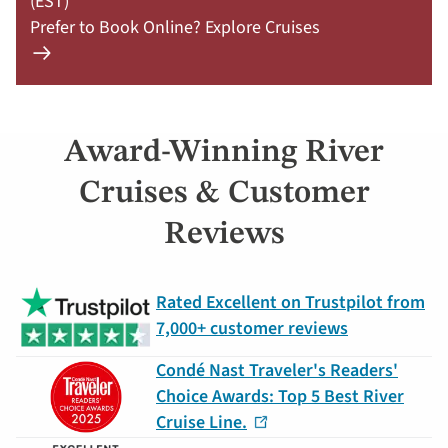
(EST)
Prefer to Book Online? Explore Cruises
Learn
more
about
offer
Award-Winning River
Claim
Your
Cruises & Customer
Deal
Reviews
by
September
30:
Rated Excellent on Trustpilot from
754-
7,000+ customer reviews
296-
5335
Condé Nast Traveler's Readers'
Choice Awards: Top 5 Best River
Cruise Line.