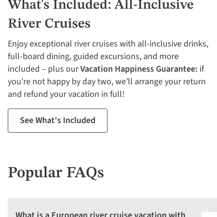
What's Included: All-Inclusive
River Cruises
Enjoy exceptional river cruises with all-inclusive drinks,
full-board dining, guided excursions, and more
included – plus our
Vacation Happiness Guarantee:
if
you're not happy by day two, we’ll arrange your return
and refund your vacation in full!
See What's Included
Popular FAQs
What is a European river cruise vacation with