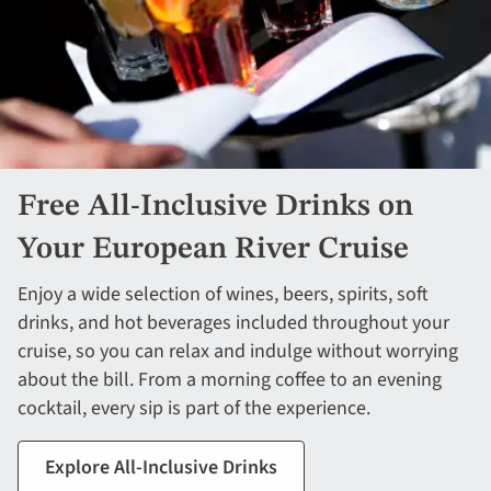
Free All-Inclusive Drinks on
Your European River Cruise
Enjoy a wide selection of wines, beers, spirits, soft
drinks, and hot beverages included throughout your
cruise, so you can relax and indulge without worrying
about the bill. From a morning coffee to an evening
cocktail, every sip is part of the experience.
Explore All-Inclusive Drinks