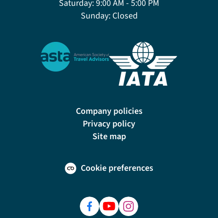
Saturday:
9:00 AM - 5:00 PM
Sunday:
Closed
Company policies
Privacy policy
Site map
Cookie preferences