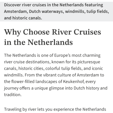
Discover river cruises in the Netherlands featuring
Amsterdam, Dutch waterways, windmills, tulip fields,
and historic canals.
Why Choose River Cruises
in the Netherlands
The Netherlands is one of Europe’s most charming
river cruise destinations, known for its picturesque
canals, historic cities, colorful tulip fields, and iconic
windmills. From the vibrant culture of Amsterdam to
the flower-filled landscapes of Keukenhof, every
journey offers a unique glimpse into Dutch history and
tradition.
Traveling by river lets you experience the Netherlands