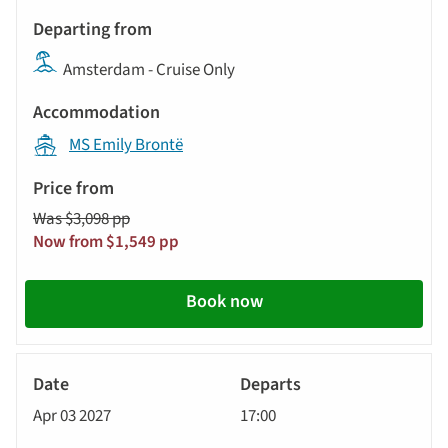
Departs
update
Departing
the
Amsterdam - Cruise Only
from
results
displayed
Accommodation
below
MS Emily Brontë
automatically.
Price
from
Was $3,098 pp
Call
Now from $1,549 pp
to
action
Book now
River
Cruise
Apr 03 2027
17:00