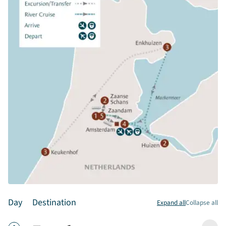
Day
Destination
Expand all
Collapse all