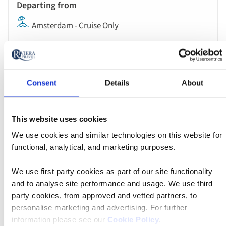
Amsterdam - Cruise Only
MS Oscar Wilde
Consent
Details
About
Was $2,213 pp
Now from $1,549 pp
This website uses cookies
We use cookies and similar technologies on this website for
Book now
functional, analytical, and marketing purposes.
We use first party cookies as part of our site functionality
River
and to analyse site performance and usage. We use third
Cruise
party cookies, from approved and vetted partners, to
Apr 04 2027
17:00
personalise marketing and advertising. For further
information please see our
Cookie Policy
.