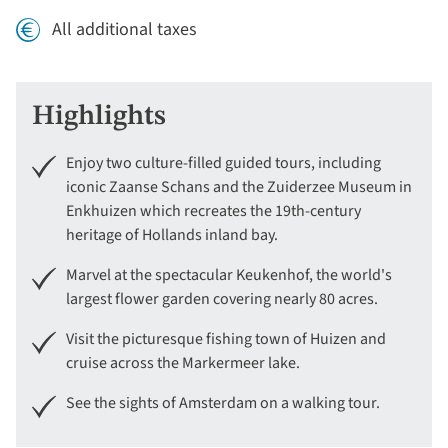
All additional taxes
Highlights
Enjoy two culture-filled guided tours, including
iconic Zaanse Schans and the Zuiderzee Museum in
Enkhuizen which recreates the 19th-century
heritage of Hollands inland bay.
Marvel at the spectacular Keukenhof, the world's
largest flower garden covering nearly 80 acres.
Visit the picturesque fishing town of Huizen and
cruise across the Markermeer lake.
See the sights of Amsterdam on a walking tour.