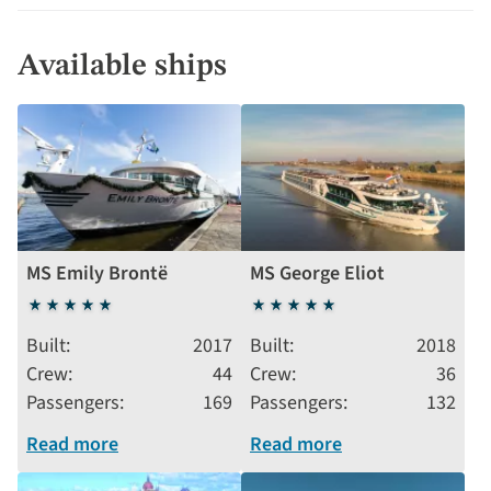
Available ships
MS Emily Brontë
MS George Eliot
5
5
stars
stars
Built
2017
Built
2018
Crew
44
Crew
36
Passengers
169
Passengers
132
Read more
Read more