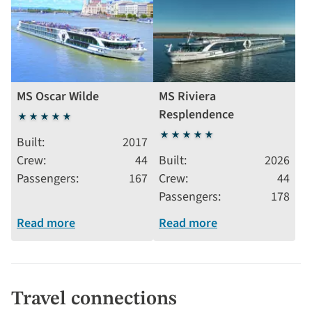
MS Oscar Wilde
MS Riviera
Resplendence
5
stars
5
Built
2017
stars
Crew
44
Built
2026
Passengers
167
Crew
44
Passengers
178
Read more
Read more
Travel connections