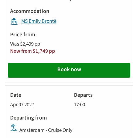
MS Emily Brontë
Was $2,499 pp
Now from $1,749 pp
Book now
River
Cruise
Apr 07 2027
17:00
Amsterdam - Cruise Only