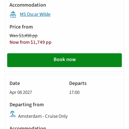
MS Oscar Wilde
Was $3,498 pp
Now from $1,749 pp
Book now
River
Cruise
Apr 08 2027
17:00
Amsterdam - Cruise Only