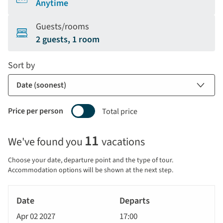
Anytime
Guests/rooms
2 guests, 1 room
Sort by
Price per person
Total price
Selecting
11
We've found you
vacations
price
display
Choose your date, departure point and the type of tour.
and
Accommodation options will be shown at the next step.
sort
Tour
by
River
Date
style
Cruise
options
Apr 02 2027
17:00
will