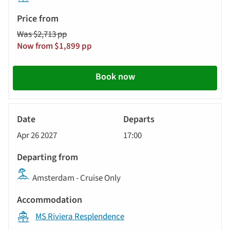
Was $2,713 pp
Now from $1,899 pp
Book now
River
Cruise
Apr 26 2027
17:00
Amsterdam - Cruise Only
MS Riviera Resplendence