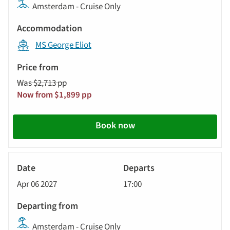
Amsterdam - Cruise Only
MS George Eliot
Was $2,713 pp
Now from $1,899 pp
Book now
River
Cruise
Apr 06 2027
17:00
Amsterdam - Cruise Only