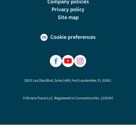
Company policies
Privacy policy
Site map
Cookie preferences
200 E Las Olas Blvd, Suite 1400, Fort Lauderdale, FL 33301
© Riviera Travel LLC. Registered in Connecticut No. 1225347