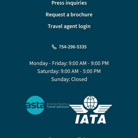
Press inquiries
Request a brochure
Travel agent login
754-296-5335
Monday - Friday:
9:00 AM - 9:00 PM
Saturday:
9:00 AM - 5:00 PM
Sunday:
Closed