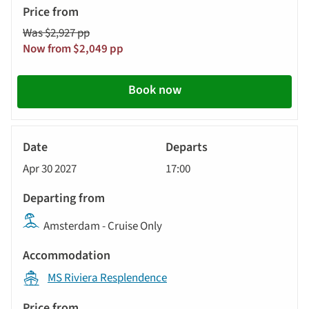
Was $2,927 pp
Now from $2,049 pp
Book now
River
Cruise
Apr 30 2027
17:00
Amsterdam - Cruise Only
MS Riviera Resplendence