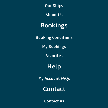
Our Ships
About Us
Bookings
Booking Conditions
My Bookings
Favorites
Help
My Account FAQs
Contact
Contact us