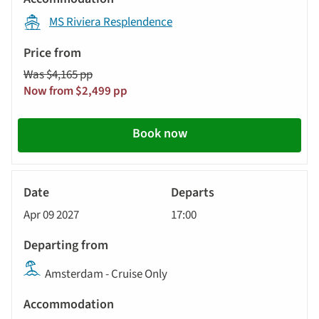
MS Riviera Resplendence
Was $4,165 pp
Now from $2,499 pp
Book now
River
Cruise
Apr 09 2027
17:00
Amsterdam - Cruise Only