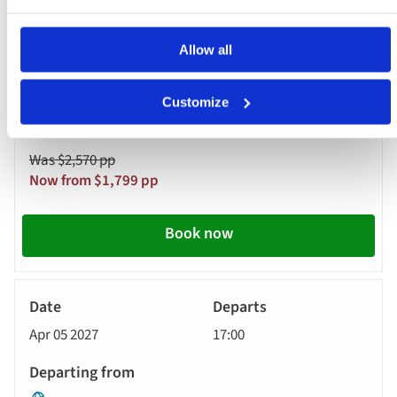
Amsterdam - Cruise Only
Allow all
MS Riviera Resplendence
Customize
Was $2,570 pp
Now from $1,799 pp
Book now
River
Cruise
Apr 05 2027
17:00