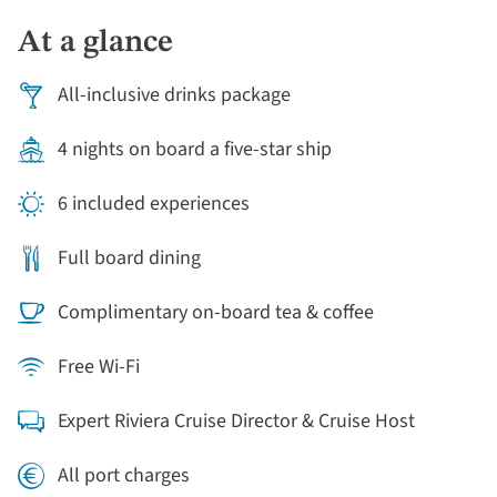
moored houseboats and tall gables, the echoes of
At a glance
Anne Frank, markets to rummage, and galleries to get
delightfully lost in. Evenings onboard are warm with
All-inclusive drinks package
conversation and regionally inspired dinners.
4 nights on board a five-star ship
6 included experiences
Full board dining
Complimentary on-board tea & coffee
Free Wi-Fi
Expert Riviera Cruise Director & Cruise Host
All port charges