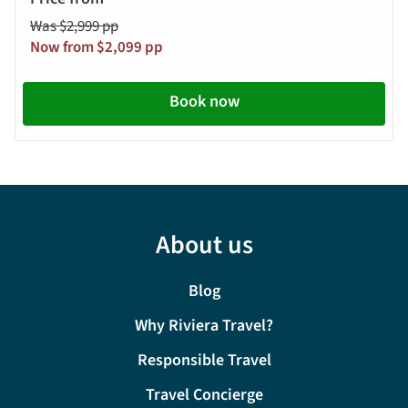
Was $2,999 pp
Now from $2,099 pp
Book now
About us
Blog
Why Riviera Travel?
Responsible Travel
Travel Concierge