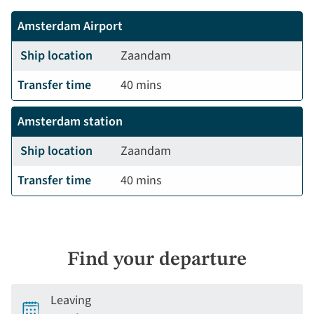
Amsterdam Airport
Ship location
Zaandam
Transfer time
40 mins
Amsterdam station
Ship location
Zaandam
Transfer time
40 mins
Find your departure
Leaving