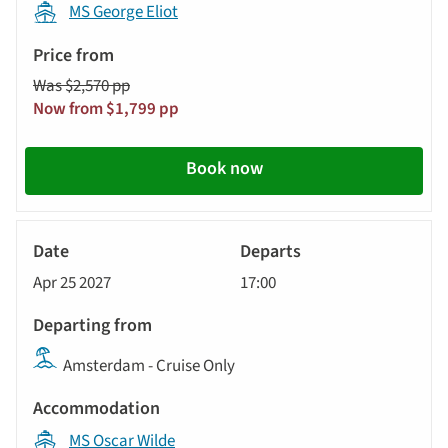
MS George Eliot
Was $2,570 pp
Now from $1,799 pp
Book now
River
Cruise
Apr 25 2027
17:00
Amsterdam - Cruise Only
MS Oscar Wilde