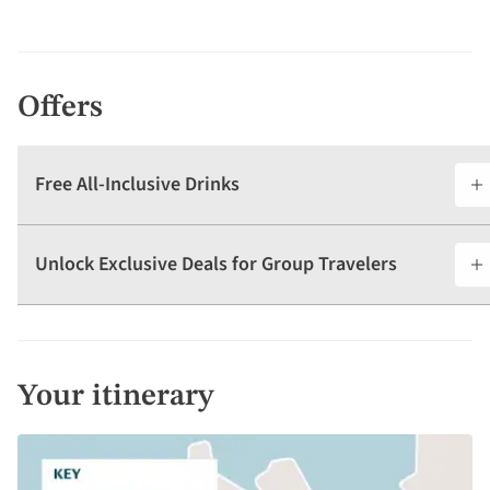
Offers
Free All-Inclusive Drinks
Unlock Exclusive Deals for Group Travelers
Your itinerary