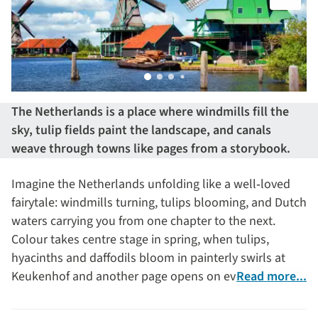
The Netherlands is a place where windmills fill the
sky, tulip fields paint the landscape, and canals
weave through towns like pages from a storybook.
Imagine the Netherlands unfolding like a well‑loved
fairytale: windmills turning, tulips blooming, and Dutch
waters carrying you from one chapter to the next.
Colour takes centre stage in spring, when tulips,
hyacinths and daffodils bloom in painterly swirls at
Keukenhof and another page opens on everyday life
Read more...
from bygone eras in the Zuiderzee open‑air museum.
Then there’s Amsterdam – its 17th‑century canals,