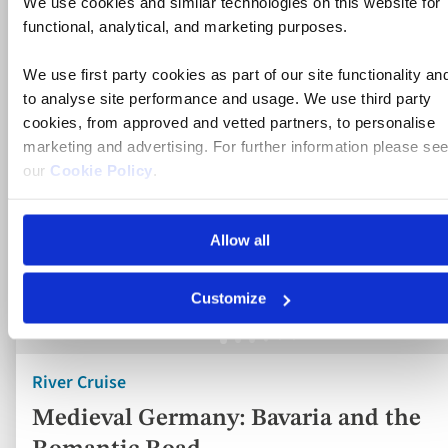
River Cruise
Medieval Germany: Bavaria and the
Romantic Road
Germany
5* ship