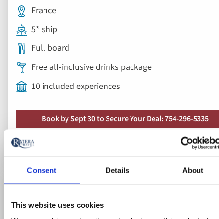
10 included experiences
Book by Sept 30 to Secure Your Deal: 754-296-5335
View vacation
8 days from
Save up to 50%
Ad
to
fav