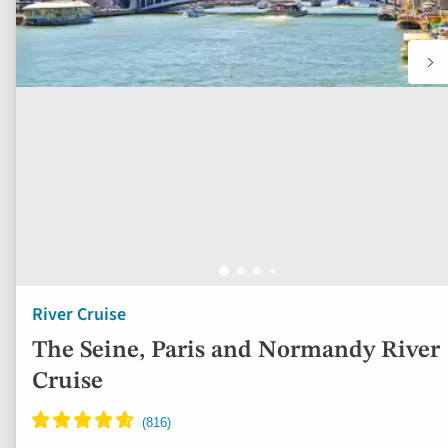
River Cruise
The Seine, Paris and Normandy River
Cruise
France
5* ship
Full board
Free all-inclusive drinks package