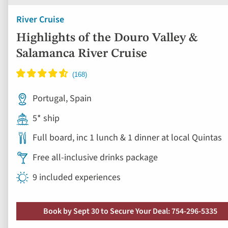
Portugal, Spain
5* ship
Full board, inc 1 lunch & 1 dinner at local Quintas
Free all-inclusive drinks package
9 included experiences
Book by Sept 30 to Secure Your Deal: 754-296-5335
View vacation
8 days from
Save up to 50%
Ad
to
fav