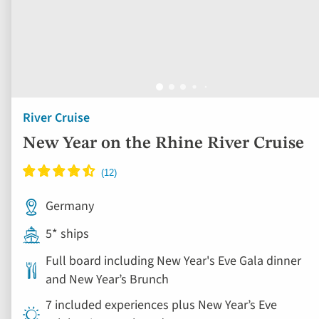
New Year on the Rhine River Cruise
Germany
5* ships
Full board including New Year's Eve Gala dinner
and New Year’s Brunch
7 included experiences plus New Year’s Eve
celebrations on board
Book by Sept 30 to Secure Your Deal: 754-296-5335
View vacation
6 days from