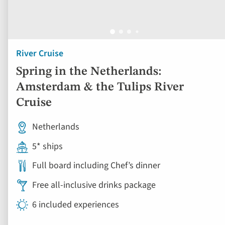
Amsterdam & the Tulips River
Cruise
Netherlands
5* ships
Full board including Chef’s dinner
Free all-inclusive drinks package
6 included experiences
Book by Sept 30 to Secure Your Deal: 754-296-5335
View vacation
5 days from