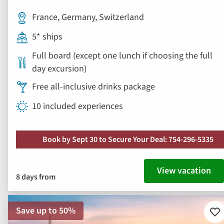
Free all-inclusive drinks package
10 included experiences
Book by Sept 30 to Secure Your Deal: 754-296-5335
View vacation
8 days from
Save up to 50%
Ad
to
fav