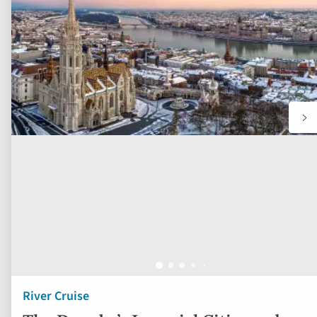
River Cruise
The Danube’s Imperial Cities and
Yuletide Markets River Cruise
Austria, Hungary, Slovakia
5* ships