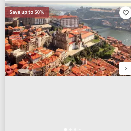
functional, analytical, and marketing purposes.
We use first party cookies as part of our site functionality an
to analyse site performance and usage. We use third party
cookies, from approved and vetted partners, to personalise
marketing and advertising. For further information please se
our
Cookie Policy
.
Allow all
Customize
River Cruise
Highlights of the Douro Valley &
Salamanca River Cruise