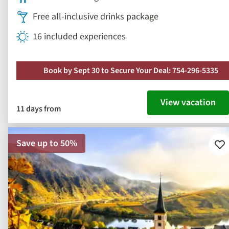
View vacation
11 days from
Save up to 50%
Ad
to
fav