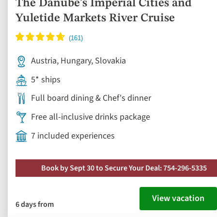
Full board dining & Chef's dinner
Free all-inclusive drinks package
7 included experiences
Book by Sept 30 to Secure Your Deal: 754-296-5335
View vacation
6 days from
Save up to 50%
Consent
Details
About
Ad
to
fav
This website uses cookies
We use cookies and similar technologies on this website for