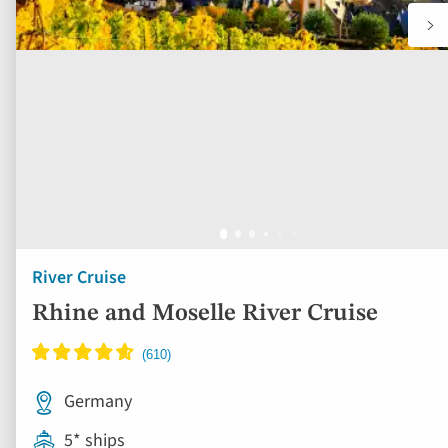
River Cruise
Rhine and Moselle River Cruise
Germany
5* ships
Full board dining
Free all-inclusive drinks package
10 included experiences