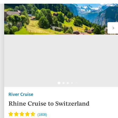
River Cruise
Rhine Cruise to Switzerland
France, Germany, Switzerland
5* ships
Full board (except one lunch if choosing the full
day excursion)