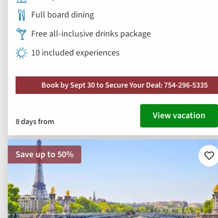
Book by Sept 30 to Secure Your Deal: 754-296-5335
View vacation
8 days from
Save up to 50%
Ad
to
fav