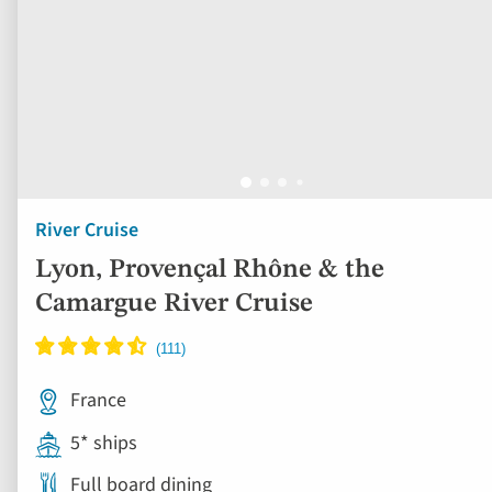
River Cruise
Lyon, Provençal Rhône & the
Camargue River Cruise
France
5* ships
Full board dining
Free all-inclusive drinks package
16 included experiences
Book by Sept 30 to Secure Your Deal: 754-296-5335