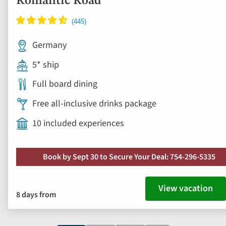
Full board dining
Free all-inclusive drinks package
10 included experiences
Book by Sept 30 to Secure Your Deal: 754-296-5335
View vacation
8 days from
Current
1
Page
2
Page
3
Next
page
page