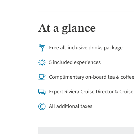
orientation tour, then the rest of the day is
markets.
At a glance
Free all-inclusive drinks package
5 included experiences
Complimentary on-board tea & coffe
Expert Riviera Cruise Director & Cruis
All additional taxes