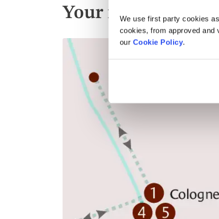
Your itinerary
We use first party cookies as
cookies, from approved and ve
our
Cookie Policy
.