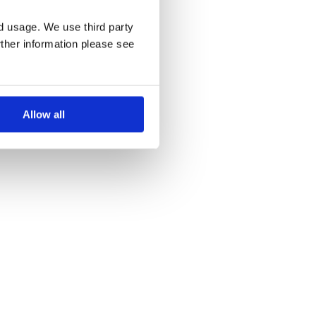
nd usage. We use third party
rther information please see
Allow all