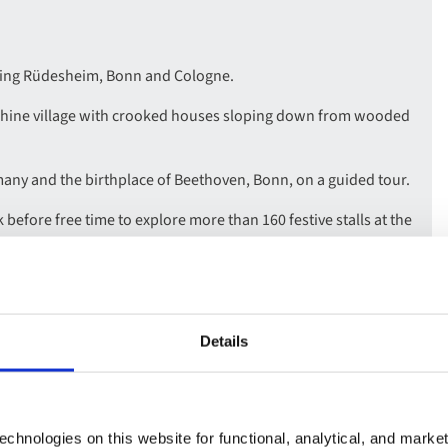
uding Rüdesheim, Bonn and Cologne.
Rhine village with crooked houses sloping down from wooded
many and the birthplace of Beethoven, Bonn, on a guided tour.
before free time to explore more than 160 festive stalls at the
e many other markets dotted across the city.
ling through the stunning Rhine Gorge, and enjoy a Rhenish
Details
chnologies on this website for functional, analytical, and marke