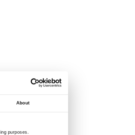
About
ting purposes.