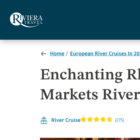
Skip
to
main
content
Home
European River Cruises In 20
Enchanting Rh
Markets River
River Cruise