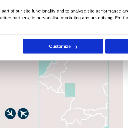
 part of our site functionality and to analyse site performance a
tted partners, to personalise marketing and advertising. For fu
Customize