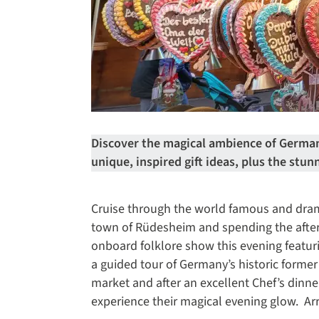
Discover the magical ambience of Germany
unique, inspired gift ideas, plus the stun
Cruise through the world famous and dram
town of Rüdesheim and spending the after
onboard folklore show this evening featur
a guided tour of Germany’s historic former 
market and after an excellent Chef’s dinn
experience their magical evening glow. Ar