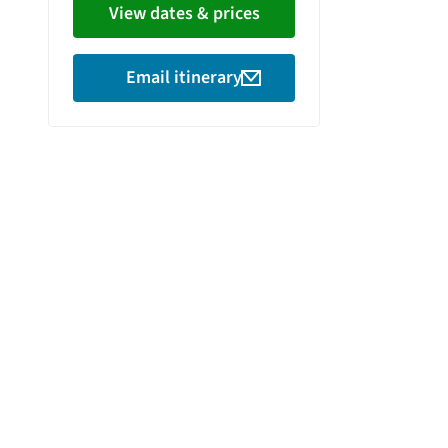
View dates & prices
Email itinerary