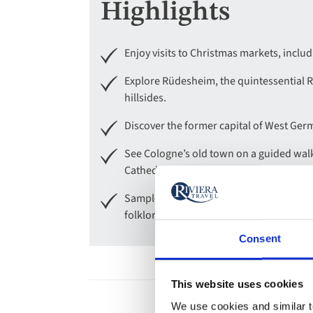
Highlights
Enjoy visits to Christmas markets, incl
Explore Rüdesheim, the quintessential 
hillsides.
Discover the former capital of West Ger
See Cologne’s old town on a guided walk 
Cathedral Christmas market or one of th
Sample a glass of warming Glühwein sai
folklore show on board.
Consent
This website uses cookies
We use cookies and similar te