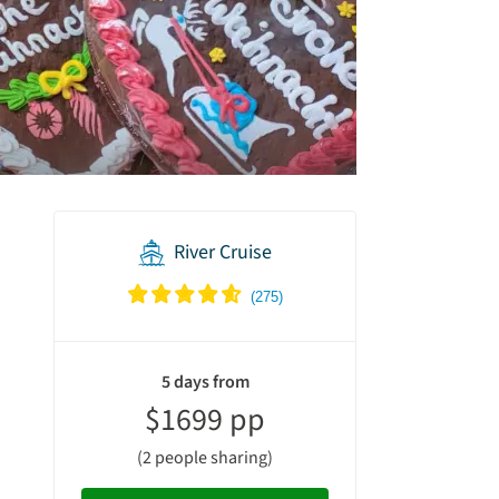
River Cruise
vacation
summary
5 days from
$1699 pp
(2 people sharing)