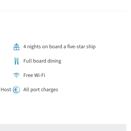
 free to discover one (or all) of its seven Christmas
4 nights on board a five-star ship
Full board dining
e
Free Wi-Fi
e Host
All port charges