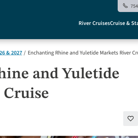
754
Main
River Cruises
Cruise & St
navigati
26 & 2027
Enchanting Rhine and Yuletide Markets River Cr
US
ine and Yuletide
 Cruise
Add
to
favo