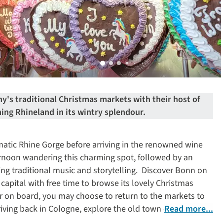
's traditional Christmas markets with their host of
ning Rhineland in its wintry splendour.
atic Rhine Gorge before arriving in the renowned wine
noon wandering this charming spot, followed by an
ing traditional music and storytelling. Discover Bonn on
capital with free time to browse its lovely Christmas
er on board, you may choose to return to the markets to
riving back in Cologne, explore the old town on a guided
Read more...