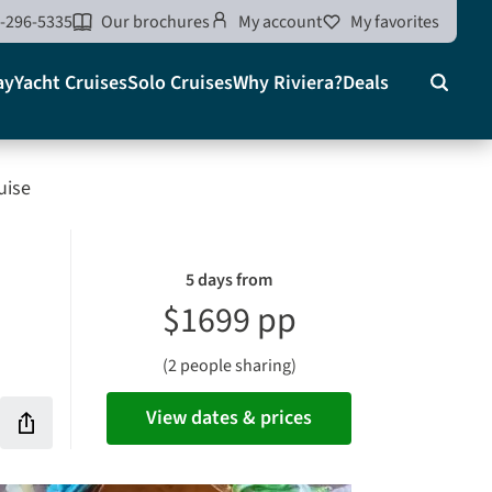
-296-5335
Our brochures
My account
My favorites
ay
Yacht Cruises
Solo Cruises
Why Riviera?
Deals
Search
on
uise
5 days from
$1699 pp
(2 people sharing)
View dates & prices
Share
this
rites
vacation