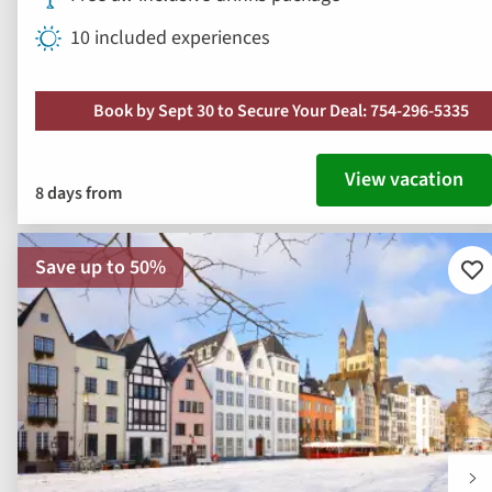
10 included experiences
Book by Sept 30 to Secure Your Deal: 754-296-5335
View vacation
8 days from
Save up to 50%
Ad
to
fav