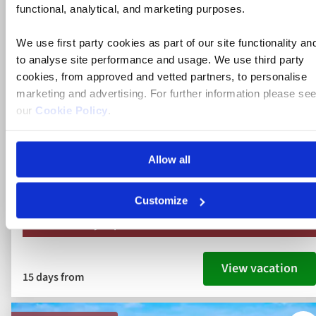
along the Rhine, Main and Danube
functional, analytical, and marketing purposes.
We use first party cookies as part of our site functionality an
to analyse site performance and usage. We use third party
Austria, Germany, Hungary, Slovakia
cookies, from approved and vetted partners, to personalise
5* ships
marketing and advertising. For further information please se
our
Cookie Policy
.
Full board dining
Free all-inclusive drinks package
Allow all
19 included experiences
Customize
Book by Sept 30 to Secure Your Deal: 754-296-5335
View vacation
15 days from