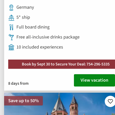
Germany
5* ship
Full board dining
Free all-inclusive drinks package
10 included experiences
Book by Sept 30 to Secure Your Deal: 754-296-5335
View vacation
8 days from
Save up to 50%
Ad
to
fav