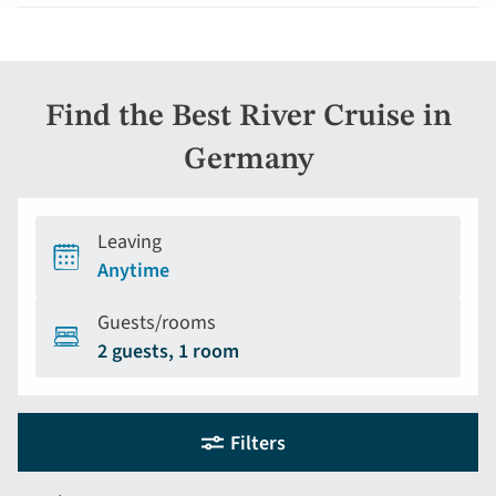
Find the Best River Cruise in
Germany
Leaving
Anytime
Guests/rooms
2 guests, 1 room
Holiday
Selecting
Filters
filter
search
and