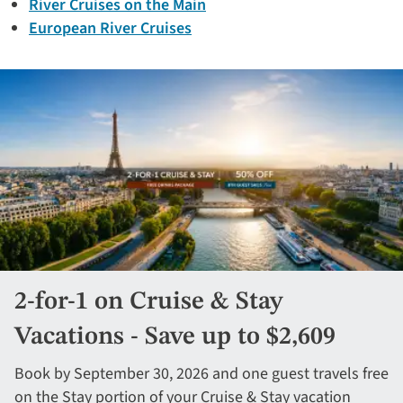
River Cruises on the Main
European River Cruises
2-for-1 on Cruise & Stay
Vacations - Save up to $2,609
Book by September 30, 2026 and one guest travels free
on the Stay portion of your Cruise & Stay vacation