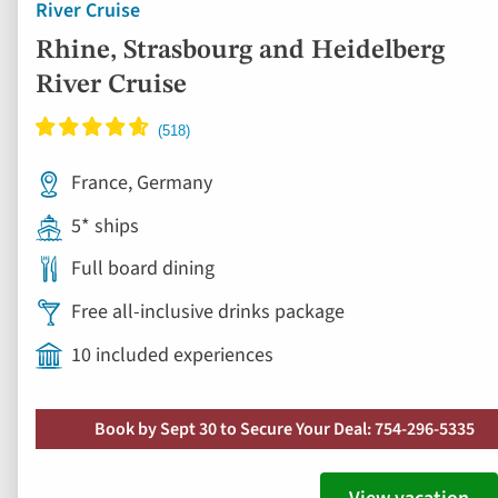
River Cruise
Rhine, Strasbourg and Heidelberg
River Cruise
France, Germany
5* ships
Full board dining
Free all-inclusive drinks package
10 included experiences
Book by Sept 30 to Secure Your Deal: 754-296-5335