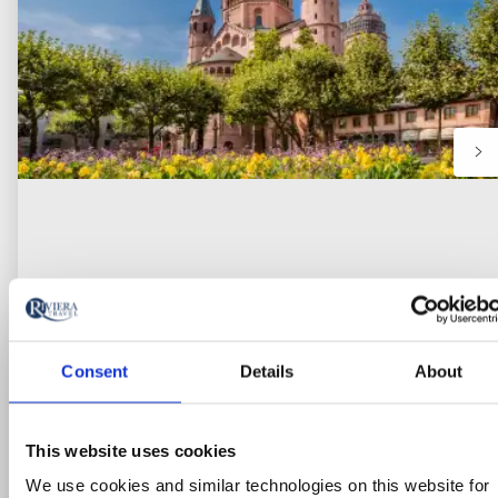
Consent
Details
About
River Cruise
This website uses cookies
Cruise the Heart of Europe: Journey
We use cookies and similar technologies on this website for