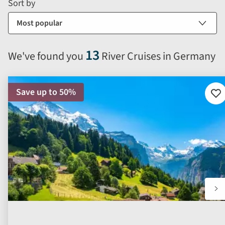
form
Sort by
sort
by
options
will
13
We've found you
River Cruises in Germany
automatically
reload
the
Save up to 50%
results
Ad
to
displayed
fav
below.