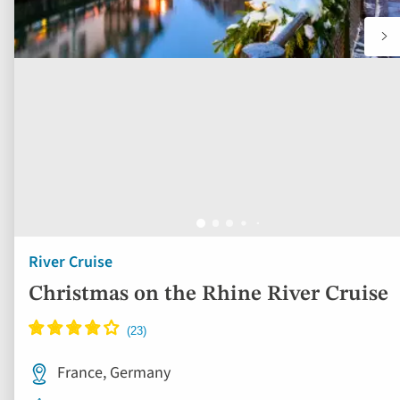
River Cruise
Christmas on the Rhine River Cruise
France, Germany