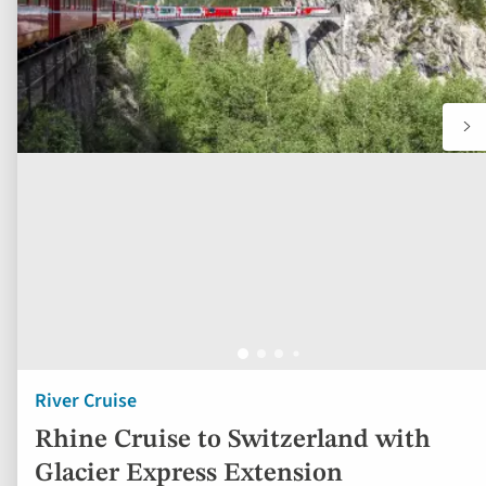
River Cruise
Rhine Cruise to Switzerland with
Glacier Express Extension