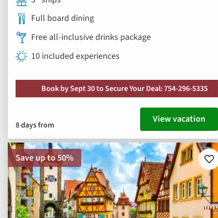
Full board dining
Free all-inclusive drinks package
10 included experiences
Book by Sept 30 to Secure Your Deal: 754-296-5335
View vacation
8 days from
Save up to 50%
Ad
to
fav