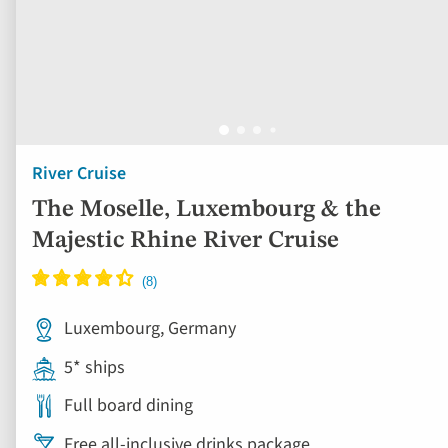
River Cruise
The Moselle, Luxembourg & the
Majestic Rhine River Cruise
Luxembourg, Germany
5* ships
Full board dining
Free all-inclusive drinks package