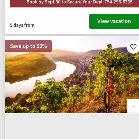
Book by Sept 30 to Secure Your Deal: 754-296-5335
View vacation
5 days from
Save up to 50%
Ad
to
fav