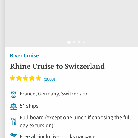
River Cruise
Rhine Cruise to Switzerland
France, Germany, Switzerland
5* ships
Full board (except one lunch if choosing the full
day excursion)
Free all-inclusive drinks package