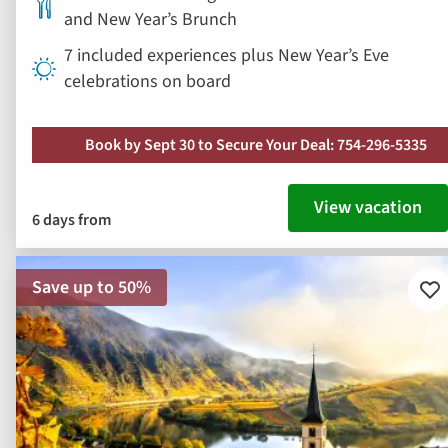
and New Year’s Brunch
7 included experiences plus New Year’s Eve
celebrations on board
Book by Sept 30 to Secure Your Deal: 754-296-5335
View vacation
6 days from
Save up to 50%
Ad
to
fav