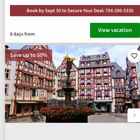
Book by Sept 30 to Secure Your Deal: 754-296-5335
View vacation
8 days from
Save up to 50%
Ad
to
fav