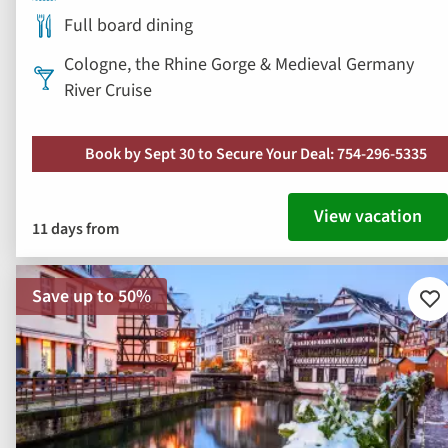
Full board dining
Cologne, the Rhine Gorge & Medieval Germany
River Cruise
Book by Sept 30 to Secure Your Deal: 754-296-5335
View vacation
11 days from
Save up to 50%
Ad
to
fav