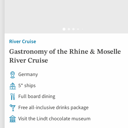
River Cruise
Gastronomy of the Rhine & Moselle
River Cruise
Germany
5* ships
Full board dining
Free all-inclusive drinks package
Visit the Lindt chocolate museum