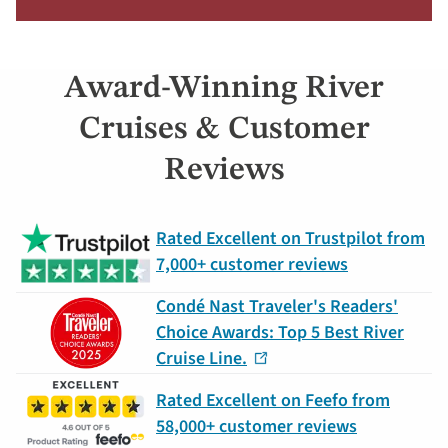
more
about
offer
Award-Winning River
Claim
Your
Cruises & Customer
Deal
Reviews
by
September
30:
Rated Excellent on Trustpilot from
754-
7,000+ customer reviews
296-
5335
Condé Nast Traveler's Readers'
Choice Awards: Top 5 Best River
Cruise Line.
Rated Excellent on Feefo from
58,000+ customer reviews