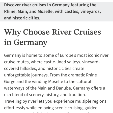
Discover river cruises in Germany featuring the
Rhine, Main, and Moselle, with castles, vineyards,
and historic cities.
Why Choose River Cruises
in Germany
Germany is home to some of Europe’s most iconic river
cruise routes, where castle-lined valleys, vineyard-
covered hillsides, and historic cities create
unforgettable journeys. From the dramatic Rhine
Gorge and the winding Moselle to the cultural
waterways of the Main and Danube, Germany offers a
rich blend of scenery, history, and tradition.
Traveling by river lets you experience multiple regions
effortlessly while enjoying scenic cruising, guided