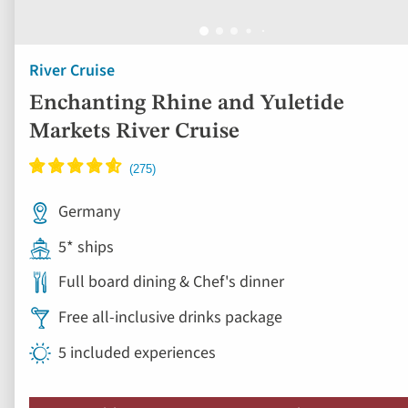
River Cruise
Enchanting Rhine and Yuletide
Markets River Cruise
Germany
5* ships
Full board dining & Chef's dinner
Free all-inclusive drinks package
5 included experiences