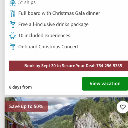
5* ships
Full board with Christmas Gala dinner
Free all-inclusive drinks package
10 included experiences
Onboard Christmas Concert
Book by Sept 30 to Secure Your Deal: 754-296-5335
View vacation
8 days from
Save up to 50%
Ad
to
fav