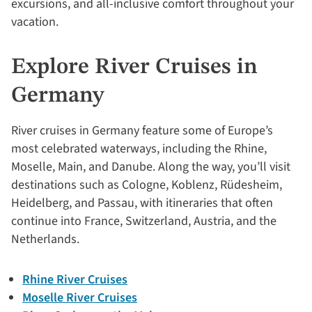
excursions, and all-inclusive comfort throughout your
vacation.
Explore River Cruises in
Germany
River cruises in Germany feature some of Europe’s
most celebrated waterways, including the Rhine,
Moselle, Main, and Danube. Along the way, you’ll visit
destinations such as Cologne, Koblenz, Rüdesheim,
Heidelberg, and Passau, with itineraries that often
continue into France, Switzerland, Austria, and the
Netherlands.
Rhine River Cruises
Moselle River Cruises