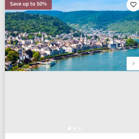
Save up to 50%
Ad
to
fav