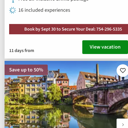
16 included experiences
Book by Sept 30 to Secure Your Deal: 754-296-5335
View vacation
11 days from
Save up to 50%
Ad
to
fav