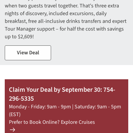
when two guests travel together. That's three extra
nights of discovery, included excursions, daily
breakfast, free all-inclusive drinks transfers and expert
Tour Manager support – for half the cost with savings
up to $2,609!
View Deal
Claim Your Deal by September 30: 754-
296-5335
Monday - Friday: 9am - 9pm | Saturday: 9am - 5pm
(EST)
Prefer to Book Online? Explore Cruises
Learn