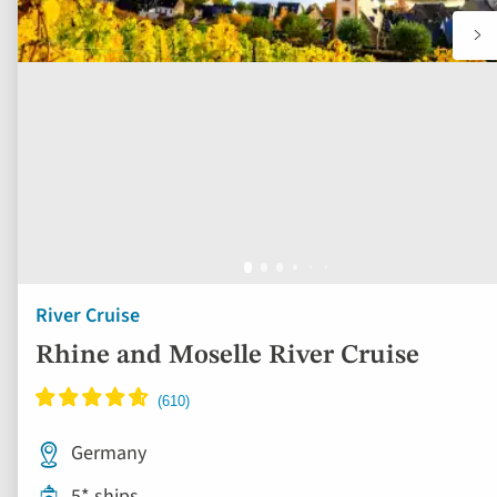
River Cruise
Rhine and Moselle River Cruise
Germany
5* ships