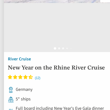
River Cruise
New Year on the Rhine River Cruise
Germany
5* ships
Full board including New Year's Eve Gala dinner