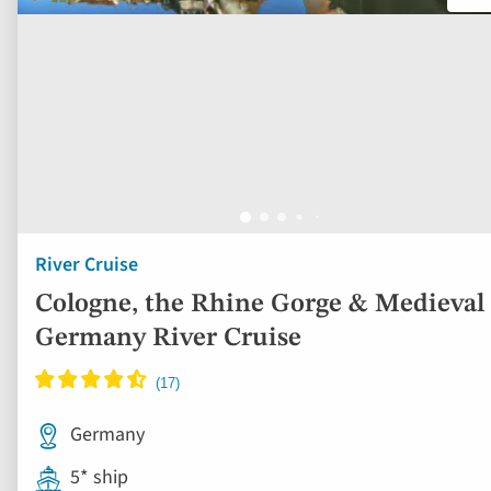
River Cruise
Cologne, the Rhine Gorge & Medieval
Germany River Cruise
Germany
5* ship