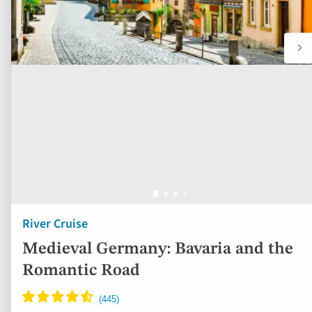
River Cruise
Medieval Germany: Bavaria and the
Romantic Road