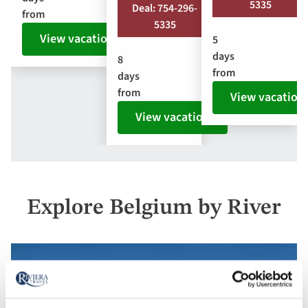
5335
Deal: 754-296-
from
5335
View vacation
5
days
8
from
days
from
View vacation
View vacation
Explore Belgium by River