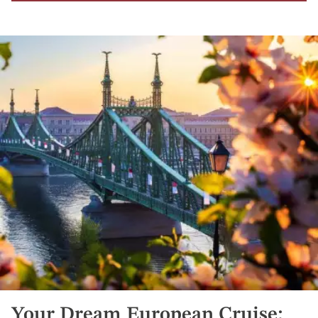
Your Dream European Cruise: