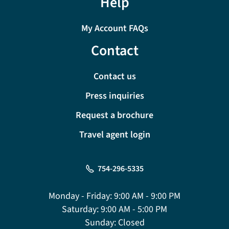
Help
My Account FAQs
Contact
Contact us
Press inquiries
Request a brochure
Travel agent login
754-296-5335
Monday - Friday:
9:00 AM - 9:00 PM
Saturday:
9:00 AM - 5:00 PM
Sunday:
Closed