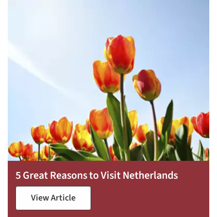
5 Great Reasons to Visit Netherlands
View Article