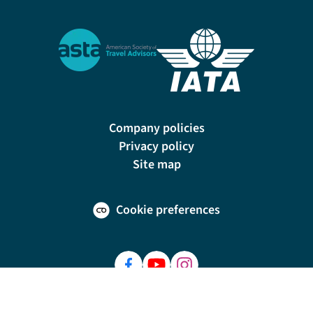
Company policies
Privacy policy
Site map
Cookie preferences
200 E Las Olas Blvd, Suite 1400, Fort Lauderdale, FL 33301