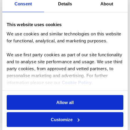
Consent
Details
About
This website uses cookies
We use cookies and similar technologies on this website
for functional, analytical, and marketing purposes.
We use first party cookies as part of our site functionality
and to analyse site performance and usage. We use third
party cookies, from approved and vetted partners, to
personalise marketing and advertising. For further
The 5 Best River Cruises to Enjoy in
information please see our
Cookie Policy
.
Spring
View Article
Allow all
Customize