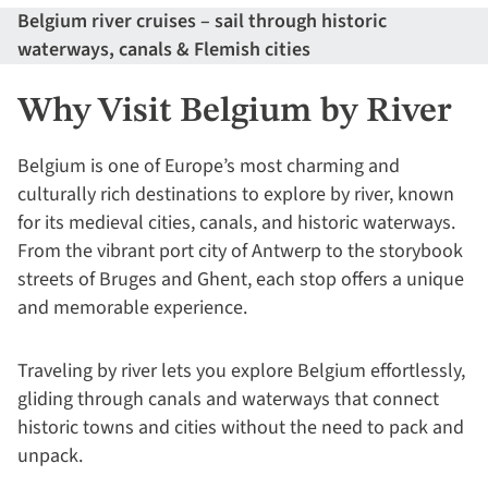
Belgium river cruises – sail through historic
waterways, canals & Flemish cities
Why Visit Belgium by River
Belgium is one of Europe’s most charming and
culturally rich destinations to explore by river, known
for its medieval cities, canals, and historic waterways.
From the vibrant port city of Antwerp to the storybook
streets of Bruges and Ghent, each stop offers a unique
and memorable experience.
Traveling by river lets you explore Belgium effortlessly,
gliding through canals and waterways that connect
historic towns and cities without the need to pack and
unpack.