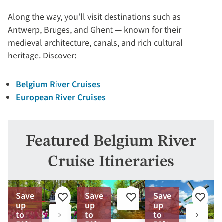
Along the way, you’ll visit destinations such as
Antwerp, Bruges, and Ghent — known for their
medieval architecture, canals, and rich cultural
heritage. Discover:
Belgium River Cruises
European River Cruises
Featured Belgium River
Cruise Itineraries
Save
Save
Save
Add
Add
Add
up
up
up
to
to
to
to
to
to
favorites
favorites
favorite