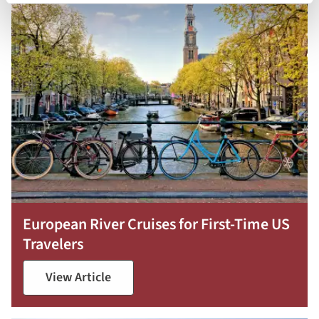
European River Cruises for First-Time US
Travelers
View Article