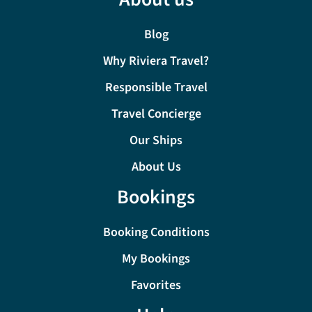
Blog
Why Riviera Travel?
Responsible Travel
Travel Concierge
Our Ships
About Us
Bookings
Booking Conditions
My Bookings
Favorites