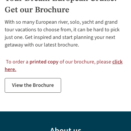
Get our Brochure
With so many European river, solo, yacht and grand
tour vacations to choose from, it can be hard to pick
just one. Get inspired and start planning your next
getaway with our latest brochure.
To order a
printed copy
of our brochure, please
click
here.
View the Brochure
About us