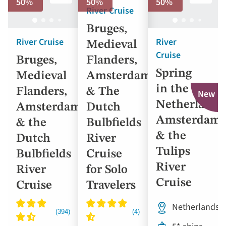
50%
50%
50%
River Cruise
Bruges,
River Cruise
River
Medieval
Cruise
Bruges,
Flanders,
Spring
Medieval
Amsterdam
in the
Flanders,
& The
New
Netherlands
Amsterdam
Dutch
Amsterdam
& the
Bulbfields
& the
Dutch
River
Tulips
Bulbfields
Cruise
River
River
for Solo
Cruise
Cruise
Travelers
Netherlands