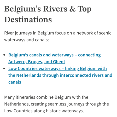
Belgium’s Rivers & Top
Destinations
River journeys in Belgium focus on a network of scenic
waterways and canals:
Belgium’s canals and waterways – connecting
Antwerp, Bruges, and Ghent
Low Countries waterways – linking Belgium with
the Netherlands through interconnected rivers and
canals
Many itineraries combine Belgium with the
Netherlands, creating seamless journeys through the
Low Countries along historic waterways.