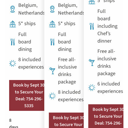
5* ships
Belgium,
Belgium,
Full
Netherlands
Netherlands
board
5* ships
5* ships
including
Chef’s
Full
Full
dinner
board
board
dining
dining
Free all-
inclusive
8 included
Free all-
drinks
experiences
inclusive
package
drinks
package
6 included
Book by Sept 30
experiences
8 included
to Secure Your
Deal: 754-296-
experiences
5335
Book by Sept 30
to Secure Your
Book by Sept 30
8
Deal: 754-296-
to Secure Your
days