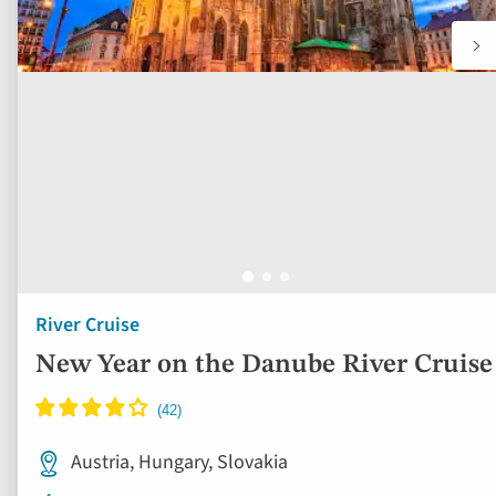
River Cruise
New Year on the Danube River Cruise
Austria, Hungary, Slovakia