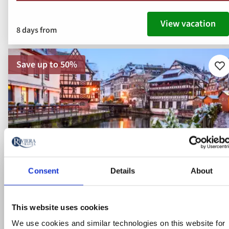
View vacation
8 days from
Save up to 50%
Ad
to
fav
Consent
Details
About
This website uses cookies
We use cookies and similar technologies on this website for