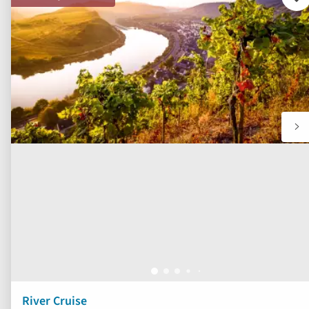
Ad
to
fav
River Cruise