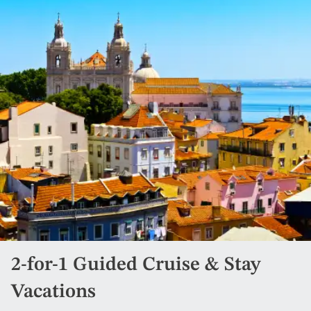
2-for-1 Guided Cruise & Stay
Vacations