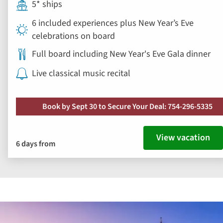
5* ships
6 included experiences plus New Year’s Eve
celebrations on board
Full board including New Year's Eve Gala dinner
Live classical music recital
Book by Sept 30 to Secure Your Deal: 754-296-5335
View vacation
6 days from