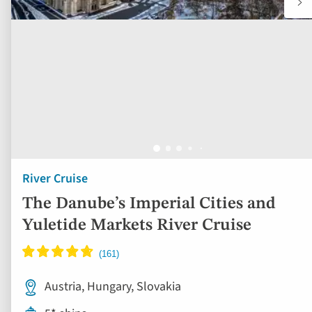
River Cruise
The Danube’s Imperial Cities and
Yuletide Markets River Cruise
Austria, Hungary, Slovakia