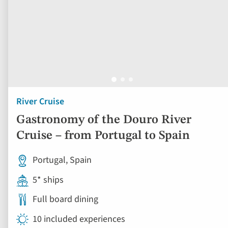
River Cruise
Gastronomy of the Douro River
Cruise – from Portugal to Spain
Portugal, Spain
5* ships
Full board dining
10 included experiences