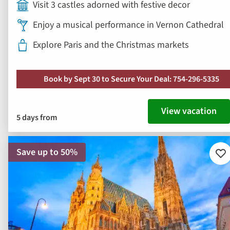
Visit 3 castles adorned with festive decor
Enjoy a musical performance in Vernon Cathedral
Explore Paris and the Christmas markets
Book by Sept 30 to Secure Your Deal: 754-296-5335
View vacation
5 days from
Save up to 50%
Ad
to
fav