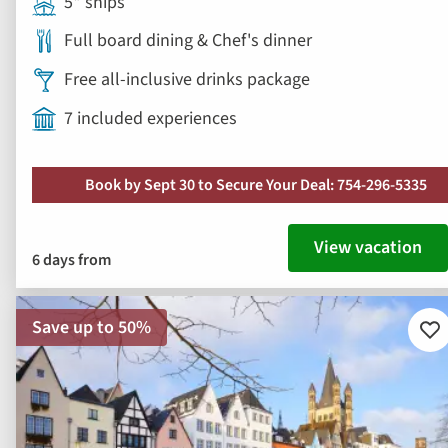
5* ships
Full board dining & Chef's dinner
Free all-inclusive drinks package
7 included experiences
Book by Sept 30 to Secure Your Deal: 754-296-5335
View vacation
6 days from
Save up to 50%
Ad
to
fav