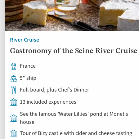
River Cruise
Gastronomy of the Seine River Cruise
France
5* ship
Full board, plus Chef’s Dinner
13 included experiences
See the famous 'Water Lillies' pond at Monet's
house
Tour of Bizy castle with cider and cheese tasting