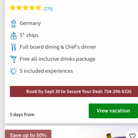
Germany
5* ships
Full board dining & Chef's dinner
Free all-inclusive drinks package
5 included experiences
Book by Sept 30 to Secure Your Deal: 754-296-5335
View vacation
5 days from
Save up to 50%