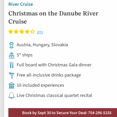
River Cruise
Christmas on the Danube River
Cruise
Austria, Hungary, Slovakia
5* ships
Full board with Christmas Gala dinner
Free all-inclusive drinks package
10 included experiences
Live Christmas classical quartet recital
Book by Sept 30 to Secure Your Deal: 754-296-5335