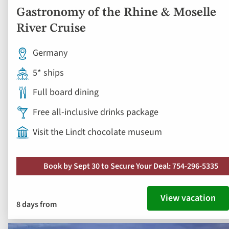
Gastronomy of the Rhine & Moselle
River Cruise
Germany
5* ships
Full board dining
Free all-inclusive drinks package
Visit the Lindt chocolate museum
Book by Sept 30 to Secure Your Deal: 754-296-5335
View vacation
8 days from