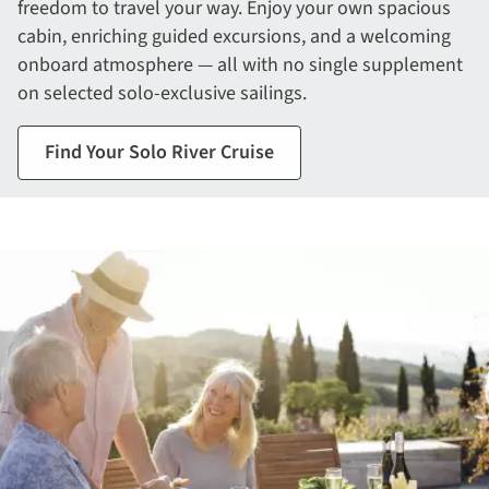
freedom to travel your way. Enjoy your own spacious
cabin, enriching guided excursions, and a welcoming
onboard atmosphere — all with no single supplement
on selected solo-exclusive sailings.
Find Your Solo River Cruise