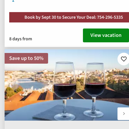
Book by Sept 30 to Secure Your Deal: 754-296-5335
View vacation
8 days from
Save up to 50%
Ad
to
fav