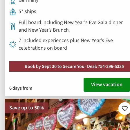
Germany
5* ships
Full board including New Year's Eve Gala dinner
and New Year’s Brunch
7 included experiences plus New Year’s Eve
celebrations on board
Book by Sept 30 to Secure Your Deal: 754-296-5335
View vacation
6 days from
Save up to 50%
Ad
to
fav