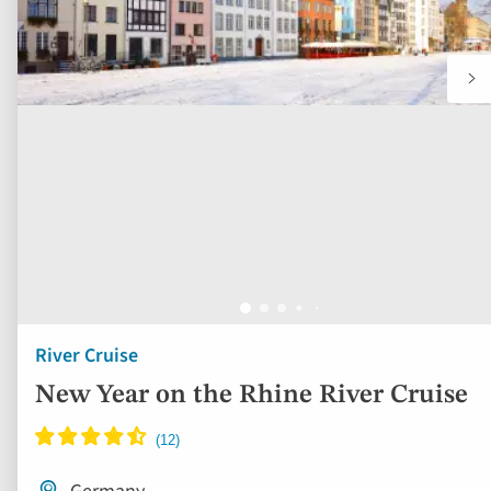
River Cruise
New Year on the Rhine River Cruise