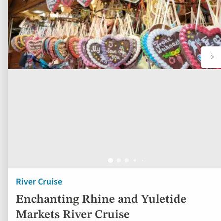
River Cruise
Enchanting Rhine and Yuletide
Markets River Cruise