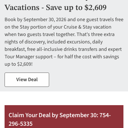
Vacations - Save up to $2,609
Book by September 30, 2026 and one guest travels free
on the Stay portion of your Cruise & Stay vacation
when two guests travel together. That's three extra
nights of discovery, included excursions, daily
breakfast, free all-inclusive drinks transfers and expert
Tour Manager support – for half the cost with savings
up to $2,609!
View Deal
Claim Your Deal by September 30: 754-
296-5335