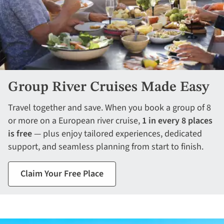
Group River Cruises Made Easy
Travel together and save. When you book a group of 8
or more on a European river cruise,
1 in every 8 places
is free
— plus enjoy tailored experiences, dedicated
support, and seamless planning from start to finish.
Claim Your Free Place