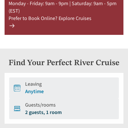
Monday - Friday: 9am - 9pm | Saturday: 9am - 5pm
(EST)
Prefer to Book Online? Explore Cruises
Learn
more
about
offer
Claim
Find Your Perfect River Cruise
Your
Deal
by
Leaving
September
Anytime
30:
754-
Guests/rooms
296-
2 guests, 1 room
5335