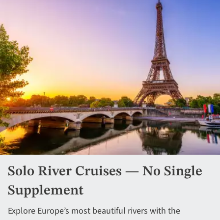
Solo River Cruises — No Single
Supplement
Explore Europe’s most beautiful rivers with the