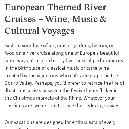
European Themed River
Cruises – Wine, Music &
Cultural Voyages
Explore your love of art, music, gardens, history, or
food on a river cruise along one of Europe's beautiful
waterways. You could enjoy live musical performances
in the birthplace of classical music or taste wine
created by the vignerons who cultivate grapes in the
Douro Valley. Perhaps, you’d prefer to retrace the life of
illustrious artists or watch the festive lights flicker in
the Christmas markets of the Rhine. Whatever your
passions are, we're sure to have the perfect getaway.
Our vacations are designed for enthusiasts of every