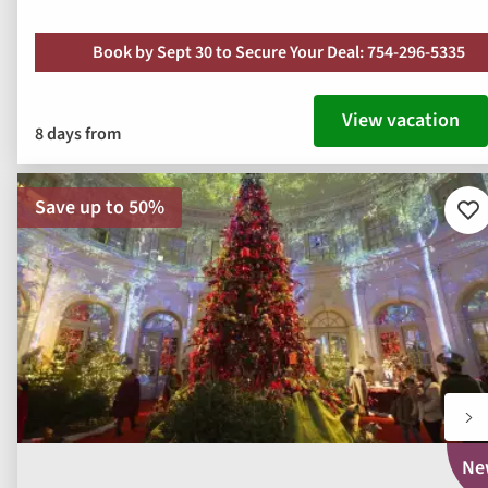
Book by Sept 30 to Secure Your Deal: 754-296-5335
View vacation
8 days from
Save up to 50%
Ad
to
fav
Ne