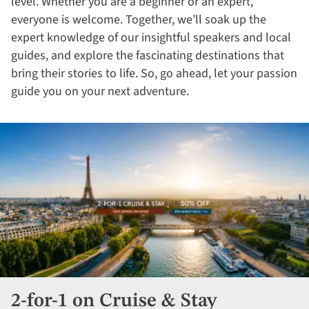
level. Whether you are a beginner or an expert,
everyone is welcome. Together, we’ll soak up the
expert knowledge of our insightful speakers and local
guides, and explore the fascinating destinations that
bring their stories to life. So, go ahead, let your passion
guide you on your next adventure.
2-for-1 on Cruise & Stay