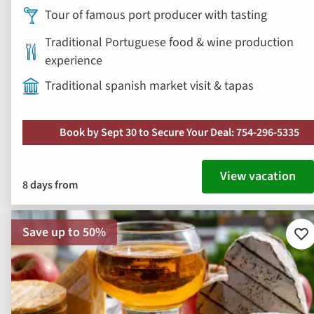
Tour of famous port producer with tasting
Traditional Portuguese food & wine production
experience
Traditional spanish market visit & tapas
Book by Sept 30 to Secure Your Deal: 754-296-5335
View vacation
8 days from
Save up to 50%
Ad
to
fav