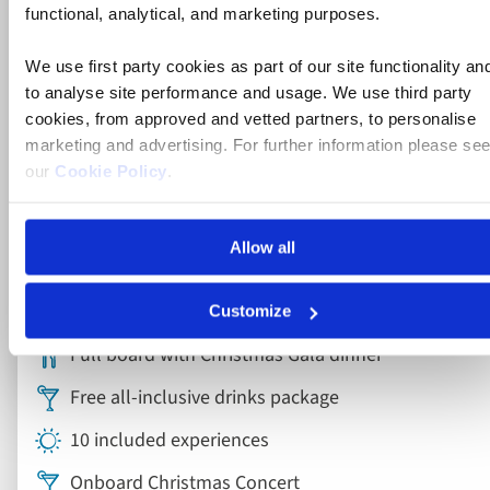
functional, analytical, and marketing purposes.
We use first party cookies as part of our site functionality an
to analyse site performance and usage. We use third party
cookies, from approved and vetted partners, to personalise
River Cruise
marketing and advertising. For further information please se
our
Cookie Policy
.
Christmas on the Rhine River Cruise
Allow all
France, Germany
5* ships
Customize
Full board with Christmas Gala dinner
Free all-inclusive drinks package
10 included experiences
Onboard Christmas Concert