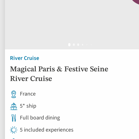
River Cruise
Magical Paris & Festive Seine
River Cruise
France
5* ship
Full board dining
5 included experiences