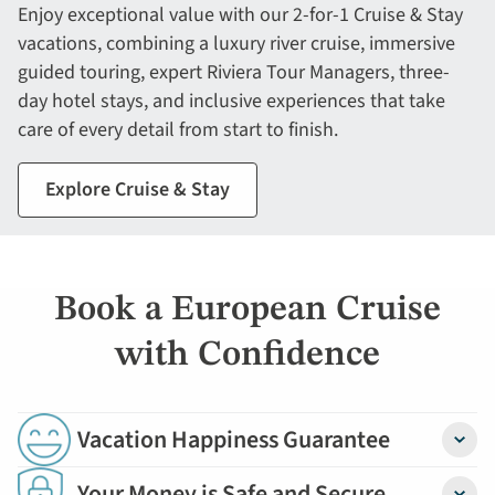
Enjoy exceptional value with our 2-for-1 Cruise & Stay
vacations, combining a luxury river cruise, immersive
guided touring, expert Riviera Tour Managers, three-
day hotel stays, and inclusive experiences that take
care of every detail from start to finish.
Explore Cruise & Stay
Book a European Cruise
with Confidence
Vacation Happiness Guarantee
Detail
Your Money is Safe and Secure