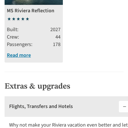
MS Riviera Reflection
5
stars
Built
2027
Crew
44
Passengers
178
Read more
Extras & upgrades
Flights, Transfers and Hotels
Why not make your Riviera vacation even better and let