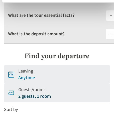
What are the tour essential facts?
What is the deposit amount?
Find your departure
Leaving
Anytime
Guests/rooms
2 guests, 1 room
Sort by