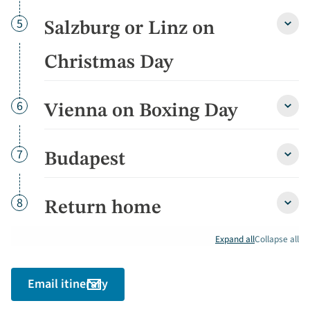
Chri
Eve
Day
5
Salzburg or Linz on
detai
Salzb
or
Linz
Christmas Day
on
Chri
Day
Day
6
Vienna on Boxing Day
detai
Vienn
on
Boxin
Day
Day
7
Budapest
Buda
detai
detai
Day
8
Return home
Retu
home
detai
Expand all
Collapse all
Email itinerary