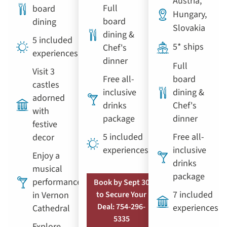
Austria,
Full
board
Hungary,
board
dining
Slovakia
dining &
5 included
5* ships
Chef's
experiences
dinner
Full
Visit 3
Free all-
board
castles
inclusive
dining &
adorned
drinks
Chef's
with
package
dinner
festive
5 included
Free all-
decor
experiences
inclusive
Enjoy a
drinks
musical
package
performance
Book by Sept 30
7 included
in Vernon
to Secure Your
Deal: 754-296-
experiences
Cathedral
5335
Explore