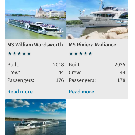
MS William Wordsworth
MS Riviera Radiance
5
5
stars
stars
Built
2018
Built
2025
Crew
44
Crew
44
Passengers
176
Passengers
178
Read more
Read more