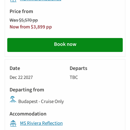
automatically.
Price
from
Was $5,570 pp
Call
Now from $3,899 pp
to
action
Book now
River
Cruise
Dec 22 2027
TBC
Budapest - Cruise Only
MS Riviera Reflection