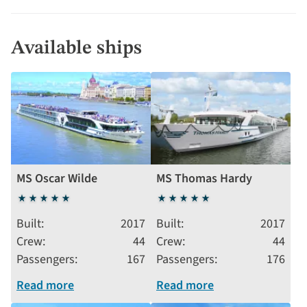
Available ships
MS Oscar Wilde
MS Thomas Hardy
5
5
stars
stars
Built
2017
Built
2017
Crew
44
Crew
44
Passengers
167
Passengers
176
Read more
Read more