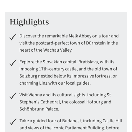
Highlights
Discover the remarkable Melk Abbey on a tour and
visit the postcard-perfect town of Dürnstein in the
heart of the Wachau Valley.
Explore the Slovakian capital, Bratislava, with its
imposing 17th-century castle, and the old town of
Salzburg nestled below its impressive fortress, or
charming Linz with our local guides.
Visit Vienna and its cultural sights, including St
Stephen's Cathedral, the colossal Hofburg and
Schönbrunn Palace.
Take a guided tour of Budapest, including Castle Hill
and views of the iconic Parliament Building, before