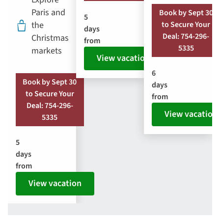
Paris and
Book by Sept 30
5
the
to Secure Your
days
Deal: 754-296-
Christmas
from
5335
markets
View vacation
6
Book by Sept 30
days
to Secure Your
from
Deal: 754-296-
View vacation
5335
5
days
from
View vacation