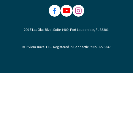
200 E Las Olas Blvd, Suite 1400, Fort Lauderdale, FL 33301
© Riviera Travel LLC. Registered in Connecticut No. 1225347