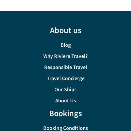
About us
Blog
Why Riviera Travel?
Responsible Travel
Travel Concierge
Our Ships
About Us
Bookings
Booking Conditions