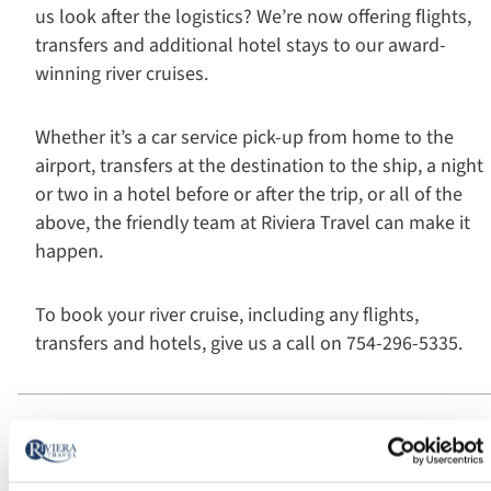
us look after the logistics? We’re now offering flights,
transfers and additional hotel stays to our award-
winning river cruises.
Whether it’s a car service pick-up from home to the
airport, transfers at the destination to the ship, a night
or two in a hotel before or after the trip, or all of the
above, the friendly team at Riviera Travel can make it
happen.
To book your river cruise, including any flights,
transfers and hotels, give us a call on 754-296-5335.
Travel connections