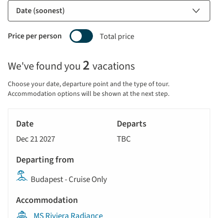
Price per person
Total price
Selecting
2
We've found you
vacations
price
display
Choose your date, departure point and the type of tour.
and
Accommodation options will be shown at the next step.
sort
Tour
by
River
Date
style
Cruise
options
Dec 21 2027
TBC
will
Departs
update
Departing
the
Budapest - Cruise Only
from
results
displayed
Accommodation
below
MS Riviera Radiance