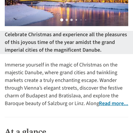
Celebrate Christmas and experience all the pleasures
of this joyous time of the year amidst the grand
imperial cities of the magnificent Danube.
Immerse yourself in the magic of Christmas on the
majestic Danube, where grand cities and twinkling
markets create a truly enchanting escape. Wander
through Vienna’s elegant streets, discover the festive
charm of Budapest and Bratislava, and explore the
Baroque beauty of Salzburg or Linz. Along the way,
Read more...
visit the splendid Melk Abbey, the imperial grandeur of
Schönbrunn Palace and the historic town of Dürnstein.
At a glance