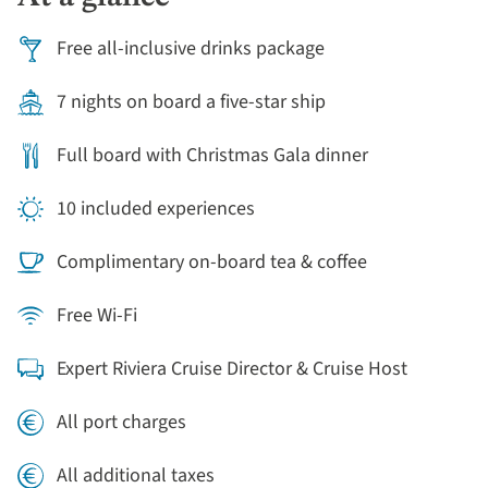
Free all-inclusive drinks package
7 nights on board a five-star ship
Full board with Christmas Gala dinner
10 included experiences
Complimentary on-board tea & coffee
Free Wi-Fi
Expert Riviera Cruise Director & Cruise Host
All port charges
All additional taxes