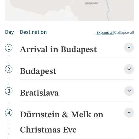
Day
Destination
Expand all
Collapse all
Day
1
Arrival in Budapest
Arriva
in
Buda
detai
Day
2
Budapest
Buda
detai
Day
3
Bratislava
Brati
detai
Day
4
Dürnstein & Melk on
Dürns
&
Melk
Christmas Eve
on