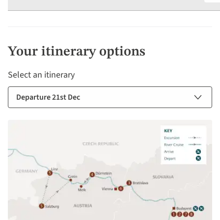
Your itinerary options
Select an itinerary