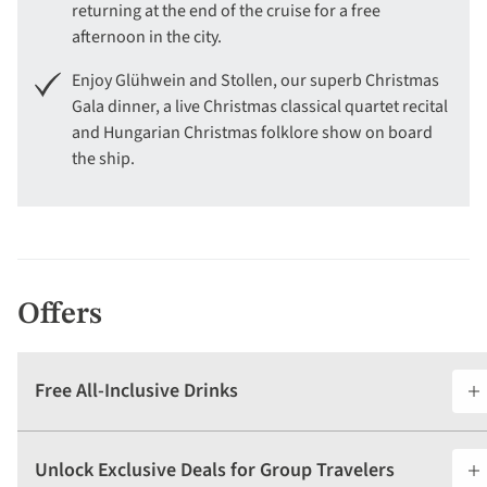
returning at the end of the cruise for a free
afternoon in the city.
Enjoy Glühwein and Stollen, our superb Christmas
Gala dinner, a live Christmas classical quartet recital
and Hungarian Christmas folklore show on board
the ship.
Offers
Free All-Inclusive Drinks
Unlock Exclusive Deals for Group Travelers