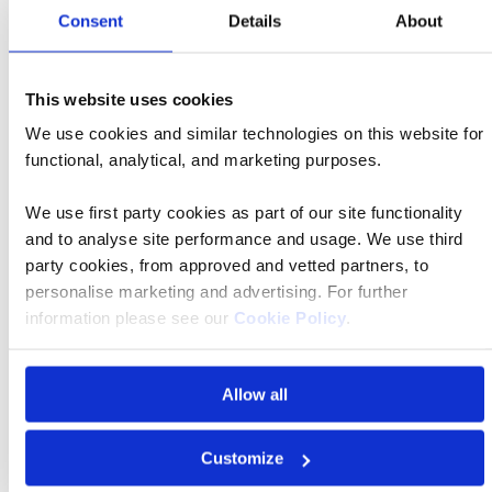
Consent
Details
About
These are the local airports and approximate transfer
times (dependent on traffic).
This website uses cookies
We use cookies and similar technologies on this website for
Budapest Airport
functional, analytical, and marketing purposes.
Ship location
Budapest
We use first party cookies as part of our site functionality
Transfer time
45 mins
and to analyse site performance and usage. We use third
party cookies, from approved and vetted partners, to
personalise marketing and advertising. For further
information please see our
Cookie Policy
.
Allow all
FAQs
Customize
What is included in the price?