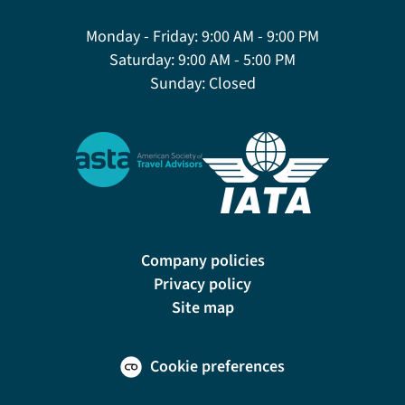
Monday - Friday:
9:00 AM - 9:00 PM
Saturday:
9:00 AM - 5:00 PM
Sunday:
Closed
Company policies
Privacy policy
Site map
Cookie preferences