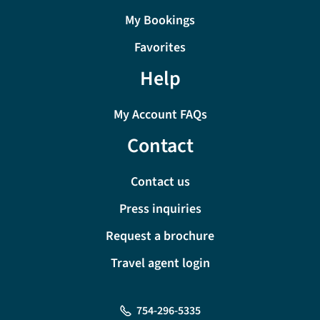
My Bookings
Favorites
Help
My Account FAQs
Contact
Contact us
Press inquiries
Request a brochure
Travel agent login
754-296-5335