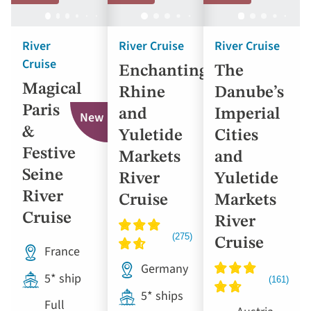
River
River Cruise
River Cruise
Cruise
Enchanting
The
Magical
Rhine
Danube’s
Paris
and
Imperial
New
&
Yuletide
Cities
Festive
Markets
and
Seine
River
Yuletide
River
Cruise
Markets
Cruise
River
Cruise
France
Germany
5* ship
5* ships
Full