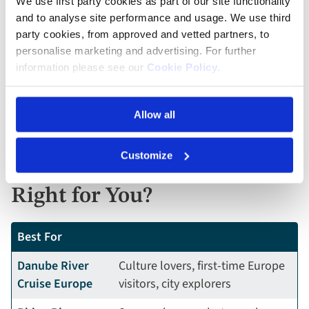
harvests, and Christmas market cruises — align well
We use first party cookies as part of our site functionality
with US travel seasons.
and to analyse site performance and usage. We use third
party cookies, from approved and vetted partners, to
personalise marketing and advertising. For further
A Rhine cruise is ideal if you love romantic, old-world
information please see our
Cookie Policy
.
Europe and want the highest concentration of castles
and scenery.
Allow all
Danube vs Rhine: Which
Customize
European River Cruise Is
Right for You?
Best For
Danube River
Culture lovers, first-time Europe
Cruise Europe
visitors, city explorers