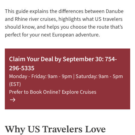
This guide explains the differences between Danube
and Rhine river cruises, highlights what US travelers
should know, and helps you choose the route that’s
perfect for your next European adventure.
Claim Your Deal by September 30: 754-
296-5335
Monday - Friday: 9am - 9pm | Saturday: 9am - 5pm
(EST)
Prefer to Book Online? Explore Cruises
Learn
more
about
offer
Why US Travelers Love
Claim