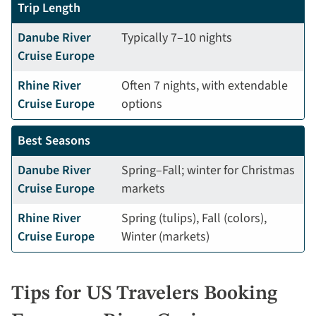
Trip Length
Danube River
Typically 7–10 nights
Cruise Europe
Rhine River
Often 7 nights, with extendable
Cruise Europe
options
Best Seasons
Danube River
Spring–Fall; winter for Christmas
Cruise Europe
markets
Rhine River
Spring (tulips), Fall (colors),
Cruise Europe
Winter (markets)
Tips for US Travelers Booking