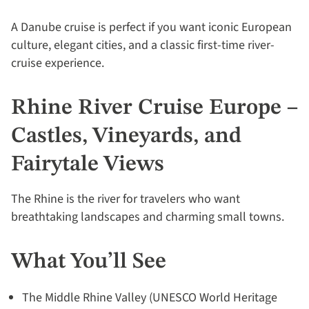
A Danube cruise is perfect if you want iconic European
culture, elegant cities, and a classic first-time river-
cruise experience.
Rhine River Cruise Europe –
Castles, Vineyards, and
Fairytale Views
The Rhine is the river for travelers who want
breathtaking landscapes and charming small towns.
What You’ll See
The Middle Rhine Valley (UNESCO World Heritage