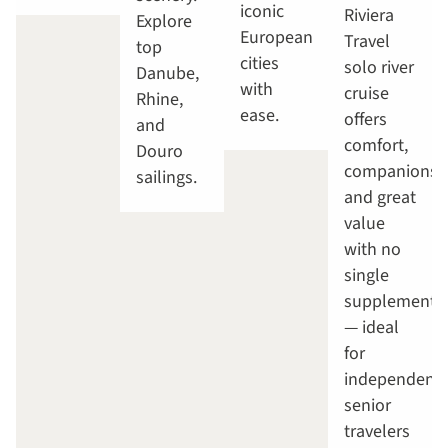
iconic
Riviera
Explore
European
Travel
top
cities
solo river
Danube,
with
cruise
Rhine,
ease.
offers
and
comfort,
Douro
companionsh
sailings.
and great
value
with no
single
supplement
— ideal
for
independent
senior
travelers