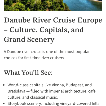
Danube River Cruise Europe
– Culture, Capitals, and
Grand Scenery
A Danube river cruise is one of the most popular
choices for first-time river cruisers.
What You’ll See:
World-class capitals like Vienna, Budapest, and
Bratislava — filled with imperial architecture, café
culture, and classical music.
Storybook scenery, including vineyard-covered hills