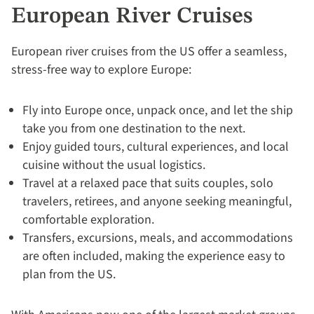
Your
European River Cruises
Deal
by
European river cruises from the US offer a seamless,
September
stress-free way to explore Europe:
30:
754-
Fly into Europe once, unpack once, and let the ship
296-
take you from one destination to the next.
5335
Enjoy guided tours, cultural experiences, and local
cuisine without the usual logistics.
Travel at a relaxed pace that suits couples, solo
travelers, retirees, and anyone seeking meaningful,
comfortable exploration.
Transfers, excursions, meals, and accommodations
are often included, making the experience easy to
plan from the US.