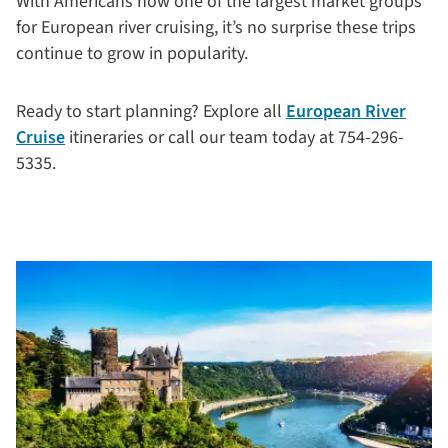
With Americans now one of the largest market groups
for European river cruising, it’s no surprise these trips
continue to grow in popularity.
Ready to start planning? Explore all
European River
Cruise
itineraries or call our team today at 754-296-
5335.