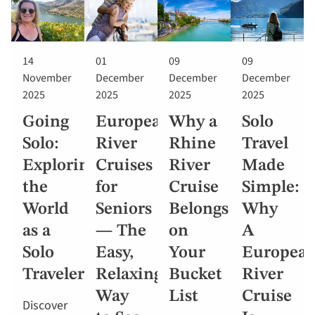
14
01
09
09
November
December
December
December
2025
2025
2025
2025
Going
European
Why a
Solo
Solo:
River
Rhine
Travel
Exploring
Cruises
River
Made
the
for
Cruise
Simple:
World
Seniors
Belongs
Why
as a
— The
on
A
Solo
Easy,
Your
Europea
Traveler
Relaxing
Bucket
River
Way
List
Cruise
Discover