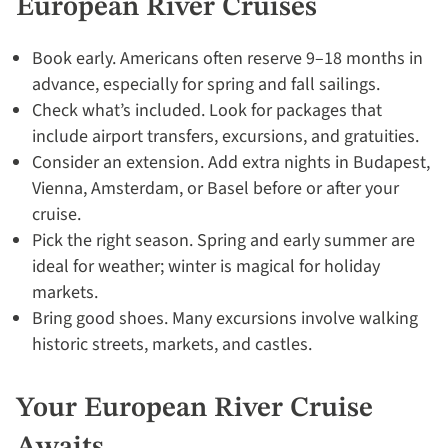
European River Cruises
Book early. Americans often reserve 9–18 months in
advance, especially for spring and fall sailings.
Check what’s included. Look for packages that
include airport transfers, excursions, and gratuities.
Consider an extension. Add extra nights in Budapest,
Vienna, Amsterdam, or Basel before or after your
cruise.
Pick the right season. Spring and early summer are
ideal for weather; winter is magical for holiday
markets.
Bring good shoes. Many excursions involve walking
historic streets, markets, and castles.
Your European River Cruise
Awaits