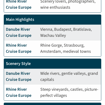
Rhine River
Scenery lovers, photographers,
Cruise Europe
wine enthusiasts
Main Highlights
Danube River
Vienna, Budapest, Bratislava,
Cruise Europe
Wachau Valley
Rhine River
Rhine Gorge, Strasbourg,
Cruise Europe
Amsterdam, medieval towns
Scenery Style
Danube River
Wide rivers, gentle valleys, grand
Cruise Europe
capitals
Rhine River
Steep vineyards, castles, picture-
Cruise Europe
perfect villages