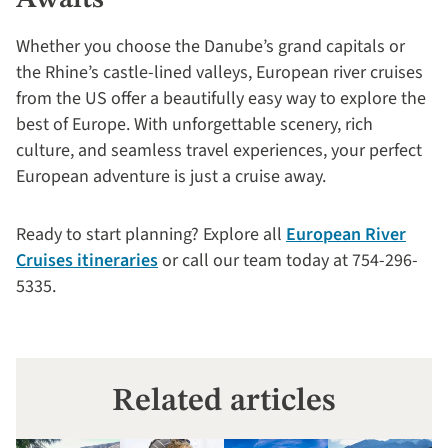
Whether you choose the Danube’s grand capitals or
the Rhine’s castle-lined valleys, European river cruises
from the US offer a beautifully easy way to explore the
best of Europe. With unforgettable scenery, rich
culture, and seamless travel experiences, your perfect
European adventure is just a cruise away.
Ready to start planning? Explore all
European River
Cruises itineraries
or call our team today at 754-296-
5335.
Related articles