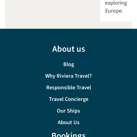
exploring
Europe.
About us
Blog
Why Riviera Travel?
Responsible Travel
Travel Concierge
Our Ships
About Us
Bookings