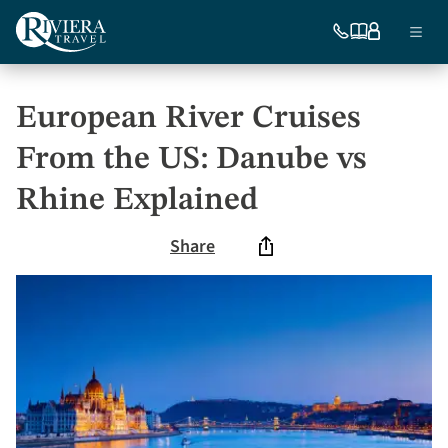
Skip
Ma
to
754-
Our
My
Menu
296-
brochures
account
main
nav
5335
content
US
European River Cruises
From the US: Danube vs
Rhine Explained
Share