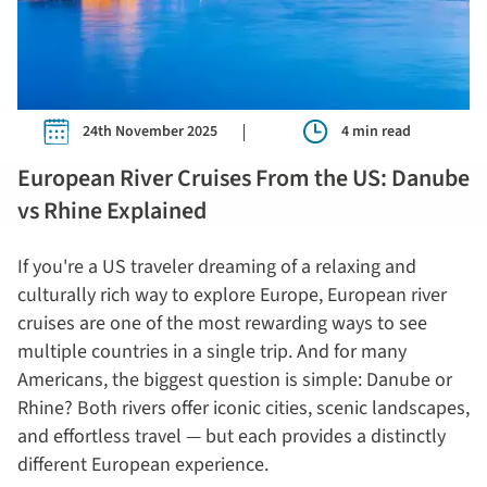
24th November 2025
4 min read
European River Cruises From the US: Danube
vs Rhine Explained
If you're a US traveler dreaming of a relaxing and
culturally rich way to explore Europe, European river
cruises are one of the most rewarding ways to see
multiple countries in a single trip. And for many
Americans, the biggest question is simple: Danube or
Rhine? Both rivers offer iconic cities, scenic landscapes,
and effortless travel — but each provides a distinctly
different European experience.