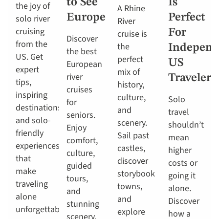
to See
Is
the joy of
A Rhine
Europe
Perfect
solo river
River
cruising
For
cruise is
Discover
from the
the
Independ
the best
US. Get
perfect
US
European
expert
mix of
river
Travelers
tips,
history,
cruises
inspiring
culture,
Solo
for
destinations
and
travel
seniors.
and solo-
scenery.
shouldn’t
Enjoy
friendly
Sail past
mean
comfort,
experiences
castles,
higher
culture,
that
discover
costs or
guided
make
storybook
going it
tours,
traveling
towns,
alone.
and
alone
and
Discover
stunning
unforgettable.
explore
how a
scenery.