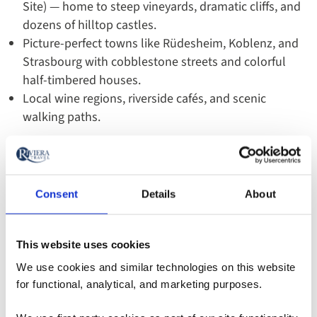
Site) — home to steep vineyards, dramatic cliffs, and
dozens of hilltop castles.
Picture-perfect towns like Rüdesheim, Koblenz, and
Strasbourg with cobblestone streets and colorful
half-timbered houses.
Local wine regions, riverside cafés, and scenic
walking paths.
Why US Travelers Choose the
Rhine
Consent
Details
About
Easy gateways such as Amsterdam, Basel, and
Frankfurt fit well with US flight schedules.
This website uses cookies
Itineraries often cover more compact distances,
We use cookies and similar technologies on this website
making the journey feel relaxed and scenic.
for functional, analytical, and marketing purposes.
Popular themed trips — spring tulips, fall wine