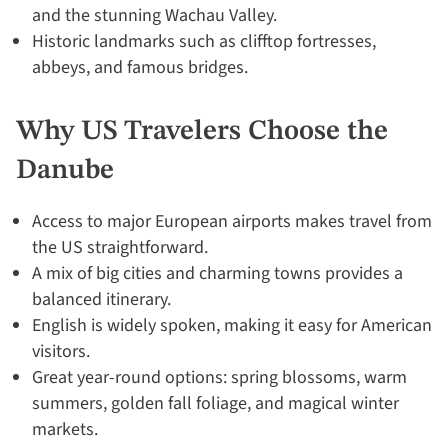
and the stunning Wachau Valley.
Historic landmarks such as clifftop fortresses,
abbeys, and famous bridges.
Why US Travelers Choose the
Danube
Access to major European airports makes travel from
the US straightforward.
A mix of big cities and charming towns provides a
balanced itinerary.
English is widely spoken, making it easy for American
visitors.
Great year-round options: spring blossoms, warm
summers, golden fall foliage, and magical winter
markets.