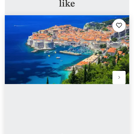
like
Add
to
favorites