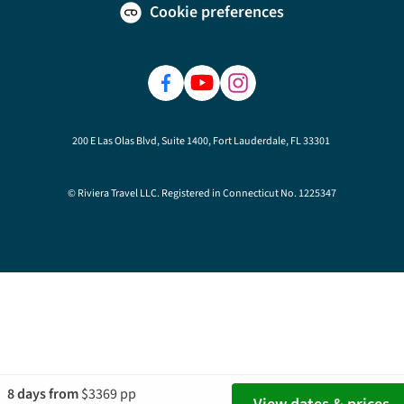
Cookie preferences
200 E Las Olas Blvd, Suite 1400, Fort Lauderdale, FL 33301
© Riviera Travel LLC. Registered in Connecticut No. 1225347
8 days from
$3369 pp