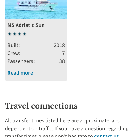
MS Adriatic Sun
4
stars
Built
2018
Crew
7
Passengers
38
Read more
Travel connections
All transfer times listed here are approximate, and
dependent on traffic. If you have a question regarding
transfer times please don't hesitate to
contact us
.