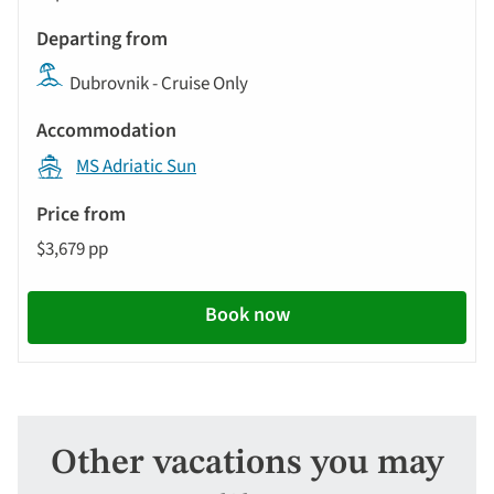
Dubrovnik - Cruise Only
MS Adriatic Sun
$3,679 pp
Book now
Other vacations you may