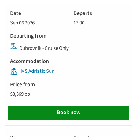
options
Tour
Yacht
will
Date
style
Cruise
update
Sep 06 2026
17:00
Departs
the
results
Departing
displayed
Dubrovnik - Cruise Only
from
below
Accommodation
automatically.
MS Adriatic Sun
Price
from
$3,369 pp
Call
to
action
Book now
Yacht