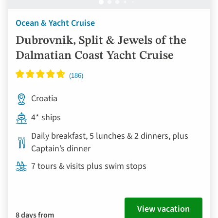
Ocean & Yacht Cruise
Dubrovnik, Split & Jewels of the
Dalmatian Coast Yacht Cruise
Croatia
4* ships
Daily breakfast, 5 lunches & 2 dinners, plus
Captain’s dinner
7 tours & visits plus swim stops
View vacation
8 days from