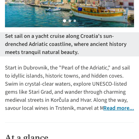
Set sail on a yacht cruise along Croatia's sun-
drenched Adriatic coastline, where ancient history
meets tranquil natural beauty.
Start in Dubrovnik, the "Pearl of the Adriatic," and sail
to idyllic islands, historic towns, and hidden coves.
Swim in crystal-clear waters, explore UNESCO-listed
gems like Stari Grad, and wander through charming
medieval streets in Korčula and Hvar. Along the way,
savour local wines in Trstenik, marvel at Makarska's
Read more...
dramatic landscapes and dive into the rich cultural
heritage of Croatia’s coastal treasures.
At a glance