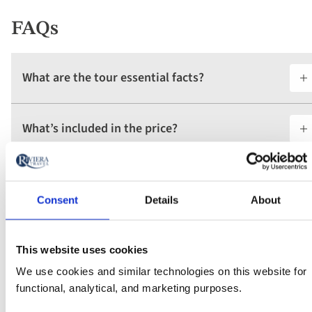
FAQs
What are the tour essential facts?
What’s included in the price?
What is the deposit amount?
Consent
Details
About
Find your departure
This website uses cookies
We use cookies and similar technologies on this website for
Vacation type
functional, analytical, and marketing purposes.
Any