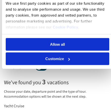
We use first party cookies as part of our site functionality
Leaving
and to analyse site performance and usage. We use third
Anytime
party cookies, from approved and vetted partners, to
personalise marketing and advertising. For further
Guests/rooms
information please see our
Cookie Policy
.
2 guests, 1 room
Sort by
Allow all
Customize
Price per person
Total price
Selecting
3
We've found you
vacations
price
display
Choose your date, departure point and the type of tour.
and
Accommodation options will be shown at the next step.
sort
Yacht Cruise
by