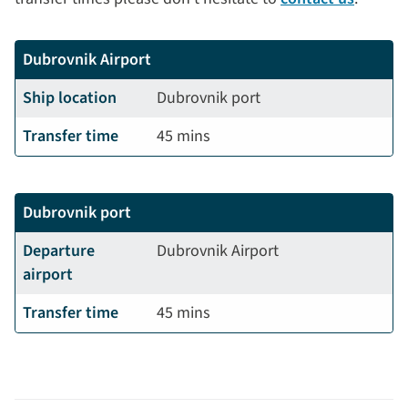
Dubrovnik Airport
Ship location
Dubrovnik port
Transfer time
45 mins
Dubrovnik port
Departure
Dubrovnik Airport
airport
Transfer time
45 mins