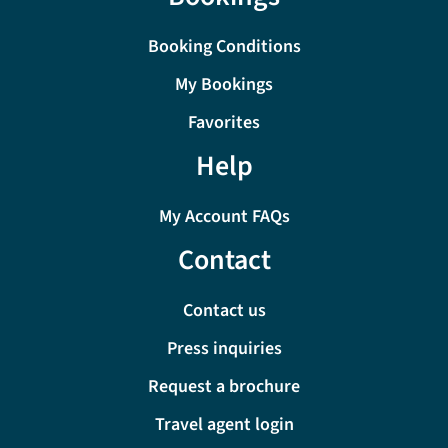
Booking Conditions
My Bookings
Favorites
Help
My Account FAQs
Contact
Contact us
Press inquiries
Request a brochure
Travel agent login