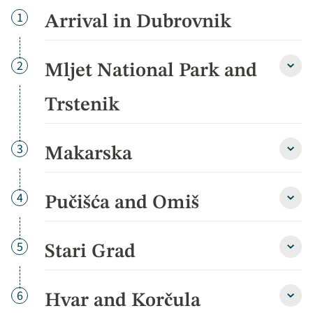
Day
1
Arrival in Dubrovnik
Day
2
Mljet National Park and
Mljet
Natio
Park
Trstenik
and
Trste
detai
Day
3
Makarska
Maka
detai
Day
4
Pučišća and Omiš
Puči
and
Omiš
detai
Day
5
Stari Grad
Stari
Grad
detai
Day
6
Hvar and Korčula
Hvar