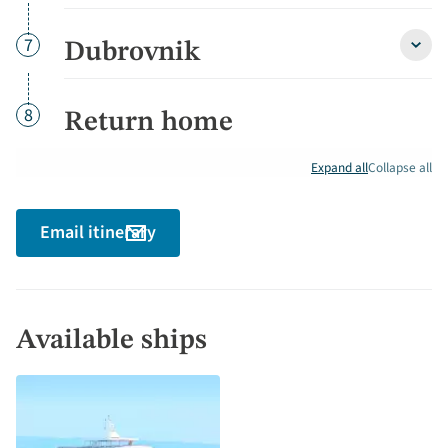
and
Korču
detai
Day
7
Dubrovnik
Dubro
detai
Day
8
Return home
Expand all
Collapse all
Email itinerary
Available ships