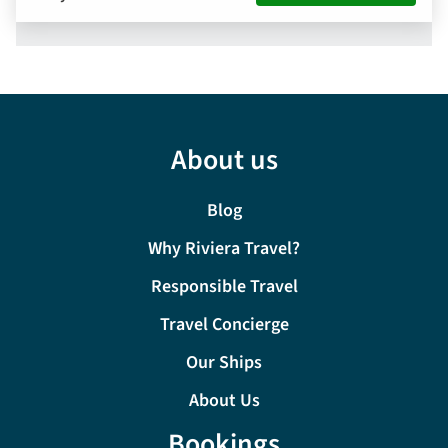
About us
Blog
Why Riviera Travel?
Responsible Travel
Travel Concierge
Our Ships
About Us
Bookings