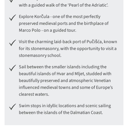
with a guided walk of the ‘Pearl of the Adriatic’.
Explore Korčula - one of the most perfectly
preserved medieval ports and the birthplace of
Marco Polo - on a guided tour.
Visit the charming laid-back port of Pučišća, known
for its stonemasonry, with the opportunity to visit a
stonemasonry school.
Sail between the smaller islands including the
beautiful islands of Hvar and Mljet, studded with
beautifully preserved and atmospheric Venetian
influenced medieval towns and some of Europe’s
clearest waters.
Swim stops in idyllic locations and scenic sailing
between the islands of the Dalmatian Coast.