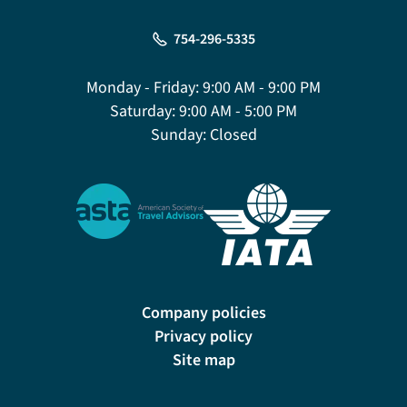
754-296-5335
Monday - Friday:
9:00 AM - 9:00 PM
Saturday:
9:00 AM - 5:00 PM
Sunday:
Closed
Company policies
Privacy policy
Site map