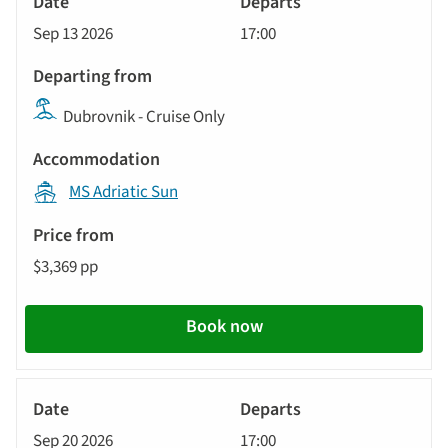
Cruise
Sep 13 2026
17:00
Dubrovnik - Cruise Only
MS Adriatic Sun
$3,369 pp
Book now
Yacht
Cruise
Sep 20 2026
17:00