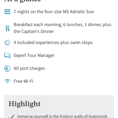
7 nights on the four-star MS Adriatic Sun
Breakfast each morning, 6 lunches, 1 dinner, plus
the Captain’s Dinner
9 included experiences plus swim stops
Expert Tour Manager
All port charges
Free Wi-Fi
Highlight
Immerse yourself in the historic walls of Dubrovnik