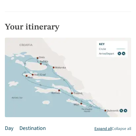
Your itinerary
Day
Destination
Expand all
Collapse all