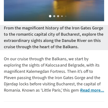
From the magnificent history of the Iron Gates Gorge
to the romantic capital city of Bucharest, explore the
extraordinary sights along the Danube River on this
cruise through the heart of the Balkans.
On our cruise through the Balkans, we start by
exploring the sights of Kalocsa and Belgrade, with its
magnificent Kalemegdan Fortress. Then it’s off to
Pleven passing through the Iron Gates Gorge and the
Djerdap locks before visiting Bucharest, the capital of
Romania. Known as ‘Little Paris,’ this gem of a capital
Read more...
city will capture your heart with its romantic buildings
and boulevards. Then we explore the Danube Delta