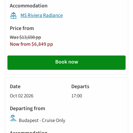
displayed
Accommodation
below
MS Riviera Radiance
automatically.
Price
from
Was $13,698 pp
Call
Now from $6,849 pp
to
action
Book now
River
Cruise
Oct 02 2026
17:00
Budapest - Cruise Only