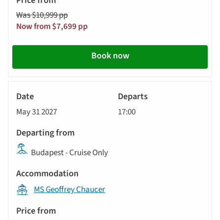
Was $10,999 pp
Now from $7,699 pp
Book now
River
Cruise
May 31 2027
17:00
Budapest - Cruise Only
MS Geoffrey Chaucer