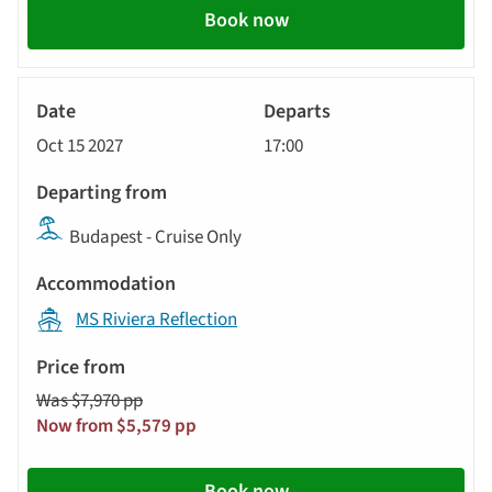
Book now
River
Cruise
Oct 15 2027
17:00
Budapest - Cruise Only
MS Riviera Reflection
Was $7,970 pp
Now from $5,579 pp
Book now