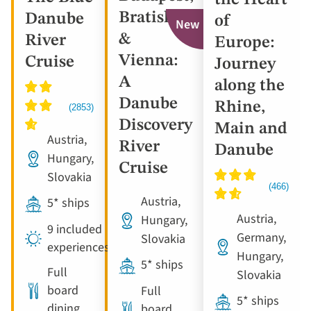
Bratislava
Danube
of
New
&
River
Europe:
Vienna:
Cruise
Journey
A
along the
Danube
Rhine,
Discovery
Main and
Austria,
River
Danube
Hungary,
Cruise
Slovakia
Austria,
5* ships
Austria,
Hungary,
9 included
Germany,
Slovakia
experiences
Hungary,
5* ships
Full
Slovakia
board
Full
5* ships
dining
board