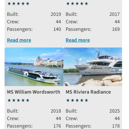
5
5
stars
stars
Built
2019
Built
2017
Crew
44
Crew
44
Passengers
140
Passengers
169
Read more
Read more
MS William Wordsworth
MS Riviera Radiance
5
5
stars
stars
Built
2018
Built
2025
Crew
44
Crew
44
Passengers
176
Passengers
178