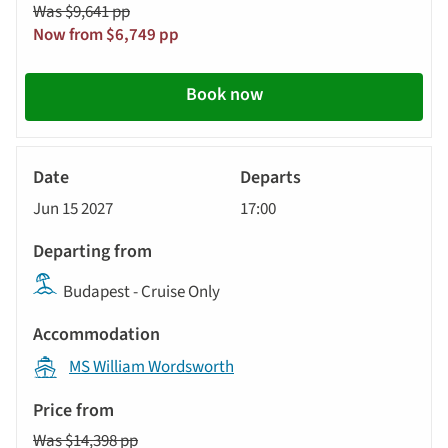
Was $9,641 pp
Now from $6,749 pp
Book now
River
Cruise
Jun 15 2027
17:00
Budapest - Cruise Only
MS William Wordsworth
Was $14,398 pp