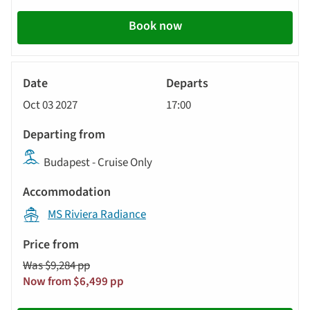
Book now
River
Cruise
Oct 03 2027
17:00
Budapest - Cruise Only
MS Riviera Radiance
Was $9,284 pp
Now from $6,499 pp