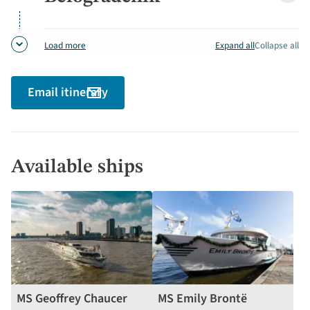
detai
Expand all
Collapse all
Load more
Email itinerary
Available ships
MS Geoffrey Chaucer
MS Emily Brontë