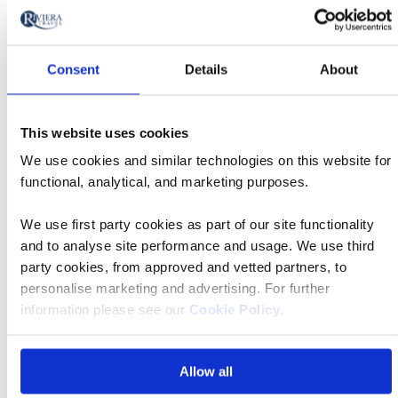
MS William Wordsworth
Consent
Details
About
Was $10,998 pp
Now from $5,499 pp
This website uses cookies
Book now
We use cookies and similar technologies on this website for
functional, analytical, and marketing purposes.
River
We use first party cookies as part of our site functionality
Cruise
and to analyse site performance and usage. We use third
Apr 18 2027
17:00
party cookies, from approved and vetted partners, to
personalise marketing and advertising. For further
information please see our
Cookie Policy
.
Budapest - Cruise Only
Allow all
MS Riviera Radiance