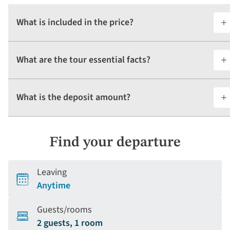
What is included in the price?
What are the tour essential facts?
What is the deposit amount?
Find your departure
Leaving
Anytime
Guests/rooms
2 guests, 1 room