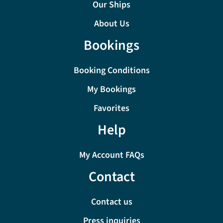
Our Ships
About Us
Bookings
Booking Conditions
My Bookings
Favorites
Help
My Account FAQs
Contact
Contact us
Press inquiries