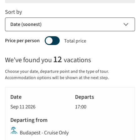
Sort by
Price per person
Total price
Selecting
12
We've found you
vacations
price
display
Choose your date, departure point and the type of tour.
and
Accommodation options will be shown at the next step.
sort
Tour
by
River
Date
style
Cruise
options
Sep 11 2026
17:00
will
Departs
update
Departing
the
Budapest - Cruise Only
from
results