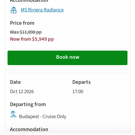
MS Riviera Radiance
Was $11,898 pp
Now from $5,949 pp
Book now
River
Cruise
Oct 12 2026
17:00
Budapest - Cruise Only