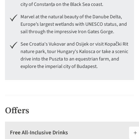
city of Constanța on the Black Sea coast.
Marvel at the natural beauty of the Danube Delta,
Europe’s largest wetlands with UNESCO status, and
sail through the impressive Iron Gates Gorge.
See Croatia's Vukovar and Osijek or visit Kopački Rit
nature park, tour Hungary's Kalosca or take a scenic
drive into the Puszta to an equestrian farm, and
explore the imperial city of Budapest.
Offers
Free All-Inclusive Drinks