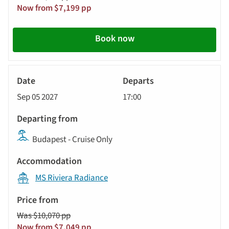
Now from $7,199 pp
Book now
River
Cruise
Sep 05 2027
17:00
Budapest - Cruise Only
MS Riviera Radiance
Was $10,070 pp
Now from $7,049 pp