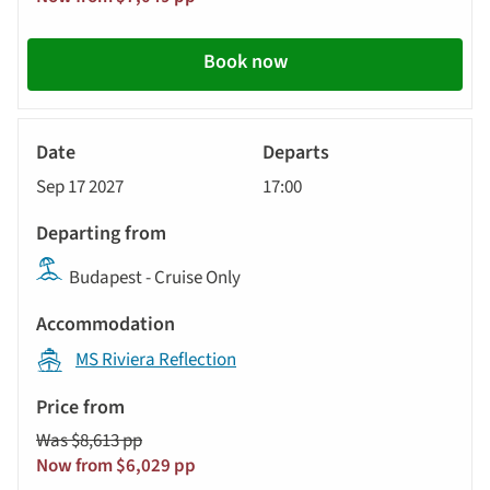
Book now
River
Cruise
Sep 17 2027
17:00
Budapest - Cruise Only
MS Riviera Reflection
Was $8,613 pp
Now from $6,029 pp