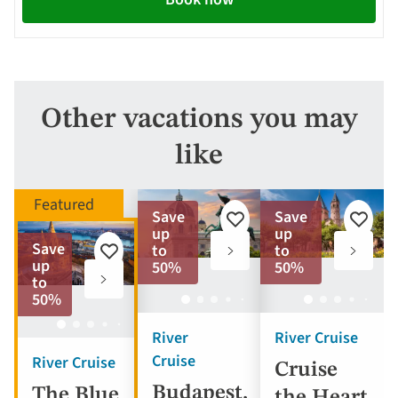
Other vacations you may
like
Save
Save
Add
Add
up
up
to
to
Save
to
to
Add
favorites
favorite
up
50%
50%
to
to
favorites
50%
River
River Cruise
Cruise
River Cruise
Cruise
Budapest,
The Blue
the Heart