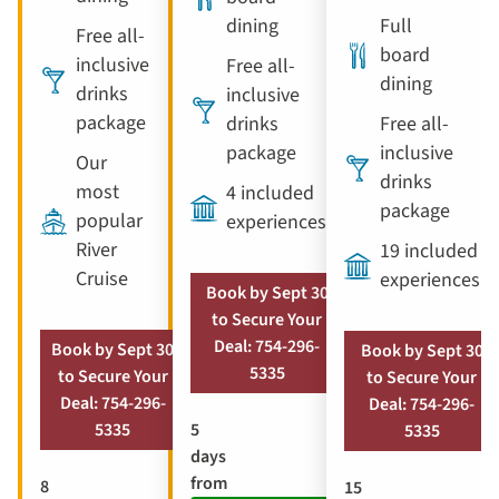
dining
Full
Free all-
board
inclusive
Free all-
dining
drinks
inclusive
package
drinks
Free all-
package
inclusive
Our
drinks
most
4 included
package
popular
experiences
River
19 included
Cruise
experiences
Book by Sept 30
to Secure Your
Deal: 754-296-
Book by Sept 30
Book by Sept 30
5335
to Secure Your
to Secure Your
Deal: 754-296-
Deal: 754-296-
5
5335
5335
days
from
8
15