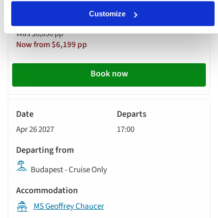
Customize
Was $8,856 pp
Now from $6,199 pp
Book now
River
Cruise
Apr 26 2027
17:00
Budapest - Cruise Only
MS Geoffrey Chaucer