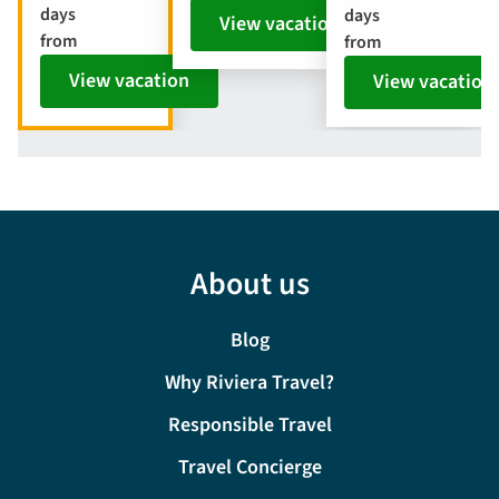
days
days
View vacation
from
from
View vacation
View vacation
About us
Blog
Why Riviera Travel?
Responsible Travel
Travel Concierge