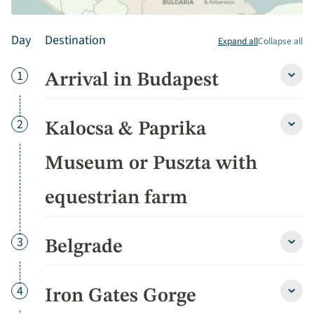
Day
Destination
Expand all
Collapse all
Day
1
Arrival in Budapest
Arriva
in
Buda
detai
Day
2
Kalocsa & Paprika
Kaloc
&
Papri
Museum or Puszta with
Muse
or
equestrian farm
Pusz
with
eques
farm
Day
3
Belgrade
Belgr
detai
detai
Day
4
Iron Gates Gorge
Iron
Gate