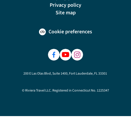
Privacy policy
Site map
Cookie preferences
200 E Las Olas Blvd, Suite 1400, Fort Lauderdale, FL 33301
© Riviera Travel LLC. Registered in Connecticut No. 1225347