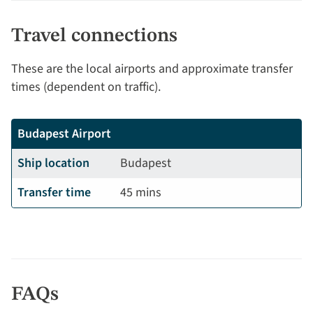
Travel connections
These are the local airports and approximate transfer
times (dependent on traffic).
Budapest Airport
Ship location
Budapest
Transfer time
45 mins
FAQs