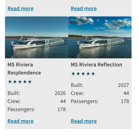
Read more
Read more
MS Riviera
MS Riviera Reflection
Resplendence
5
5
stars
Built
2027
stars
Built
2026
Crew
44
Crew
44
Passengers
178
Passengers
178
Read more
Read more