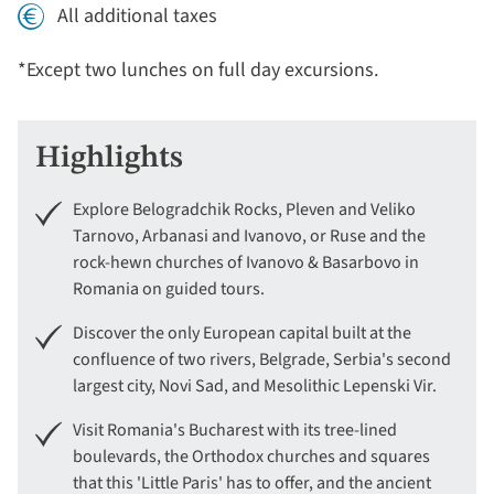
All additional taxes
*Except two lunches on full day excursions.
Highlights
Explore Belogradchik Rocks, Pleven and Veliko
Tarnovo, Arbanasi and Ivanovo, or Ruse and the
rock-hewn churches of Ivanovo & Basarbovo in
Romania on guided tours.
Discover the only European capital built at the
confluence of two rivers, Belgrade, Serbia's second
largest city, Novi Sad, and Mesolithic Lepenski Vir.
Visit Romania's Bucharest with its tree-lined
boulevards, the Orthodox churches and squares
that this 'Little Paris' has to offer, and the ancient