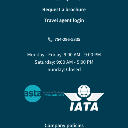
Request a brochure
Travel agent login
754-296-5335
Monday - Friday:
9:00 AM - 9:00 PM
Saturday:
9:00 AM - 5:00 PM
Sunday:
Closed
Company policies