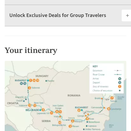
Unlock Exclusive Deals for Group Travelers
Your itinerary