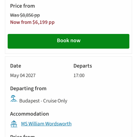
Was $8,856 pp
Now from $6,199 pp
Book now
River
Cruise
May 04 2027
17:00
Budapest - Cruise Only
MS William Wordsworth