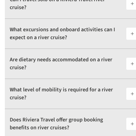
cruise?
What excursions and onboard activities can I
expect on a river cruise?
Are dietary needs accommodated on a river
cruise?
What level of mobility is required for a river
cruise?
Does Riviera Travel offer group booking
benefits on river cruises?