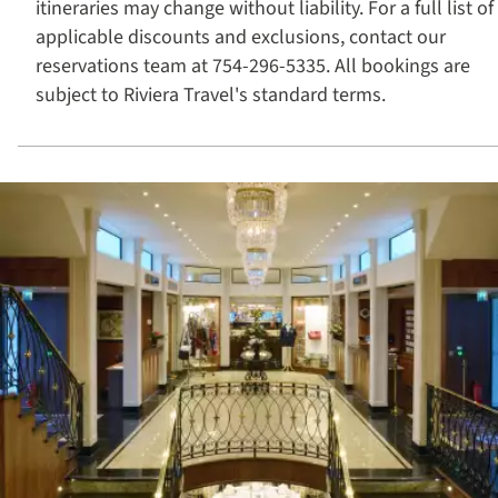
itineraries may change without liability. For a full list of
applicable discounts and exclusions, contact our
reservations team at 754-296-5335. All bookings are
subject to Riviera Travel's standard terms.​