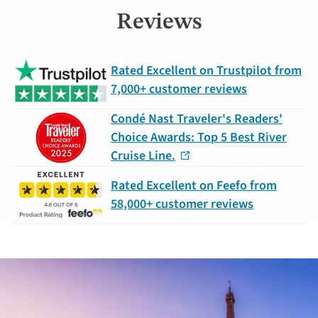
Reviews
Rated Excellent on Trustpilot from
7,000+ customer reviews
Condé Nast Traveler's Readers'
Choice Awards: Top 5 Best River
Cruise Line.
Rated Excellent on Feefo from
58,000+ customer reviews