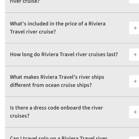
river cruise?
What's included in the price of a Riviera
Travel river cruise?
How long do Riviera Travel river cruises last?
What makes Riviera Travel's river ships
different from ocean cruise ships?
Is there a dress code onboard the river
cruises?
Can I travel solo on a Riviera Travel river