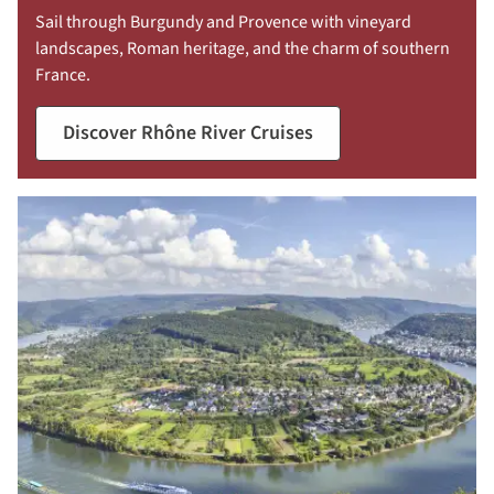
Sail through Burgundy and Provence with vineyard
landscapes, Roman heritage, and the charm of southern
France.
Discover Rhône River Cruises