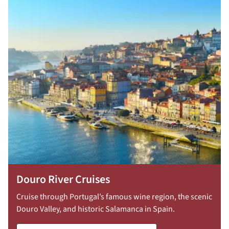
Douro River Cruises
Cruise through Portugal’s famous wine region, the scenic
Douro Valley, and historic Salamanca in Spain.