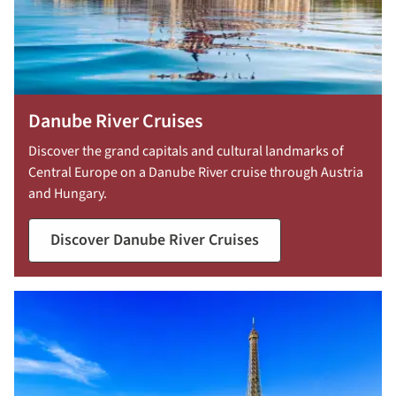
Danube River Cruises
Discover the grand capitals and cultural landmarks of
Central Europe on a Danube River cruise through Austria
and Hungary.
Discover Danube River Cruises