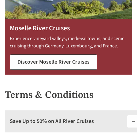
Moselle River Cruises
Experience vineyard valleys, medieval towns, and scenic
cruising through Germany, Luxembourg, and France.
Discover Moselle River Cruises
Terms & Conditions
Save Up to 50% on All River Cruises