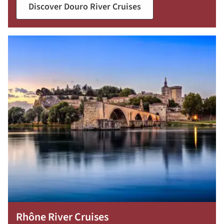
Discover Douro River Cruises
Rhône River Cruises