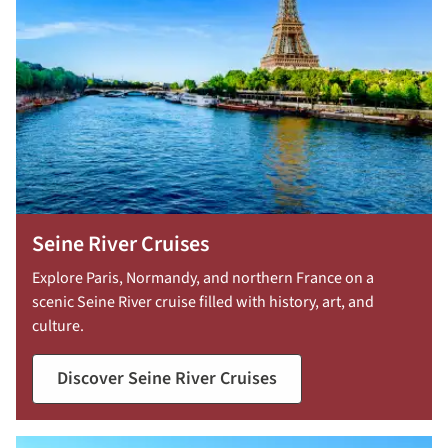
Seine River Cruises
Explore Paris, Normandy, and northern France on a
scenic Seine River cruise filled with history, art, and
culture.
Discover Seine River Cruises