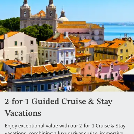
2-for-1 Guided Cruise & Stay
Vacations
Enjoy exceptional value with our 2-for-1 Cruise & Stay
vacations, combining a luxury river cruise, immersive