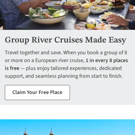
Group River Cruises Made Easy
Travel together and save. When you book a group of 8
or more on a European river cruise,
1 in every 8 places
is free
— plus enjoy tailored experiences, dedicated
support, and seamless planning from start to finish.
Claim Your Free Place