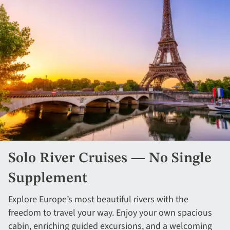
Solo River Cruises — No Single
Supplement
Explore Europe’s most beautiful rivers with the
freedom to travel your way. Enjoy your own spacious
cabin, enriching guided excursions, and a welcoming