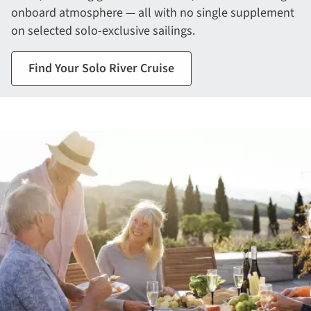
onboard atmosphere — all with no single supplement
on selected solo-exclusive sailings.
Find Your Solo River Cruise