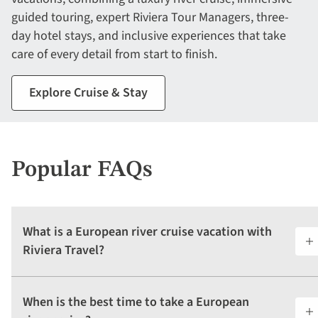
guided touring, expert Riviera Tour Managers, three-
day hotel stays, and inclusive experiences that take
care of every detail from start to finish.
Explore Cruise & Stay
Popular FAQs
What is a European river cruise vacation with
Riviera Travel?
When is the best time to take a European