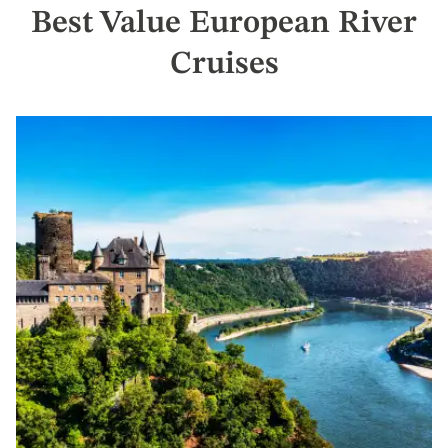
offer
Best Value European River
Claim
Your
Cruises
Deal
by
September
30:
754-
296-
5335