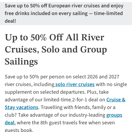
Save up to 50% off European river cruises and enjoy
free drinks included on every sailing — time-limited
deal!
Up to 50% Off All River
Cruises, Solo and Group
Sailings
Save up to 50% per person on select 2026 and 2027
river cruises, including
solo river cruises
with no single
supplement on selected departures. Plus, take
advantage of our limited-time
2-for-1 deal on
Cruise &
Stay vacations
. Travelling with friends, family or a
club? Take advantage of our industry-leading
groups
deal
, where the 8th guest travels free when seven
guests book.