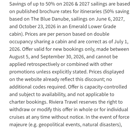
Savings of up to 50% on 2026 & 2027 sailings are based
on published brochure rates for itineraries (50% saving
based on The Blue Danube, sailings on June 6, 2027,
and October 23, 2026 in an Emerald Lower Grade
cabin). Prices are per person based on double
occupancy sharing a cabin and are correct as of July 1,
2026. Offer valid for new bookings only, made between
August 5, and September 30, 2026, and cannot be
applied retrospectively or combined with other
promotions unless explicitly stated. Prices displayed
on the website already reflect this discount; no
additional codes required. Offer is capacity-controlled
and subject to availability, and not applicable to
charter bookings. Riviera Travel reserves the right to
withdraw or modify this offer in whole or for individual
cruises at any time without notice. In the event of force
majeure (e.g. geopolitical events, natural disasters),