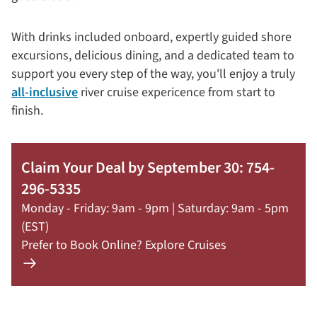
With drinks included onboard, expertly guided shore
excursions, delicious dining, and a dedicated team to
support you every step of the way, you'll enjoy a truly
all-inclusive
river cruise expericence from start to
finish.
Claim Your Deal by September 30: 754-
296-5335
Monday - Friday: 9am - 9pm | Saturday: 9am - 5pm
(EST)
Prefer to Book Online? Explore Cruises
Learn
more
about