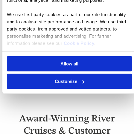
Book a European Cruise
with Confidence
We use first party cookies as part of our site functionality
and to analyse site performance and usage. We use third
party cookies, from approved and vetted partners, to
Vacation Happiness Guarantee
personalise marketing and advertising. For further
Detail
information please see our
Cookie Policy
.
Your Money is Safe and Secure
Detail
Allow all
24/7 Access to Support Team
Detail
Unbeatable Value for Money
Customize
Detail
Award-Winning River
Cruises & Customer