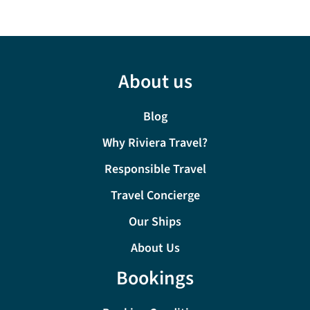
About us
Blog
Why Riviera Travel?
Responsible Travel
Travel Concierge
Our Ships
About Us
Bookings