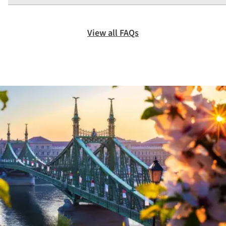
View all FAQs