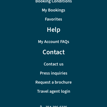
Booking Conditions
My Bookings
Favorites
Help
My Account FAQs
Contact
Contact us
Press inquiries
Request a brochure
Travel agent login