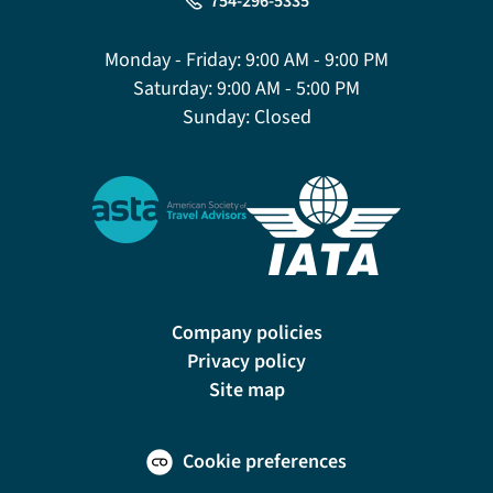
754-296-5335
Monday - Friday:
9:00 AM - 9:00 PM
Saturday:
9:00 AM - 5:00 PM
Sunday:
Closed
Company policies
Privacy policy
Site map
Cookie preferences