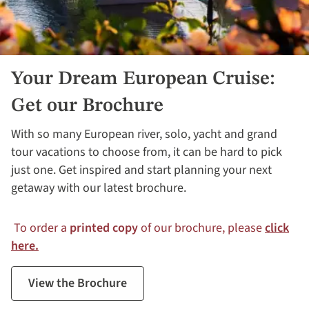
Your Dream European Cruise:
Get our Brochure
With so many European river, solo, yacht and grand
tour vacations to choose from, it can be hard to pick
just one. Get inspired and start planning your next
getaway with our latest brochure.
To order a
printed copy
of our brochure, please
click
here.
View the Brochure