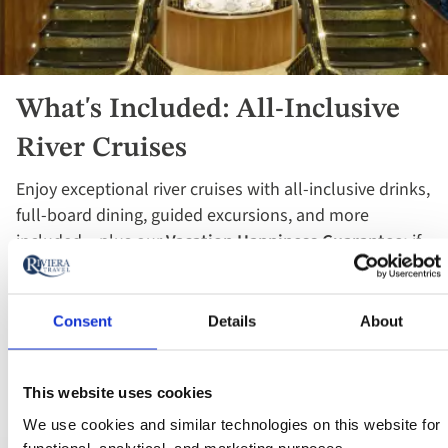
What's Included: All-Inclusive
River Cruises
Enjoy exceptional river cruises with all-inclusive drinks,
full-board dining, guided excursions, and more
included – plus our
Vacation Happiness Guarantee:
if
you're not happy by day two, we’ll arrange your return
and refund your vacation in full!
Consent
Details
About
See What's Included
This website uses cookies
We use cookies and similar technologies on this website for
functional, analytical, and marketing purposes.