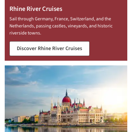
Rhine River Cruises
Sail through Germany, France, Switzerland, and the
Netherlands, passing castles, vineyards, and historic
riverside towns.
Discover Rhine River Cruises