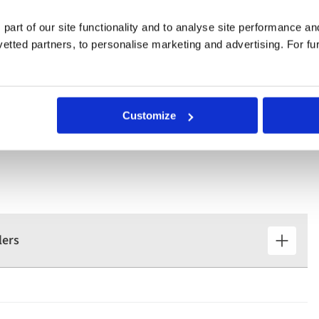
 part of our site functionality and to analyse site performance a
ur Lady of Remedies church, and the gardens of iconic Mateus
tted partners, to personalise marketing and advertising. For fu
Customize
lers