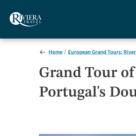
Skip
to
main
content
Home
European Grand Tours: River
Grand Tour of 
Portugal's Do