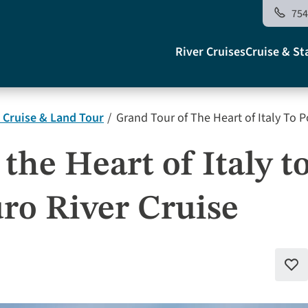
754
Main
River Cruises
Cruise & St
navigati
 Cruise & Land Tour
Grand Tour of The Heart of Italy To P
US
the Heart of Italy t
uro River Cruise
Add
to
favo