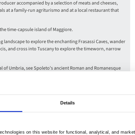
producer accompanied by a selection of meats and cheeses,
eals at a family-run agriturismo and at a local restaurant that
the time-capsule island of Maggiore.
 landscape to explore the enchanting Frasassi Caves, wander
ancis, and cross into Tuscany to explore the timeworn, narrow
ital of Umbria, see Spoleto's ancient Roman and Romanesque
lltop fortress, and wander medieval Assisi, the birthplace of St
th a visit to Castelo Rodrigo in the highland ranges near the
Details
bout the stages of wine production, and take a guided tour of
ucer including a tasting of their fortified wine.
chnologies on this website for functional, analytical, and marke
ost beautiful cities, and enjoy a Flamenco show over a typical