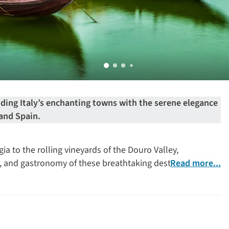
ding Italy’s enchanting towns with the serene elegance
 and Spain.
a to the rolling vineyards of the Douro Valley,
e, and gastronomy of these breathtaking destinations.
Read more...