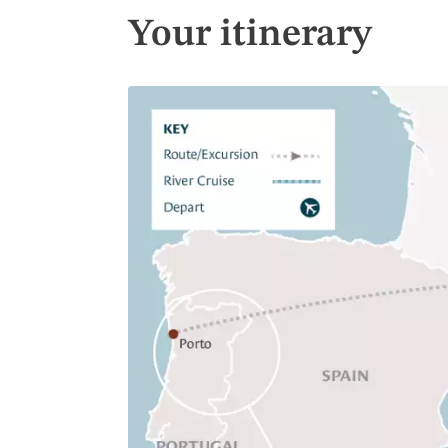
Your itinerary