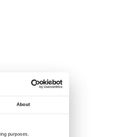
About
ting purposes.