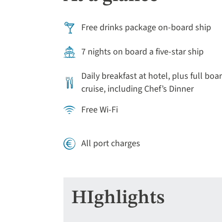
Free drinks package on-board ship
7 nights on board a five-star ship
Daily breakfast at hotel, plus full boa
cruise, including Chef’s Dinner
Free Wi-Fi
All port charges
HIghlights