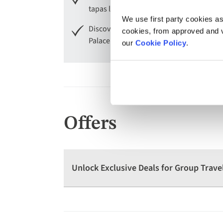
tapas lunch.
We use first party cookies as
Discover Lamego with its Sanctuary of O
cookies, from approved and ve
Palace.
our
Cookie Policy
.
Offers
Unlock Exclusive Deals for Group Trave