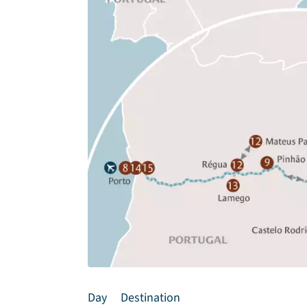
Day
Destination