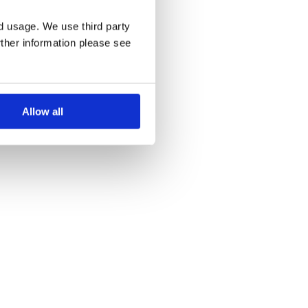
nd usage. We use third party
rther information please see
Allow all