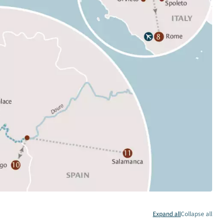
Expand all
Collapse all