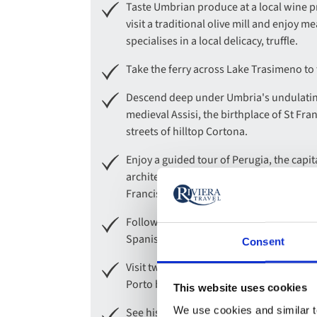
Taste Umbrian produce at a local wine 
visit a traditional olive mill and enjoy m
specialises in a local delicacy, truffle.
Take the ferry across Lake Trasimeno to 
Descend deep under Umbria's undulating
medieval Assisi, the birthplace of St Fr
streets of hilltop Cortona.
Enjoy a guided tour of Perugia, the cap
architecture, as well as its formidable hi
Francis.
Follow in the footsteps of St. Francis wi
Spanish border.
Consent
Visit two historic Quintas to learn all a
Porto before a visit to a famous port prod
This website uses cookies
We use cookies and similar te
See historic Salamanca, one of Spain's m