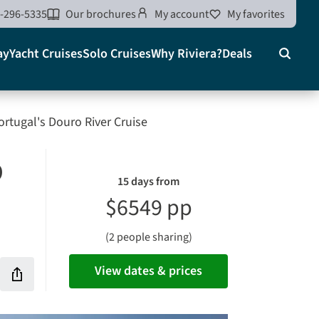
-296-5335
Our brochures
My account
My favorites
ay
Yacht Cruises
Solo Cruises
Why Riviera?
Deals
Search
on
ortugal's Douro River Cruise
o
15 days from
$6549 pp
(2 people sharing)
View dates & prices
Share
this
rites
vacation