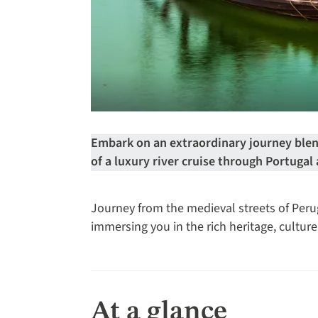
Embark on an extraordinary journey blen
of a luxury river cruise through Portugal
Journey from the medieval streets of Perugi
immersing you in the rich heritage, cultur
At a glance