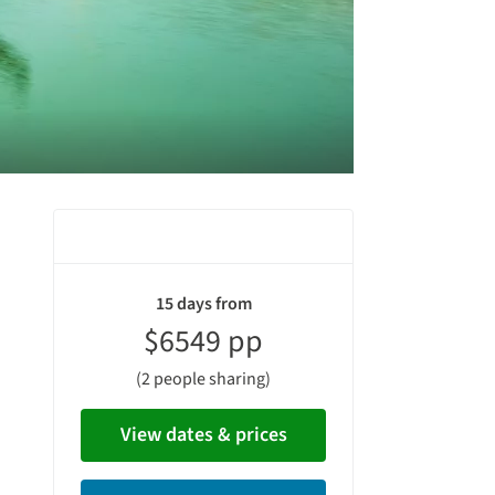
vacation
15 days from
summary
$6549 pp
(2 people sharing)
View dates & prices