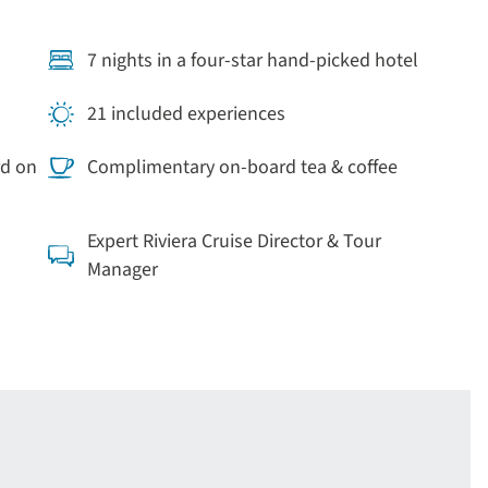
7 nights in a four-star hand-picked hotel
21 included experiences
rd on
Complimentary on-board tea & coffee
Expert Riviera Cruise Director & Tour
Manager