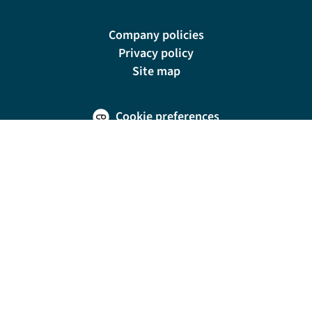
Company policies
Privacy policy
Site map
Cookie preferences
200 E Las Olas Blvd, Suite 1400, Fort Lauderdale, FL 33301
© Riviera Travel LLC. Registered in Connecticut No. 1225347