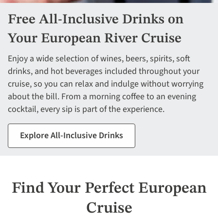
Free All-Inclusive Drinks on
Your European River Cruise
Enjoy a wide selection of wines, beers, spirits, soft
drinks, and hot beverages included throughout your
cruise, so you can relax and indulge without worrying
about the bill. From a morning coffee to an evening
cocktail, every sip is part of the experience.
Explore All-Inclusive Drinks
Find Your Perfect European
Cruise