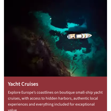
Yacht Cruises
Explore Europe’s coastlines on boutique small-ship yacht
cruises, with access to hidden harbors, authentic local
experiences and everything included for exceptional
value.