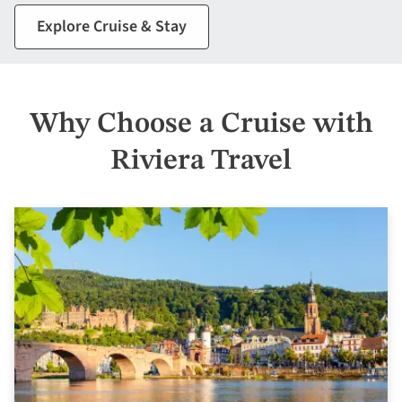
Explore Cruise & Stay
Why Choose a Cruise with
Riviera Travel