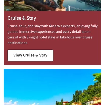
Cruise & Stay
Cruise, tour, and stay with Riviera's experts, enjoying fully
guided immersive experiences and every detail taken
care of with 3-night hotel stays in fabulous river cruise
destinations.
View Cruise & Stay