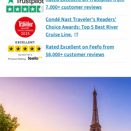
7,000+ customer reviews
Condé Nast Traveler's Readers'
Choice Awards: Top 5 Best River
Cruise Line.
Rated Excellent on Feefo from
58,000+ customer reviews