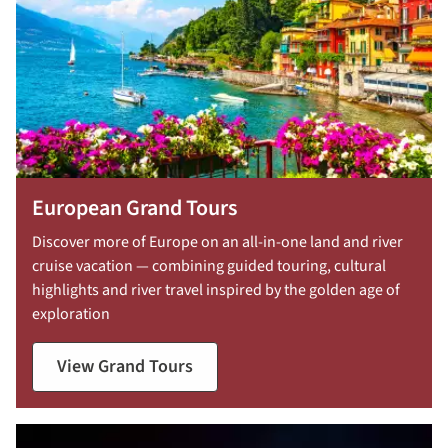
European Grand Tours
Discover more of Europe on an all-in-one land and river
cruise vacation — combining guided touring, cultural
highlights and river travel inspired by the golden age of
exploration
View Grand Tours