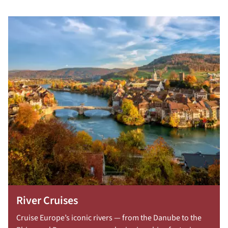
River Cruises
Cruise Europe’s iconic rivers — from the Danube to the