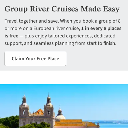
Group River Cruises Made Easy
Travel together and save. When you book a group of 8
or more on a European river cruise,
1 in every 8 places
is free
— plus enjoy tailored experiences, dedicated
support, and seamless planning from start to finish.
Claim Your Free Place