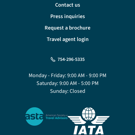
Contact us
Press inquiries
Request a brochure
Travel agent login
754-296-5335
Monday - Friday:
9:00 AM - 9:00 PM
Saturday:
9:00 AM - 5:00 PM
Sunday:
Closed