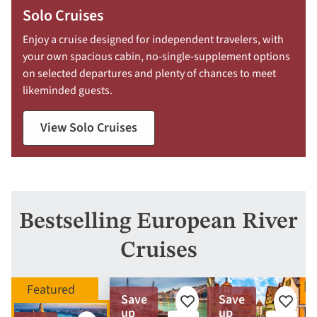
Solo Cruises
Enjoy a cruise designed for independent travelers, with
your own spacious cabin, no-single-supplement options
on selected departures and plenty of chances to meet
likeminded guests.
View Solo Cruises
Bestselling European River
Cruises
Save
Save
Add
Add
up
up