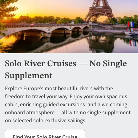
Solo River Cruises — No Single
Supplement
Explore Europe’s most beautiful rivers with the
freedom to travel your way. Enjoy your own spacious
cabin, enriching guided excursions, and a welcoming
onboard atmosphere — all with no single supplement
on selected solo-exclusive sailings.
Find Your Solo River Cruise