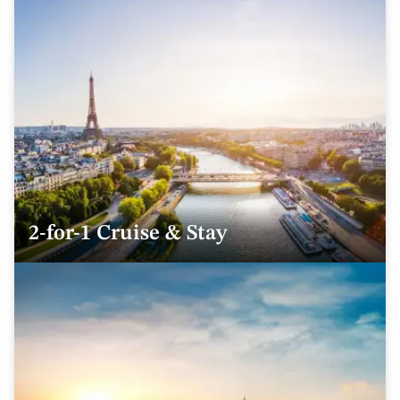
2-for-1 Cruise & Stay