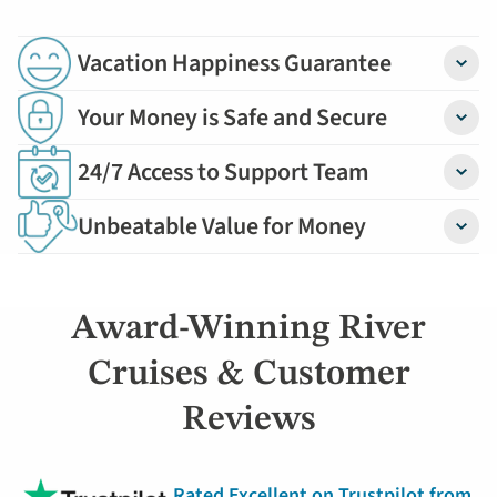
Vacation Happiness Guarantee
Detail
Your Money is Safe and Secure
Detail
24/7 Access to Support Team
Detail
Unbeatable Value for Money
Detail
Award-Winning River
Cruises & Customer
Reviews
Rated Excellent on Trustpilot from