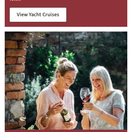
View Yacht Cruises