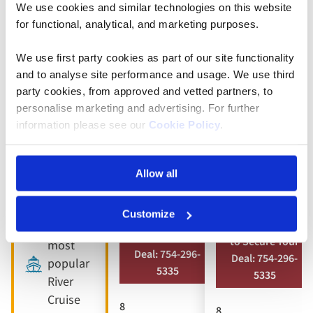
We use cookies and similar technologies on this website
5* ships
Full
Full
for functional, analytical, and marketing purposes.
board
board
9 included
dining
dining
We use first party cookies as part of our site functionality
experiences
and to analyse site performance and usage. We use third
Free all-
Free all-
Full
party cookies, from approved and vetted partners, to
inclusive
inclusive
board
personalise marketing and advertising. For further
drinks
drinks
dining
information please see our
Cookie Policy
.
package
package
Free all-
8 visits &
10 included
inclusive
Allow all
tours
experiences
drinks
package
Customize
Book by Sept 30
Book by Sept 30
Our
to Secure Your
to Secure Your
most
Deal: 754-296-
Deal: 754-296-
popular
5335
5335
River
Cruise
8
8