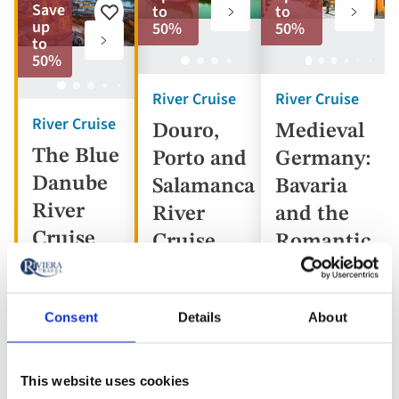
to
to
Save
to
to
Add
favorites
favorite
up
50%
50%
to
to
favorites
50%
River Cruise
River Cruise
River Cruise
Douro,
Medieval
The Blue
Porto and
Germany:
Danube
Salamanca
Bavaria
River
River
and the
Cruise
Cruise
Romantic
Road
Consent
Details
About
Portugal,
Austria,
Spain
Germany
Hungary,
This website uses cookies
5* ships
Slovakia
5* ship