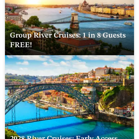
Group River Cruises: 1 in 8 Guests
FREE!