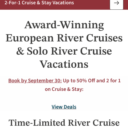
2-For-1 Cruise & Stay Vacations
Book
Now
Award-Winning
European River Cruises
& Solo River Cruise
Vacations
Book by September 30:
Up to 50% Off and 2 for 1
on Cruise & Stay:
View Deals
Time-Limited River Cruise