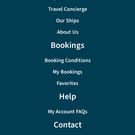
Travel Concierge
Our Ships
About Us
Bookings
Booking Conditions
My Bookings
Favorites
Help
My Account FAQs
Contact