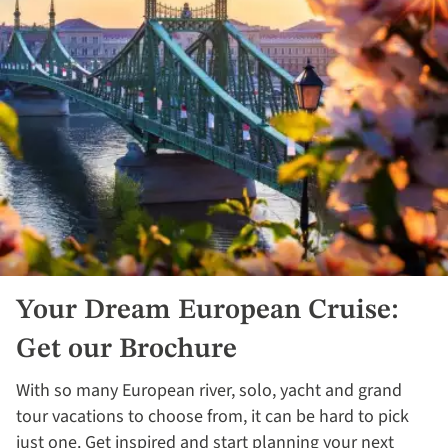
Your Dream European Cruise:
Get our Brochure
With so many European river, solo, yacht and grand
tour vacations to choose from, it can be hard to pick
just one. Get inspired and start planning your next