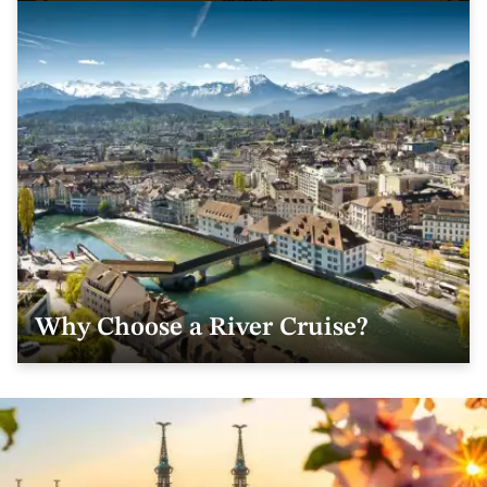
Why Choose a River Cruise?