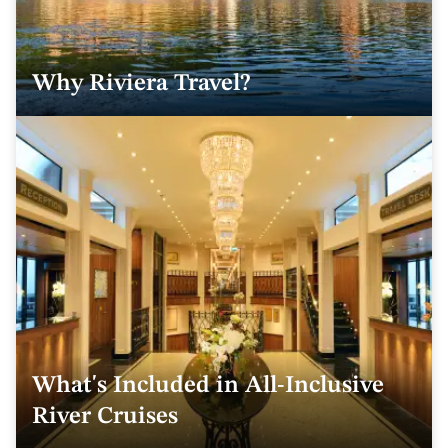
Why Riviera Travel?
What's Included in All-Inclusive
River Cruises