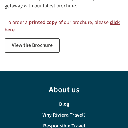
getaway with our latest brochure.
To order a
printed copy
of our brochure, please
click
here.
View the Brochure
About us
Blog
Why Riviera Travel?
Responsible Travel