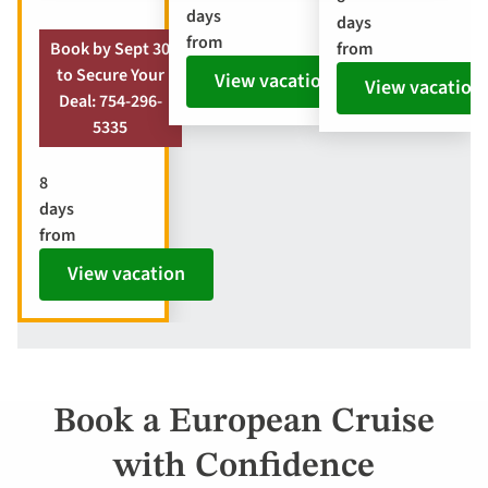
days
days
from
from
Book by Sept 30
to Secure Your
View vacation
View vacation
Deal: 754-296-
5335
8
days
from
View vacation
Book a European Cruise
with Confidence