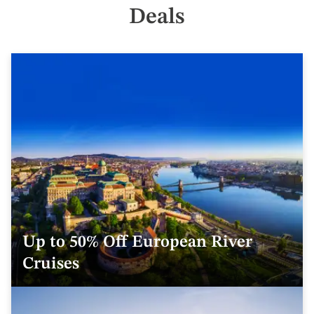
Deals
Up to 50% Off European River
Cruises