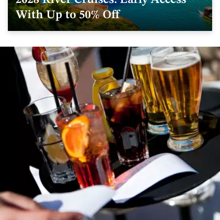
2028 River Cruises: Early Access
With Up to 50% Off