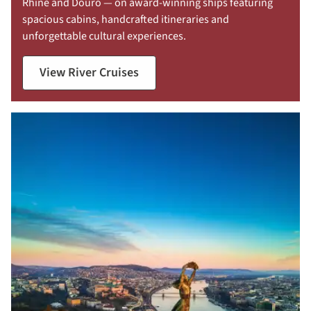
Rhine and Douro — on award-winning ships featuring
spacious cabins, handcrafted itineraries and
unforgettable cultural experiences.
View River Cruises