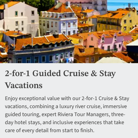
2-for-1 Guided Cruise & Stay
Vacations
Enjoy exceptional value with our 2-for-1 Cruise & Stay
vacations, combining a luxury river cruise, immersive
guided touring, expert Riviera Tour Managers, three-
day hotel stays, and inclusive experiences that take
care of every detail from start to finish.