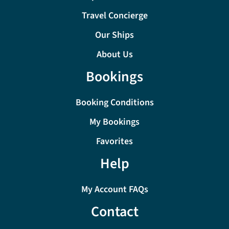
Travel Concierge
Our Ships
About Us
Bookings
Booking Conditions
My Bookings
Favorites
Help
My Account FAQs
Contact