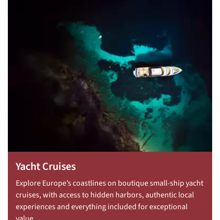
Yacht Cruises
Explore Europe’s coastlines on boutique small-ship yacht
cruises, with access to hidden harbors, authentic local
experiences and everything included for exceptional
value.