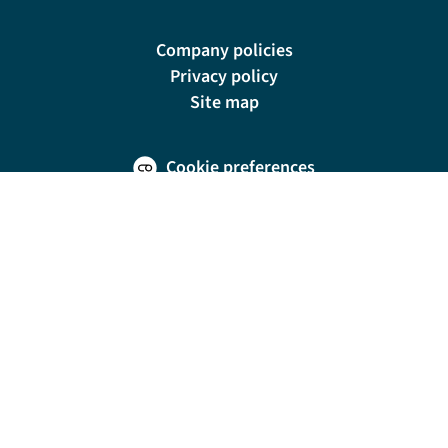
Company policies
Privacy policy
Site map
Cookie preferences
200 E Las Olas Blvd, Suite 1400, Fort Lauderdale, FL 33301
© Riviera Travel LLC. Registered in Connecticut No. 1225347