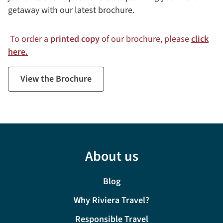
getaway with our latest brochure.
To order a
printed copy
of our brochure, please
click
here.
View the Brochure
About us
Blog
Why Riviera Travel?
Responsible Travel