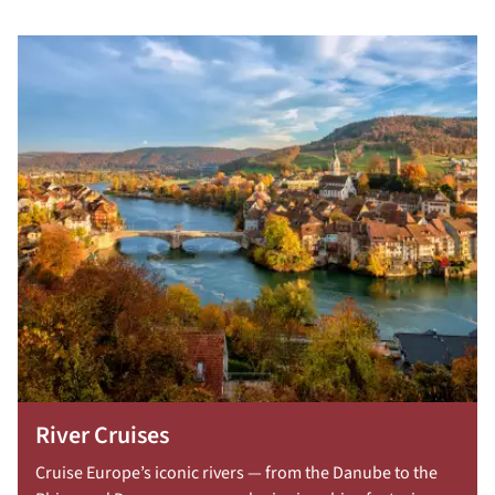
River Cruises
Cruise Europe’s iconic rivers — from the Danube to the