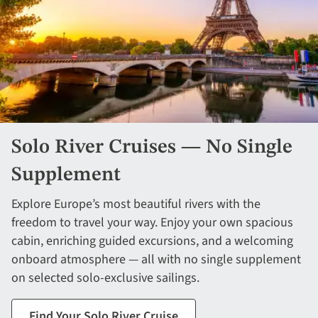
Solo River Cruises — No Single
Supplement
Explore Europe’s most beautiful rivers with the
freedom to travel your way. Enjoy your own spacious
cabin, enriching guided excursions, and a welcoming
onboard atmosphere — all with no single supplement
on selected solo-exclusive sailings.
Find Your Solo River Cruise