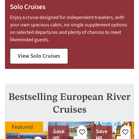
Solo Cruises
Enjoy a cruise designed for independent travelers, with
your own spacious cabin, no-single-supplement options
on selected departures and plenty of chances to meet
likeminded guests.
View Solo Cruises
Bestselling European River
Cruises
Save
Save
Add
Add
up
up