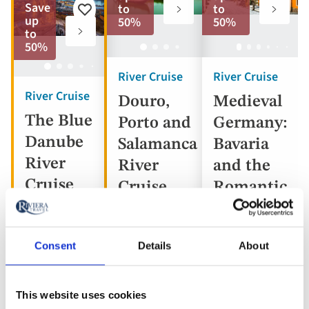
to
to
Save
to
to
Add
favorites
favorite
up
50%
50%
to
to
favorites
50%
River Cruise
River Cruise
River Cruise
Douro,
Medieval
The Blue
Porto and
Germany:
Danube
Salamanca
Bavaria
River
River
and the
Cruise
Cruise
Romantic
Road
Consent
Details
About
Portugal,
Austria,
Spain
Germany
Hungary,
This website uses cookies
5* ships
Slovakia
5* ship