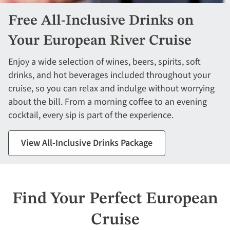
Free All-Inclusive Drinks on
Your European River Cruise
Enjoy a wide selection of wines, beers, spirits, soft
drinks, and hot beverages included throughout your
cruise, so you can relax and indulge without worrying
about the bill. From a morning coffee to an evening
cocktail, every sip is part of the experience.
View All-Inclusive Drinks Package
Find Your Perfect European
Cruise