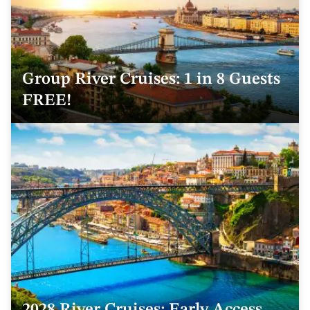
Group River Cruises: 1 in 8 Guests
FREE!