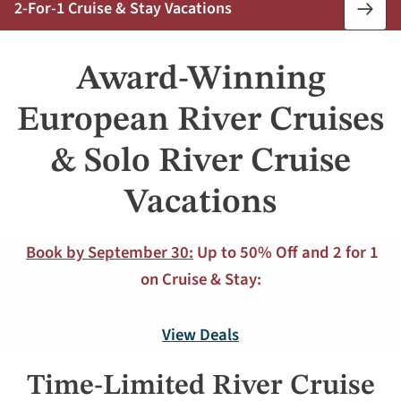
2-For-1 Cruise & Stay Vacations
Book
Now
Award-Winning
European River Cruises
& Solo River Cruise
Vacations
Book by September 30:
Up to 50% Off and 2 for 1
on Cruise & Stay:
View Deals
Time-Limited River Cruise