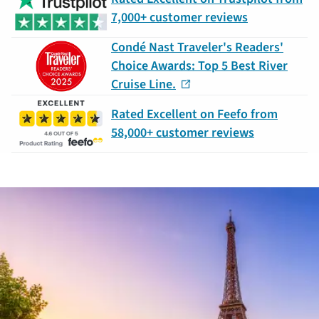
7,000+ customer reviews
Condé Nast Traveler's Readers'
Choice Awards: Top 5 Best River
Cruise Line.
Rated Excellent on Feefo from
58,000+ customer reviews