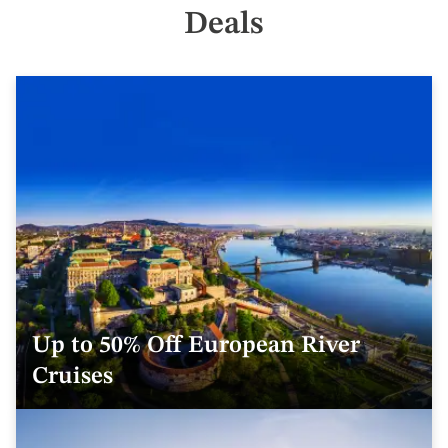
Deals
Up to 50% Off European River
Cruises