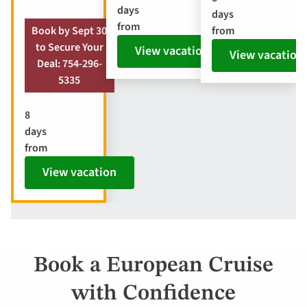
days
days
from
from
Book by Sept 30
to Secure Your
View vacation
View vacation
Deal: 754-296-
5335
8
days
from
View vacation
Book a European Cruise
with Confidence