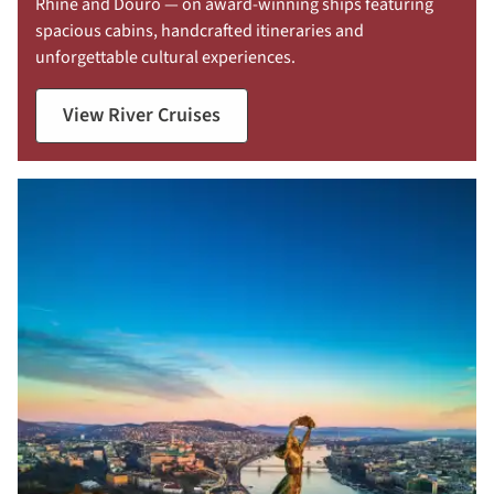
Rhine and Douro — on award-winning ships featuring
spacious cabins, handcrafted itineraries and
unforgettable cultural experiences.
View River Cruises