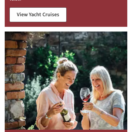
View Yacht Cruises