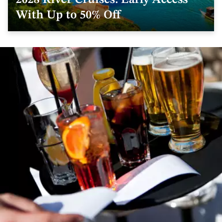
2028 River Cruises: Early Access
With Up to 50% Off