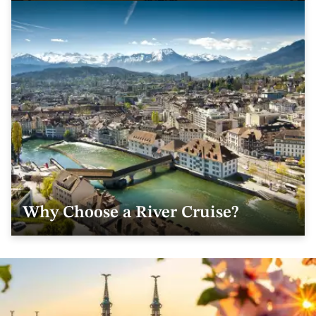
Why Choose a River Cruise?