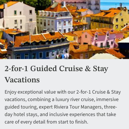
2-for-1 Guided Cruise & Stay
Vacations
Enjoy exceptional value with our 2-for-1 Cruise & Stay
vacations, combining a luxury river cruise, immersive
guided touring, expert Riviera Tour Managers, three-
day hotel stays, and inclusive experiences that take
care of every detail from start to finish.