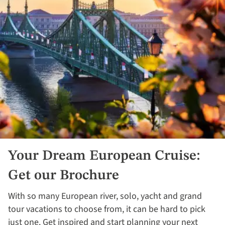
Your Dream European Cruise:
Get our Brochure
With so many European river, solo, yacht and grand
tour vacations to choose from, it can be hard to pick
just one. Get inspired and start planning your next