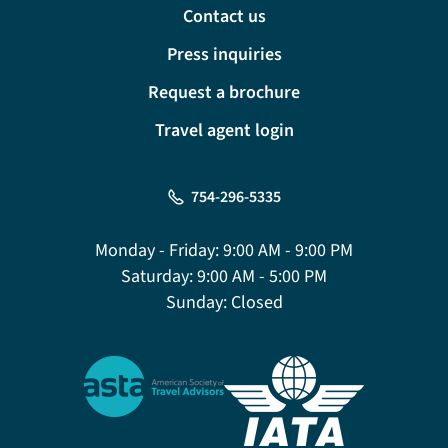
Contact us
Press inquiries
Request a brochure
Travel agent login
754-296-5335
Monday - Friday:
9:00 AM - 9:00 PM
Saturday:
9:00 AM - 5:00 PM
Sunday:
Closed