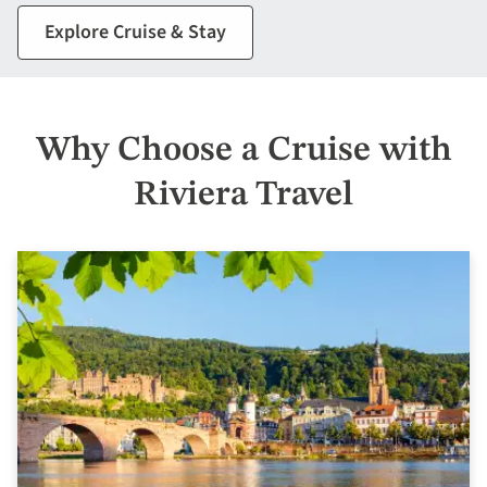
Explore Cruise & Stay
Why Choose a Cruise with
Riviera Travel