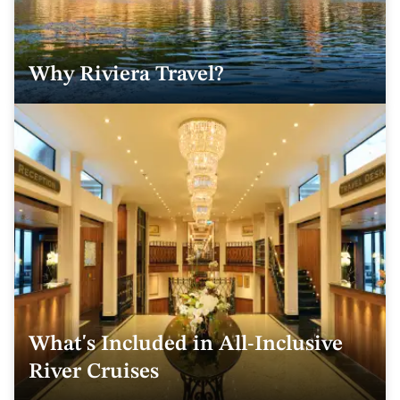
Why Riviera Travel?
What's Included in All-Inclusive
River Cruises