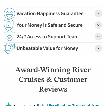
Vacation Happiness Guarantee
Detail
Your Money is Safe and Secure
Detail
24/7 Access to Support Team
Detail
Unbeatable Value for Money
Detail
Award-Winning River
Cruises & Customer
Reviews
Rated Excellent on Trustpilot from