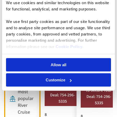
We use cookies and similar technologies on this website
5* ships
Full
Full
for functional, analytical, and marketing purposes.
board
board
9 included
dining
dining
We use first party cookies as part of our site functionality
experiences
and to analyse site performance and usage. We use third
Free all-
Free all-
Full
party cookies, from approved and vetted partners, to
inclusive
inclusive
board
personalise marketing and advertising. For further
drinks
drinks
dining
information please see our
Cookie Policy
.
package
package
Free all-
8 visits &
10 included
inclusive
Allow all
tours
experiences
drinks
package
Customize
Book by Sept 30
Book by Sept 30
Our
to Secure Your
to Secure Your
most
Deal: 754-296-
Deal: 754-296-
popular
5335
5335
River
Cruise
8
8