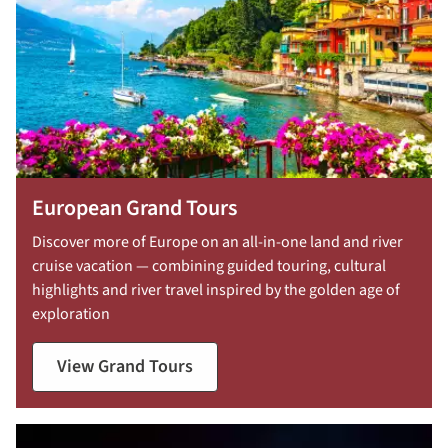
European Grand Tours
Discover more of Europe on an all-in-one land and river
cruise vacation — combining guided touring, cultural
highlights and river travel inspired by the golden age of
exploration
View Grand Tours