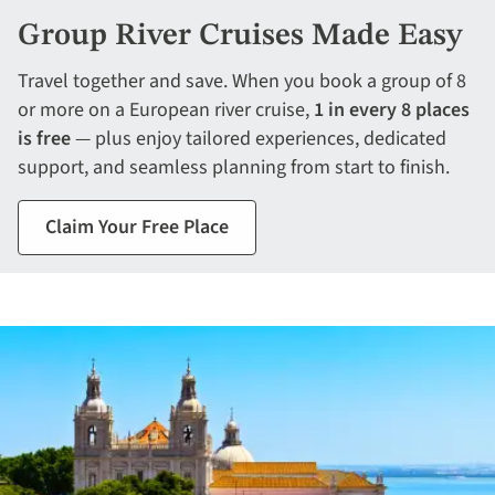
Group River Cruises Made Easy
Travel together and save. When you book a group of 8
or more on a European river cruise,
1 in every 8 places
is free
— plus enjoy tailored experiences, dedicated
support, and seamless planning from start to finish.
Claim Your Free Place