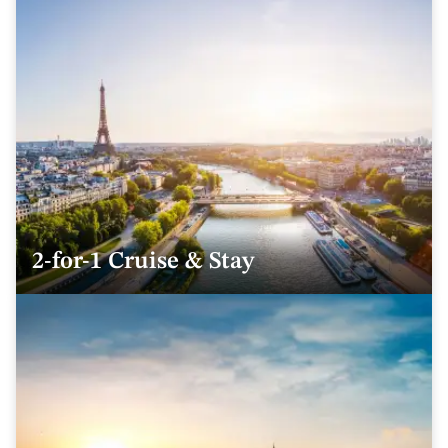
2-for-1 Cruise & Stay