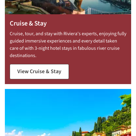
Cruise & Stay
Cruise, tour, and stay with Riviera's experts, enjoying fully
guided immersive experiences and every detail taken
care of with 3-night hotel stays in fabulous river cruise
destinations.
View Cruise & Stay