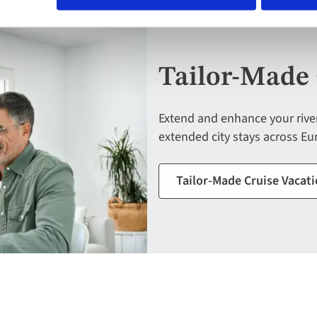
Tailor-Made 
Extend and enhance your river 
extended city stays across Eur
Tailor-Made Cruise Vacat