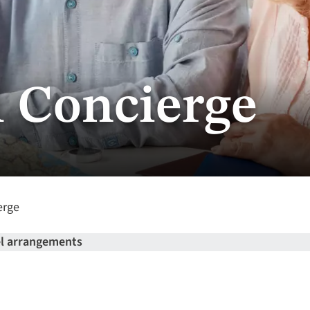
l Concierge
erge
el arrangements