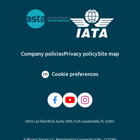
Company policies
Privacy policy
Site map
Cookie preferences
200 E Las Olas Blvd, Suite 1400, Fort Lauderdale, FL 33301
© Riviera Travel LLC. Registered in Connecticut No. 1225347