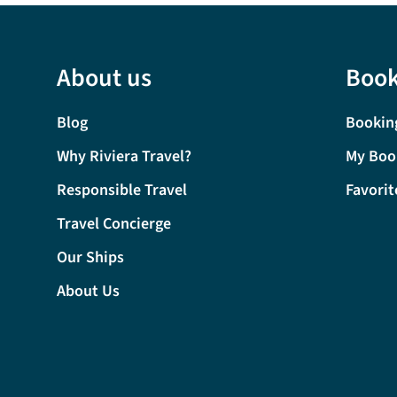
About us
Book
Blog
Bookin
Why Riviera Travel?
My Boo
Responsible Travel
Favorit
Travel Concierge
Our Ships
About Us