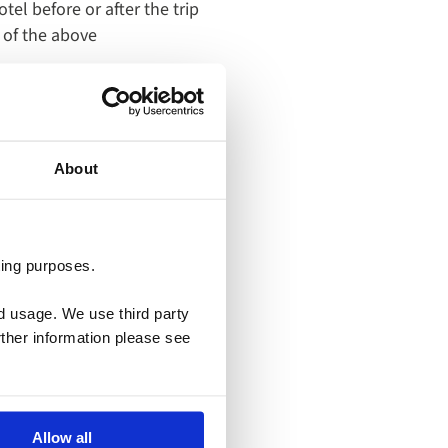
otel before or after the trip
 of the above
About
ting purposes.
Learn
nd usage. We use third party
more
rther information please see
about
offer
Claim
Your
Allow all