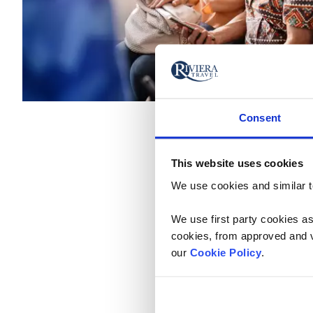
Consent
This website uses cookies
Claim Your Deal by 
We use cookies and similar te
Monday - Friday: 9am - 9
We use first party cookies as
Prefer to Book Online? Ex
cookies, from approved and ve
our
Cookie Policy
.