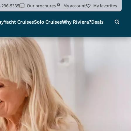
-296-5335
Our brochures
My account
My favorites
ay
Yacht Cruises
Solo Cruises
Why Riviera?
Deals
Search
on