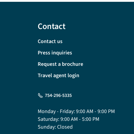
Contact
Contact us
Press inquiries
Request a brochure
Travel agent login
754-296-5335
Monday - Friday:
9:00 AM - 9:00 PM
Saturday:
9:00 AM - 5:00 PM
Sunday:
Closed