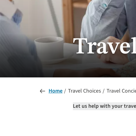
Trave
Home
Travel Choices
Travel Conci
Let us help with your trav