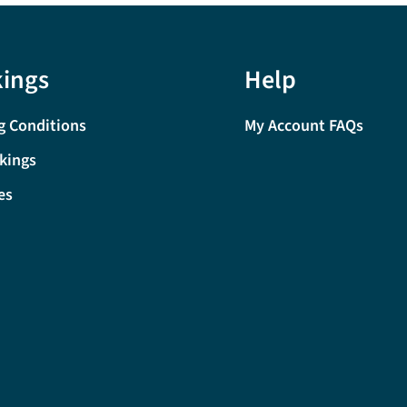
ings
Help
g Conditions
My Account FAQs
kings
es