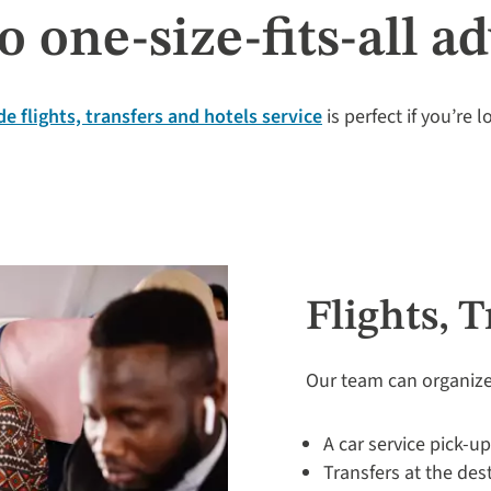
o one-size-fits-all a
e flights, transfers and hotels service
is perfect if you’re 
Flights, 
Our team can organize
A car service pick-u
Transfers at the des