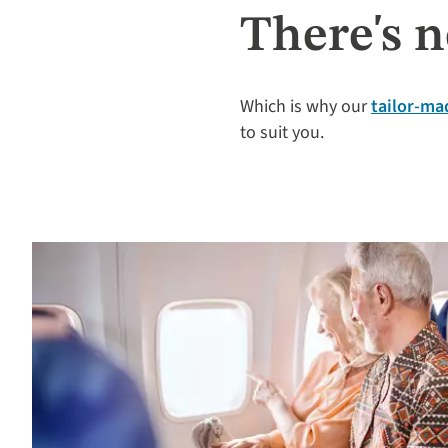
There's n
Which is why our
tailor-mad
to suit you.​