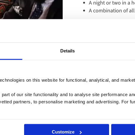
A night or two in a h
A combination of all
Learn More
Details
September 30: 754-296-5335
chnologies on this website for functional, analytical, and marke
pm | Saturday: 9am - 5pm (EST)
 part of our site functionality and to analyse site performance a
plore Cruises
tted partners, to personalise marketing and advertising. For fu
Customize