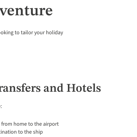
dventure
looking to tailor your holiday
Transfers and Hotels
:
p from home to the airport
tination to the ship