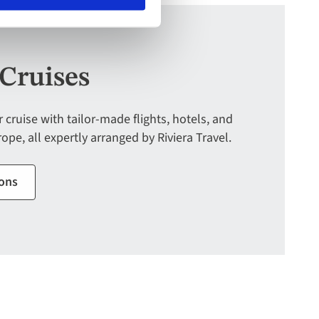
Deal
by
September
30:
Cruises
754-
296-
5335
cruise with tailor-made flights, hotels, and
ope, all expertly arranged by Riviera Travel.
ions