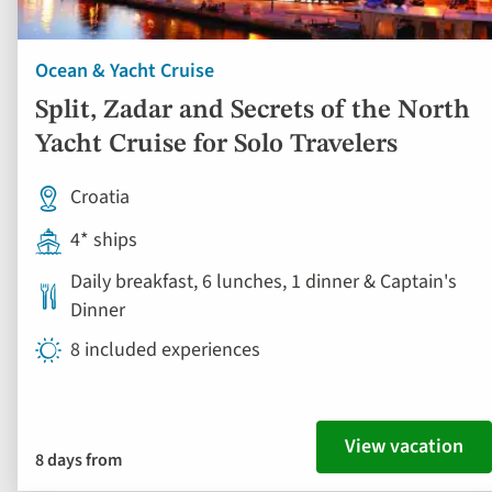
Ocean & Yacht Cruise
Split, Zadar and Secrets of the North
Yacht Cruise for Solo Travelers
Croatia
4* ships
Daily breakfast, 6 lunches, 1 dinner & Captain's
Dinner
8 included experiences
View vacation
8 days from