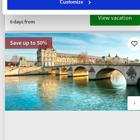
Customize
View vacation
6 days from
Save up to 50%
Ad
to
fav