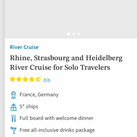
River Cruise
Rhine, Strasbourg and Heidelberg
River Cruise for Solo Travelers
France, Germany
5* ships
Full board with welcome dinner
Free all-inclusive drinks package