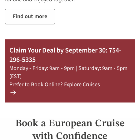
Find out more
Claim Your Deal by September 30: 754-
296-5335
Monday - Friday: 9am - 9pm | Saturday: 9am - 5pm
(EST)
Prefer to Book Online? Explore Cruises
Learn
more
about
offer
Book a European Cruise
Claim
Your
with Confidence