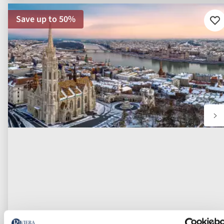
Save up to 50%
Ad
to
fav