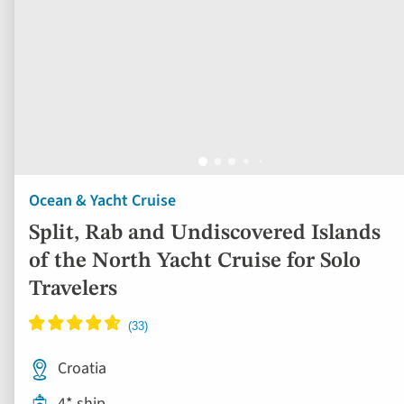
Ocean & Yacht Cruise
Split, Rab and Undiscovered Islands
of the North Yacht Cruise for Solo
Travelers
Croatia
4* ship