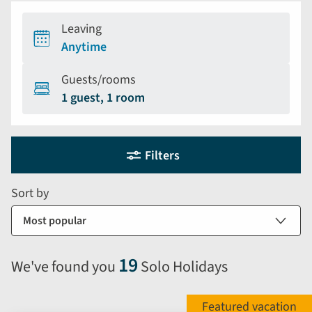
Leaving
Anytime
Guests/rooms
1 guest, 1 room
Holiday
Selecting
Filters
filter
search
and
form
Sort by
sort
by
options
will
19
We've found you
Solo Holidays
automatically
reload
the