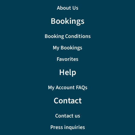
About Us
Bookings
Booking Conditions
My Bookings
Favorites
Help
My Account FAQs
Contact
Contact us
Press inquiries