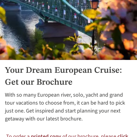
Your Dream European Cruise:
Get our Brochure
With so many European river, solo, yacht and grand
tour vacations to choose from, it can be hard to pick
just one. Get inspired and start planning your next
getaway with our latest brochure.
To order a
printed copy
of our brochure, please
click