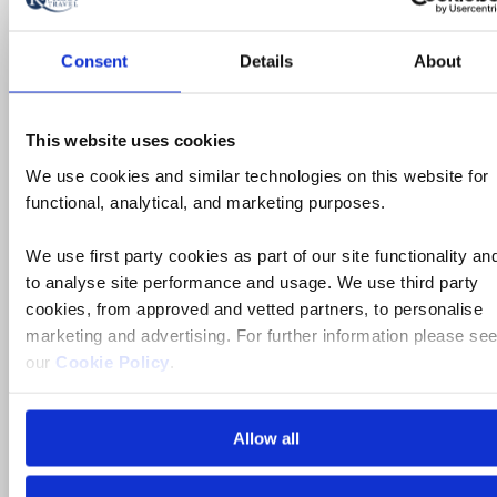
River Cruise
Consent
Details
About
The Danube’s Imperial Cities and
Yuletide Markets River Cruise for
This website uses cookies
Solo Travelers
We use cookies and similar technologies on this website for
functional, analytical, and marketing purposes.
Austria, Hungary, Slovakia
We use first party cookies as part of our site functionality an
to analyse site performance and usage. We use third party
5* ships
cookies, from approved and vetted partners, to personalise
Full board dining
marketing and advertising. For further information please se
our
Cookie Policy
.
Free all-inclusive drinks package
3 visits & tours
Allow all
Book by Sept 30 to Secure Your Deal: 754-296-5335