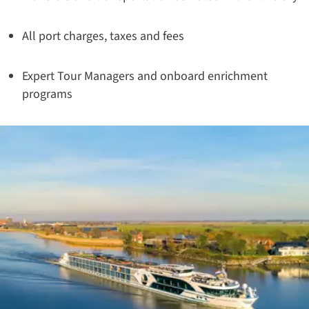
All port charges, taxes and fees
Expert Tour Managers and onboard enrichment
programs