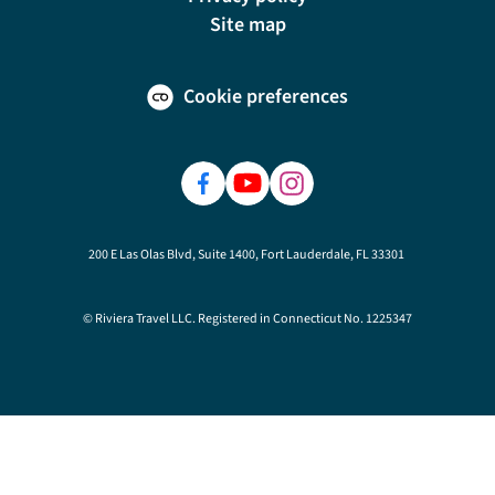
Site map
Cookie preferences
200 E Las Olas Blvd, Suite 1400, Fort Lauderdale, FL 33301
© Riviera Travel LLC. Registered in Connecticut No. 1225347