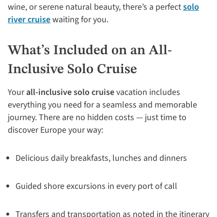
wine, or serene natural beauty, there’s a perfect
solo
river cruise
waiting for you.
What’s Included on an All-
Inclusive Solo Cruise
Your
all-inclusive solo cruise
vacation includes
everything you need for a seamless and memorable
journey. There are no hidden costs — just time to
discover Europe your way:
Delicious daily breakfasts, lunches and dinners
Guided shore excursions in every port of call
Transfers and transportation as noted in the itinerary