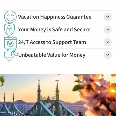
Deal
by
September
Vacation Happiness Guarantee
Detail
30:
754-
Your Money is Safe and Secure
Detail
296-
24/7 Access to Support Team
5335
Detail
Unbeatable Value for Money
Detail