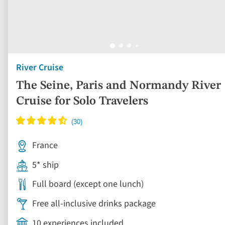
River Cruise
The Seine, Paris and Normandy River
Cruise for Solo Travelers
France
5* ship
Full board (except one lunch)
Free all-inclusive drinks package
10 experiences included