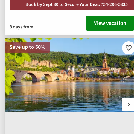
Book by Sept 30 to Secure Your Deal: 754-296-5335
View vacation
8 days from
Save up to 50%
Ad
to
fav