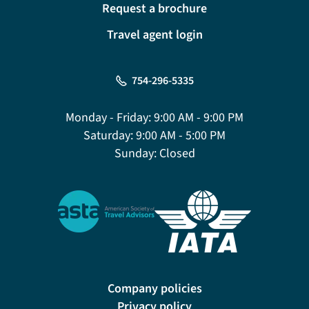
Request a brochure
Travel agent login
754-296-5335
Monday - Friday:
9:00 AM - 9:00 PM
Saturday:
9:00 AM - 5:00 PM
Sunday:
Closed
Company policies
Privacy policy