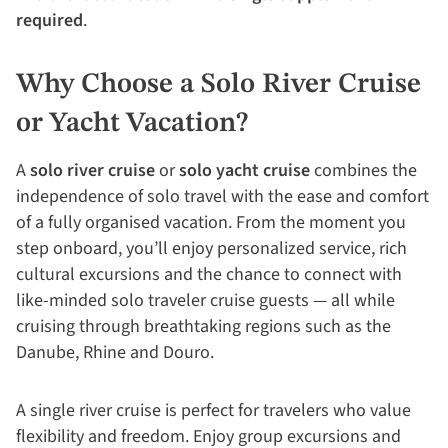
required
.
Why Choose a Solo River Cruise
or Yacht Vacation?
A
solo river cruise
or
solo yacht cruise
combines the
independence of solo travel with the ease and comfort
of a fully organised vacation. From the moment you
step onboard, you’ll enjoy personalized service, rich
cultural excursions and the chance to connect with
like-minded solo traveler cruise guests — all while
cruising through breathtaking regions such as the
Danube, Rhine and Douro.
A single river cruise is perfect for travelers who value
flexibility and freedom. Enjoy group excursions and