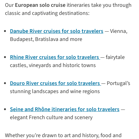
Our
European solo cruise
itineraries take you through
classic and captivating destinations:
Danube River cruises for solo travelers
— Vienna,
Budapest, Bratislava and more
Rhine River cruises for solo travelers
— fairytale
castles, vineyards and historic towns
Douro River cruises for solo travelers
— Portugal’s
stunning landscapes and wine regions
Seine and Rhône itineraries for solo travelers
—
elegant French culture and scenery
Whether you’re drawn to art and history, food and