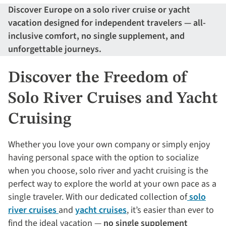
Discover Europe on a solo river cruise or yacht
vacation designed for independent travelers — all-
inclusive comfort, no single supplement, and
unforgettable journeys.
Discover the Freedom of
Solo River Cruises and Yacht
Cruising
Whether you love your own company or simply enjoy
having personal space with the option to socialize
when you choose, solo river and yacht cruising is the
perfect way to explore the world at your own pace as a
single traveler. With our dedicated collection of
solo
river cruises
and
yacht cruises
, it’s easier than ever to
find the ideal vacation —
no single supplement