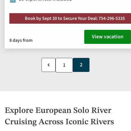
Book by Sept 30 to Secure Your Deal: 754-296-5335
View vacation
8 days from
Current
2
Previous
Page
1
page
page
Explore European Solo River
Cruising Across Iconic Rivers