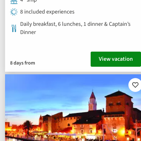
8 included experiences
Daily breakfast, 6 lunches, 1 dinner & Captain’s
Dinner
View vacation
8 days from
Ad
to
fav