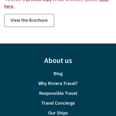
here.
View the Brochure
About us
Blog
Why Riviera Travel?
Responsible Travel
Travel Concierge
Our Ships