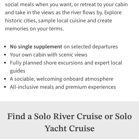
social meals when you want, or retreat to your cabin
and take in the views as the river flows by. Explore
historic cities, sample local cuisine and create
memories on your terms.
No single supplement
on selected departures
Your own cabin with scenic views
Fully planned shore excursions and expert local
guides
A sociable, welcoming onboard atmosphere
All-inclusive meals and premium experiences
Find a Solo River Cruise or Solo
Yacht Cruise