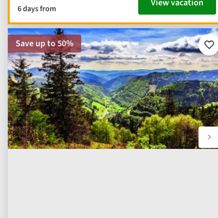
View vacation
6 days from
Save up to 50%
Ad
to
fav