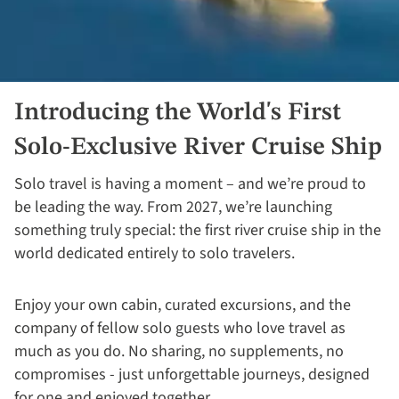
Introducing the World's First
Solo-Exclusive River Cruise Ship
Solo travel is having a moment – and we’re proud to
be leading the way. From 2027, we’re launching
something truly special: the first river cruise ship in the
world dedicated entirely to solo travelers.
Enjoy your own cabin, curated excursions, and the
company of fellow solo guests who love travel as
much as you do. No sharing, no supplements, no
compromises - just unforgettable journeys, designed
for one and enjoyed together.