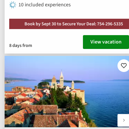
10 included experiences
Book by Sept 30 to Secure Your Deal: 754-296-5335
View vacation
8 days from
Ad
to
fav