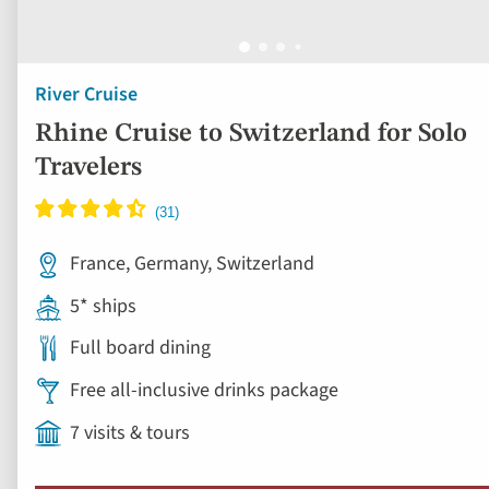
River Cruise
Rhine Cruise to Switzerland for Solo
Travelers
France, Germany, Switzerland
5* ships
Full board dining
Free all-inclusive drinks package
7 visits & tours