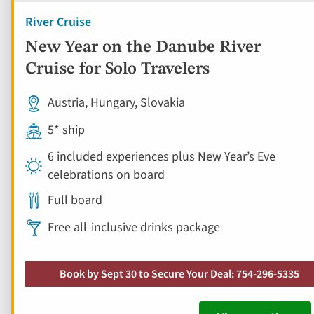
River Cruise
New Year on the Danube River
Cruise for Solo Travelers
Austria, Hungary, Slovakia
5* ship
6 included experiences plus New Year’s Eve
celebrations on board
Full board
Free all-inclusive drinks package
Book by Sept 30 to Secure Your Deal: 754-296-5335