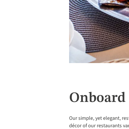
Onboard 
Our simple, yet elegant, res
décor of our restaurants va