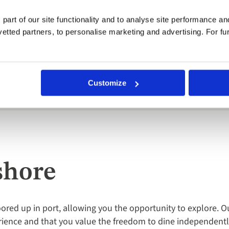
l event of the holiday and a real highlight. Guests tend to dr
or dress into your suitcase!
 part of our site functionality and to analyse site performance a
tted partners, to personalise marketing and advertising. For fu
bin (lower deck) was very spacious and had everything you could 
ntiful.
Customize
d the Jewels of the Dalmatian Coast yacht cruise on the MV Corona
shore
red up in port, allowing you the opportunity to explore. O
ience and that you value the freedom to dine independently 