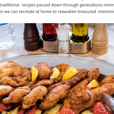
traditional recipes passed down through generations remind
hes we can recreate at home to reawaken treasured memorie