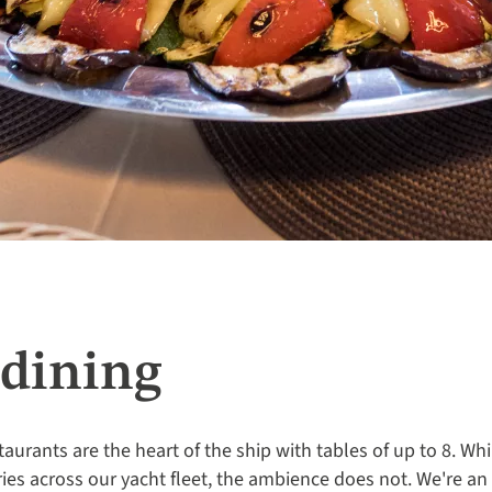
dining
taurants are the heart of the ship with tables of up to 8. Whi
ries across our yacht fleet, the ambience does not. We're a