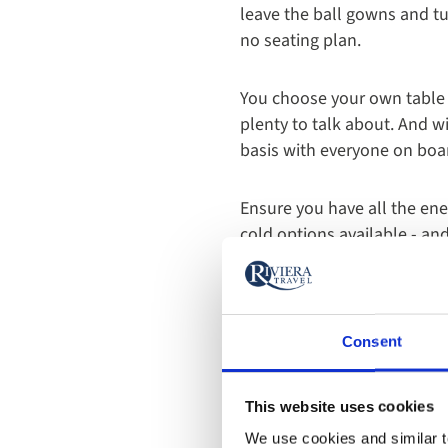
leave the ball gowns and tu
no seating plan.
You choose your own table a
plenty to talk about. And w
basis with everyone on boar
Ensure you have all the ene
cold options available - an
Our yacht cruises are half 
mouth-watering set menu of
dishes, including flavours 
Consent
Of course, a highlight of th
This website uses cookies
special menu inspired by Cr
We use cookies and similar te