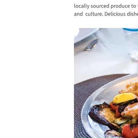
locally sourced produce to 
and culture. Delicious dis