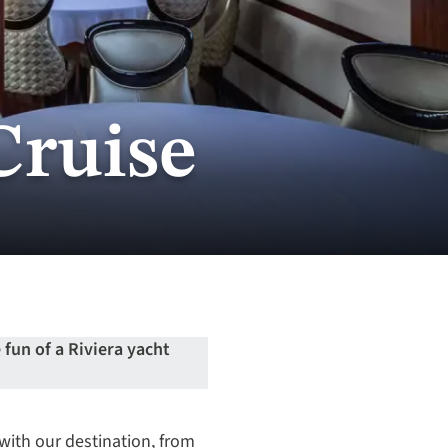
Cruise
fun of a Riviera yacht
with our destination, from