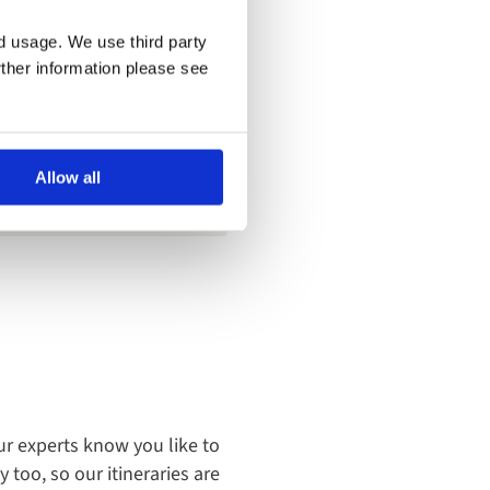
ess up a little, so
nd usage. We use third party
rther information please see
possibly need. The food on
Allow all
ur experts know you like to
too, so our itineraries are