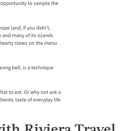
e opportunity to sample the
ope (and, if you didn't,
e and many of its islands
d hearty stews on the menu
ning bell, is a technique
hat to eat. Or why not ask a
entic taste of everyday life
ith Riviera Travel