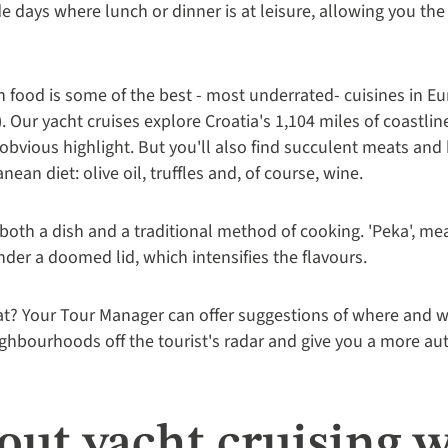
de days where lunch or dinner is at leisure, allowing you th
 food is some of the best - most underrated- cuisines in Eur
). Our yacht cruises explore Croatia's 1,104 miles of coastlin
n obvious highlight. But you'll also find succulent meats an
ean diet: olive oil, truffles and, of course, wine.
both a dish and a traditional method of cooking. 'Peka', mea
er a doomed lid, which intensifies the flavours.
eat? Your Tour Manager can offer suggestions of where and w
ighbourhoods off the tourist's radar and give you a more auth
ut yacht cruising w