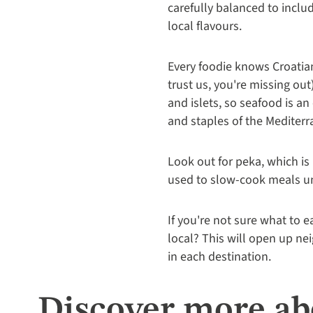
carefully balanced to inclu
local flavours.
Every foodie knows Croatian
trust us, you're missing out
and islets, so seafood is a
and staples of the Mediterran
Look out for peka, which is 
used to slow-cook meals und
If you're not sure what to 
local? This will open up ne
in each destination.
Discover more abo