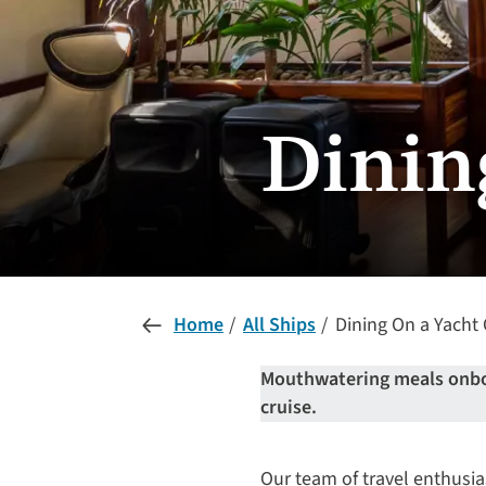
Dinin
Home
All Ships
Dining On a Yacht 
Mouthwatering meals onboar
cruise.
Our team of travel enthusia