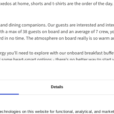
xedos at home, shorts and t-shirts are the order of the day
nd dining companions. Our guests are interested and intere
ith a max of 38 guests on board and an average of 7 crew, yo
d in no time. The atmosphere on board really is so warm an
rgy you'll need to explore with our onboard breakfast buffet
d some heart-smart options - there's no better way to start 
board with select lunches and dinners available throughout y
 3 or 4 courses, lunch and dinner in our onboard restaurant
from your chosen destination and delicious seafood.
Details
e yacht cruise experience is the Captain's Dinner, when our e
oatian and Mediterranean flavours. Usually towards the end
chnologies on this website for functional, analytical, and marke