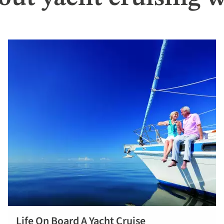
Life On Board A Yacht Cruise