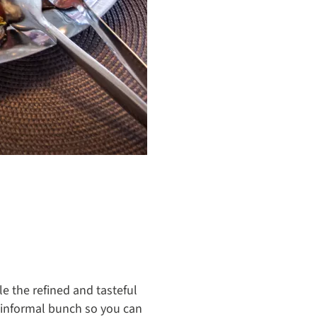
le the refined and tasteful
n informal bunch so you can