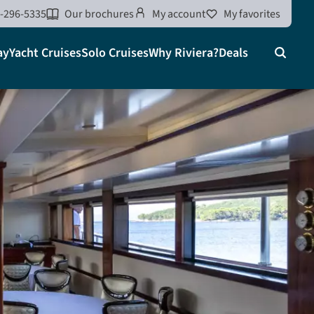
-296-5335
Our brochures
My account
My favorites
ay
Yacht Cruises
Solo Cruises
Why Riviera?
Deals
Search
on