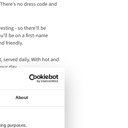
. There's no dress code and
sting - so there'll be
u'll be on a first-name
d friendly.
, served daily. With hot and
your day.
our holiday. Offering a
 features a wide range of
About
xpert chefs serve an extra-
 of our holiday, the
ting purposes.