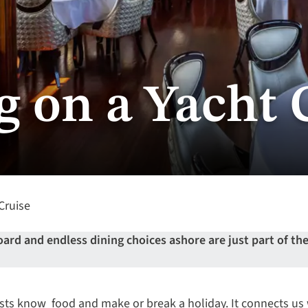
g on a Yacht 
Cruise
d and endless dining choices ashore are just part of the 
sts know food and make or break a holiday. It connects us 