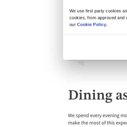
Captain's Dinner is the socia
remember to throw a blazer 
We use first party cookies as
cookies, from approved and ve
our
Cookie Policy
.
Absolutely superb! Our ca
board was excellent and ple
Guest, Sara, on Dubrovnik, Split, an
Dining a
We spend every evening moo
make the most of this exper