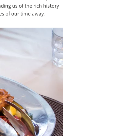
ing us of the rich history
s of our time away.