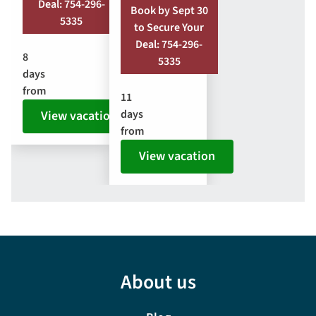
Deal: 754-296-
Book by Sept 30
5335
to Secure Your
Deal: 754-296-
8
5335
days
from
11
days
View vacation
from
View vacation
About us