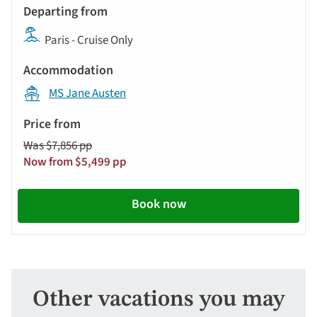
Paris - Cruise Only
MS Jane Austen
Was $7,856 pp
Now from $5,499 pp
Book now
Other vacations you may