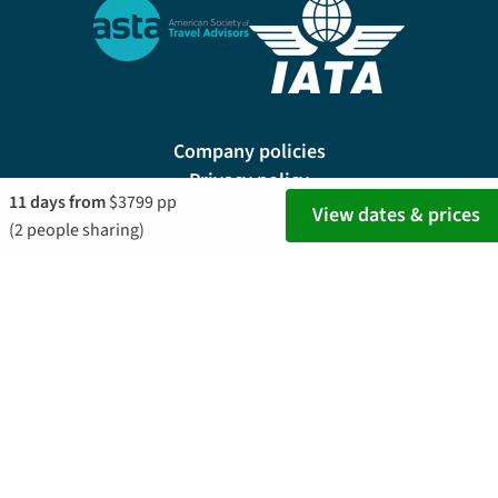
Company policies
Privacy policy
11 days from
$3799 pp
Site map
View dates & prices
(2 people sharing)
Cookie preferences
200 E Las Olas Blvd, Suite 1400, Fort Lauderdale, FL 33301