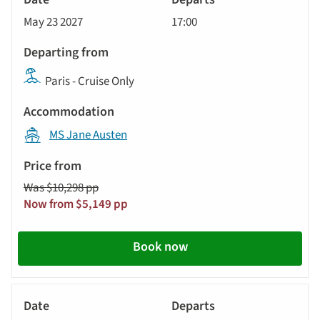
Cruise
May 23 2027
17:00
Paris - Cruise Only
MS Jane Austen
Was $10,298 pp
Now from $5,149 pp
Book now
River
Cruise