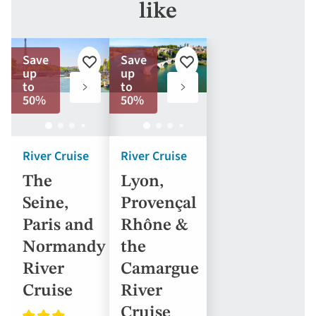
like
Save
Save
Add
Add
up
up
to
to
to
to
favorites
favorites
50%
50%
River Cruise
River Cruise
The
Lyon,
Seine,
Provençal
Paris and
Rhône &
Normandy
the
River
Camargue
Cruise
River
Cruise