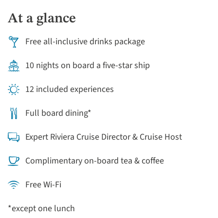
Vincent Van Gogh, who was buried there in 1890.
At a glance
Free all-inclusive drinks package
10 nights on board a five-star ship
12 included experiences
Full board dining*
Expert Riviera Cruise Director & Cruise Host
Complimentary on-board tea & coffee
Free Wi-Fi
*except one lunch