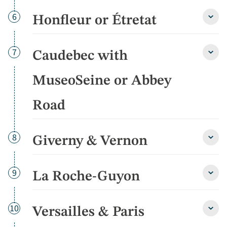
of
Day
6
Honfleur or Étretat
Norm
Honfl
detai
or
Étret
detai
Day
7
Caudebec with
Caud
with
Muse
MuseoSeine or Abbey
or
Abbe
Road
Road
detai
Day
8
Giverny & Vernon
Giver
&
Vern
detai
Day
9
La Roche-Guyon
La
Roch
Guyo
detai
Day
10
Versailles & Paris
Versa
&