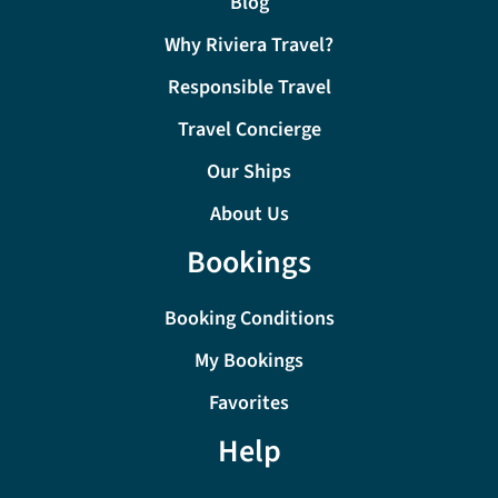
Blog
Why Riviera Travel?
Responsible Travel
Travel Concierge
Our Ships
About Us
Bookings
Booking Conditions
My Bookings
Favorites
Help