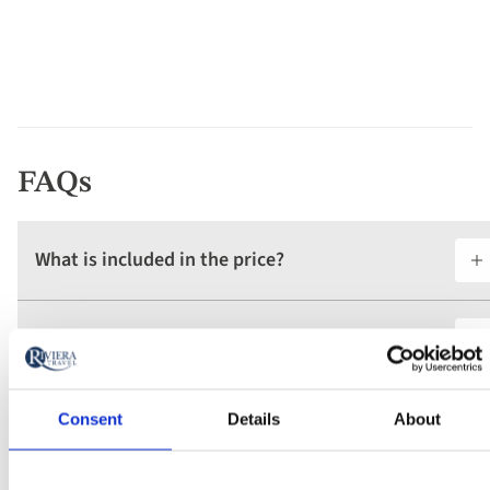
FAQs
What is included in the price?
What are the tour essential facts?
What is the deposit amount?
Consent
Details
About