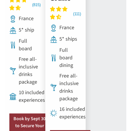
France
France
5* ship
5* ships
Full
board
Full
board
Free all-
dining
inclusive
drinks
Free all-
package
inclusive
drinks
10 included
package
experiences
16 included
experiences
Book by Sept 30
to Secure Your