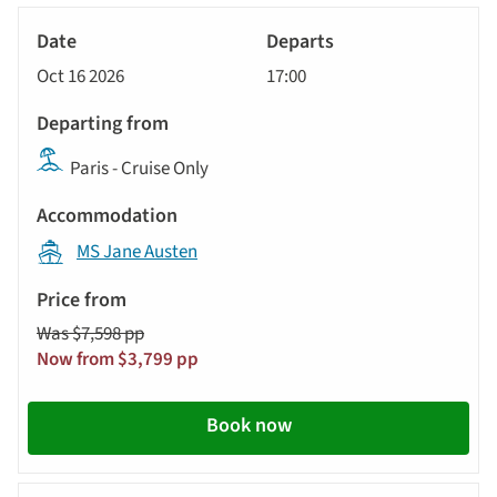
River
Cruise
Oct 16 2026
17:00
Paris - Cruise Only
MS Jane Austen
Was $7,598 pp
Now from $3,799 pp
Book now