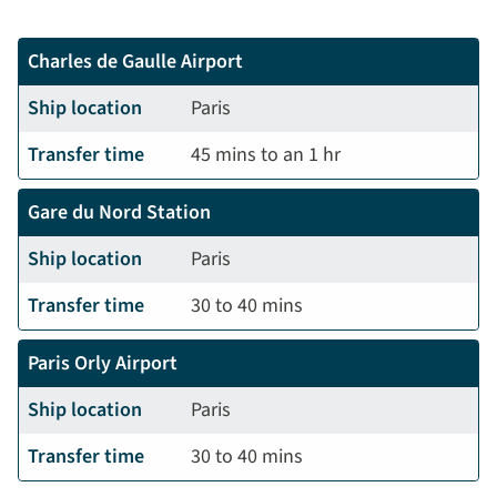
Charles de Gaulle Airport
Ship location
Paris
Transfer time
45 mins to an 1 hr
Gare du Nord Station
Ship location
Paris
Transfer time
30 to 40 mins
Paris Orly Airport
Ship location
Paris
Transfer time
30 to 40 mins