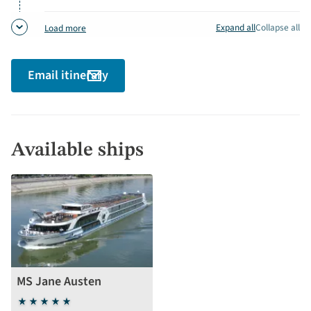
Paris
detai
Expand all
Collapse all
Load more
Email itinerary
Available ships
MS Jane Austen
5