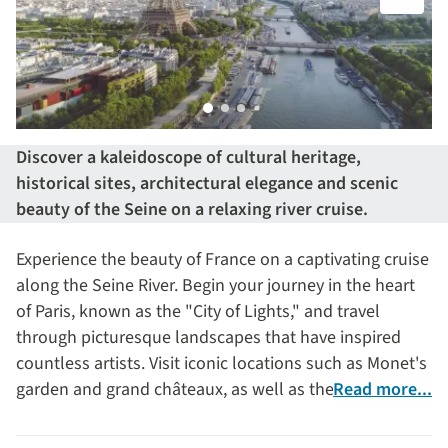
Discover a kaleidoscope of cultural heritage,
historical sites, architectural elegance and scenic
beauty of the Seine on a relaxing river cruise.
Experience the beauty of France on a captivating cruise
along the Seine River. Begin your journey in the heart
of Paris, known as the "City of Lights," and travel
through picturesque landscapes that have inspired
countless artists. Visit iconic locations such as Monet's
garden and grand châteaux, as well as the charming
Read more...
village of Auvers-sur-Oise, which has welcomed and
inspired artists through the centuries, most notably