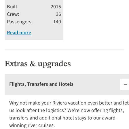
stars
Built
2015
Crew
36
Passengers
140
Read more
Extras & upgrades
Flights, Transfers and Hotels
Why not make your Riviera vacation even better and let
us look after the logistics? We’re now offering flights,
transfers and additional hotel stays to our award-
winning river cruises.