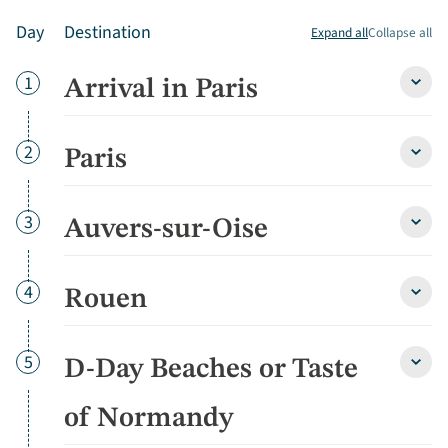
Day
Destination
Expand all
Collapse all
Day
1
Arrival in Paris
Arriva
in
Paris
detai
Day
2
Paris
Paris
detai
Day
3
Auvers-sur-Oise
Auver
sur-
Oise
detai
Day
4
Rouen
Roue
detai
Day
5
D-Day Beaches or Taste
D-
Day
Beac
of Normandy
or
Taste