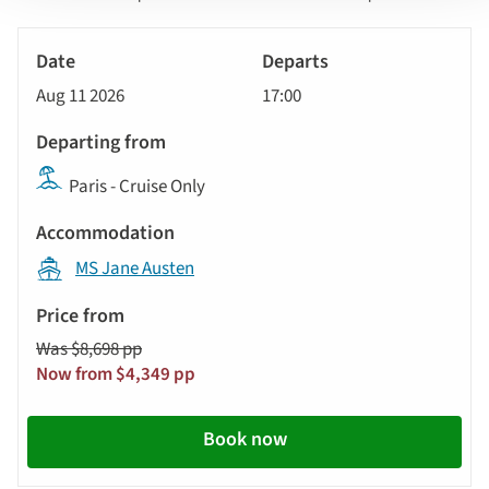
sort
Tour
by
River
Date
style
Cruise
options
Aug 11 2026
17:00
will
Departs
update
Departing
the
Paris - Cruise Only
from
results
displayed
Accommodation
below
MS Jane Austen
automatically.
Price
from
Was $8,698 pp
Call
Now from $4,349 pp
to
action
Book now