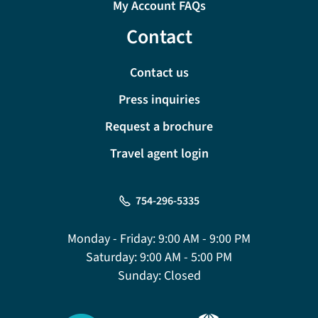
My Account FAQs
Contact
Contact us
Press inquiries
Request a brochure
Travel agent login
754-296-5335
Monday - Friday:
9:00 AM - 9:00 PM
Saturday:
9:00 AM - 5:00 PM
Sunday:
Closed