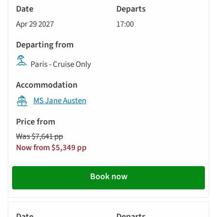
River
Cruise
Apr 29 2027
17:00
Paris - Cruise Only
MS Jane Austen
Was $7,641 pp
Now from $5,349 pp
Book now
River