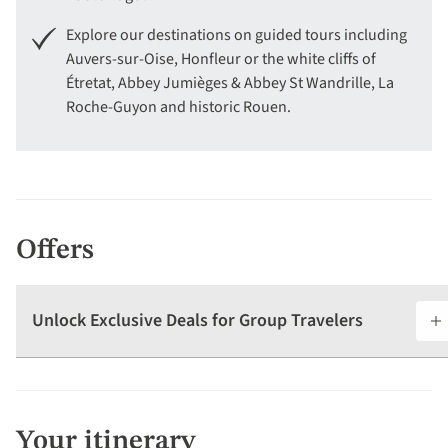
Explore our destinations on guided tours including
Auvers-sur-Oise, Honfleur or the white cliffs of
Étretat, Abbey Jumièges & Abbey St Wandrille, La
Roche-Guyon and historic Rouen.
Offers
Unlock Exclusive Deals for Group Travelers
Your itinerary