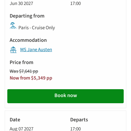
Jun 30 2027
17:00
Paris - Cruise Only
MS Jane Austen
Was $7,641 pp
Now from $5,349 pp
Book now
River
Cruise
Aug 07 2027
17:00