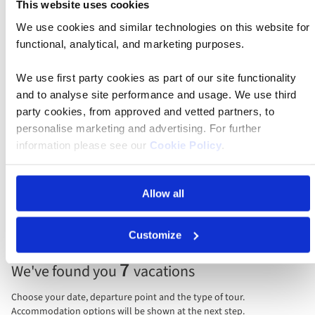
This website uses cookies
Find your departure
We use cookies and similar technologies on this website for
functional, analytical, and marketing purposes.
Leaving
Anytime
We use first party cookies as part of our site functionality
and to analyse site performance and usage. We use third
Guests/rooms
party cookies, from approved and vetted partners, to
2 guests, 1 room
personalise marketing and advertising. For further
information please see our
Cookie Policy
.
Sort by
Allow all
Price per person
Total price
Customize
Selecting
7
We've found you
vacations
price
display
Choose your date, departure point and the type of tour.
and
Accommodation options will be shown at the next step.