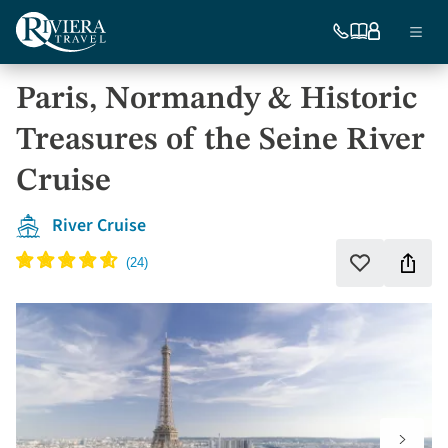
Skip
Ma
to
754-
Our
My
Menu
296-
brochures
account
main
nav
5335
content
Paris, Normandy & Historic
US
Treasures of the Seine River
Cruise
River Cruise
Shar
Add
to
this
favorites
vaca