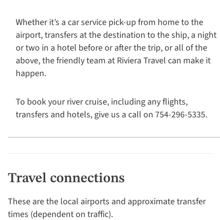
Whether it’s a car service pick-up from home to the
airport, transfers at the destination to the ship, a night
or two in a hotel before or after the trip, or all of the
above, the friendly team at Riviera Travel can make it
happen.
To book your river cruise, including any flights,
transfers and hotels, give us a call on 754-296-5335.
Travel connections
These are the local airports and approximate transfer
times (dependent on traffic).