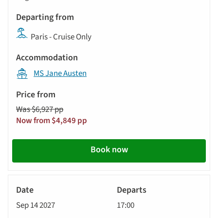
Paris - Cruise Only
MS Jane Austen
Was $6,927 pp
Now from $4,849 pp
Book now
River
Cruise
Sep 14 2027
17:00