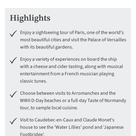
Highlights
Enjoy a sightseeing tour of Paris, one of the world's
most beautiful cities and visit the Palace of Versailles
with its beautiful gardens.
Enjoy a variety of experiences on board the ship
with a cheese and cider tasting, along with musical
entertainment from a French musician playing
classic tunes.
Choose between visits to Arromanches and the
WWII D-Day beaches or a full-day Taste of Normandy
tour, to sample local cuisine.
Visit to Caudebec-en-Caux and Claude Monet's
house to see the 'Water Lillies' pond and 'Japanese
Footbridge'.