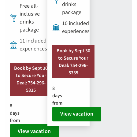
drinks
Free all-
package
inclusive
drinks
10 included
package
experiences
11 included
experiences
Book by Sept 30
to Secure Your
Deal: 754-296-
Book by Sept 30
5335
to Secure Your
Deal: 754-296-
8
5335
days
from
8
days
View vacation
from
View vacation