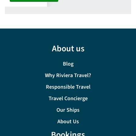
About us
Blog
Why Riviera Travel?
Responsible Travel
Travel Concierge
Our Ships
About Us
Bookings