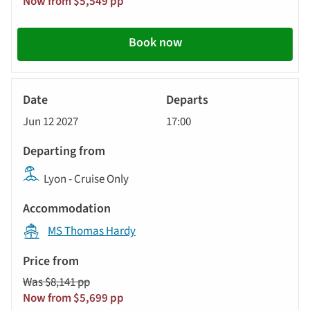
Now from $5,549 pp
Book now
River
Cruise
Jun 12 2027
17:00
Lyon - Cruise Only
MS Thomas Hardy
Was $8,141 pp
Now from $5,699 pp