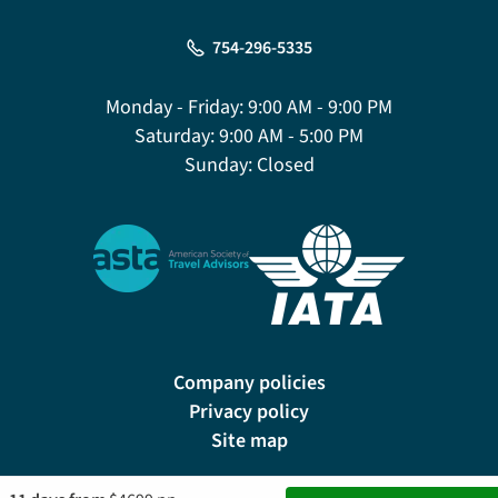
754-296-5335
Monday - Friday:
9:00 AM - 9:00 PM
Saturday:
9:00 AM - 5:00 PM
Sunday:
Closed
Company policies
Privacy policy
Site map