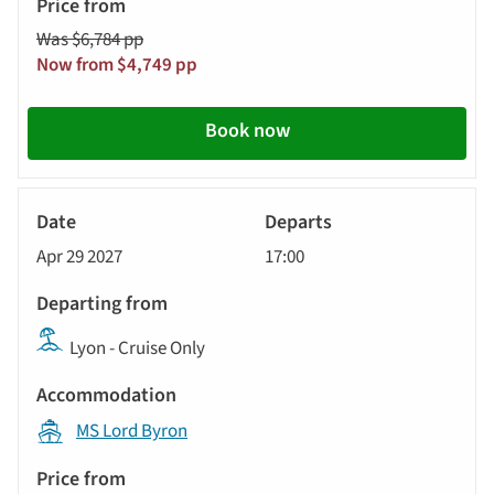
Was $6,784 pp
Now from $4,749 pp
Book now
River
Cruise
Apr 29 2027
17:00
Lyon - Cruise Only
MS Lord Byron