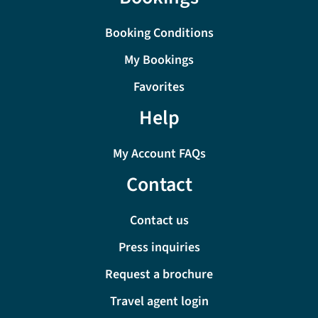
Booking Conditions
My Bookings
Favorites
Help
My Account FAQs
Contact
Contact us
Press inquiries
Request a brochure
Travel agent login