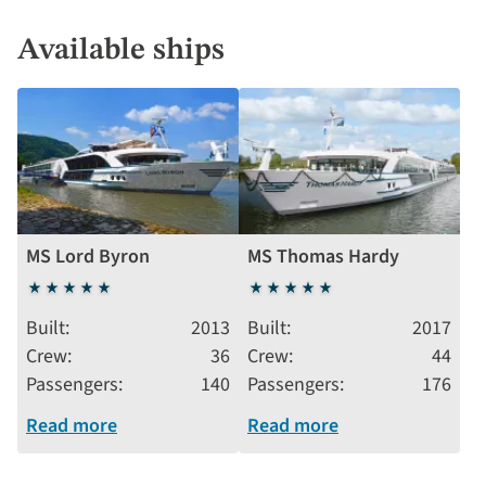
Available ships
MS Lord Byron
MS Thomas Hardy
5
5
stars
stars
Built
2013
Built
2017
Crew
36
Crew
44
Passengers
140
Passengers
176
Read more
Read more