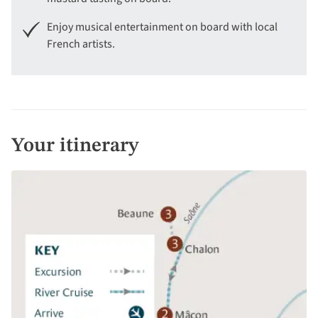
Enjoy musical entertainment on board with local
French artists.
Your itinerary