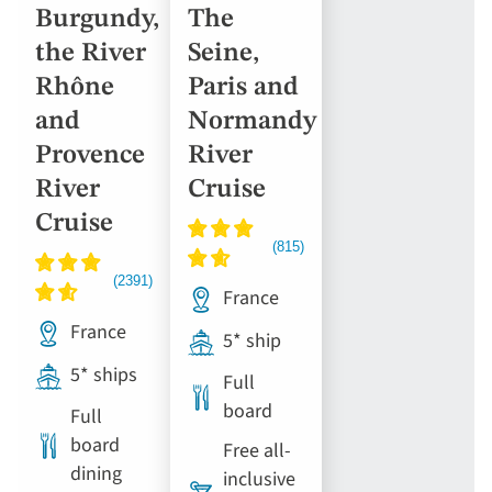
Burgundy,
The
the River
Seine,
Rhône
Paris and
and
Normandy
Provence
River
River
Cruise
Cruise
France
France
5* ship
5* ships
Full
board
Full
board
Free all-
dining
inclusive