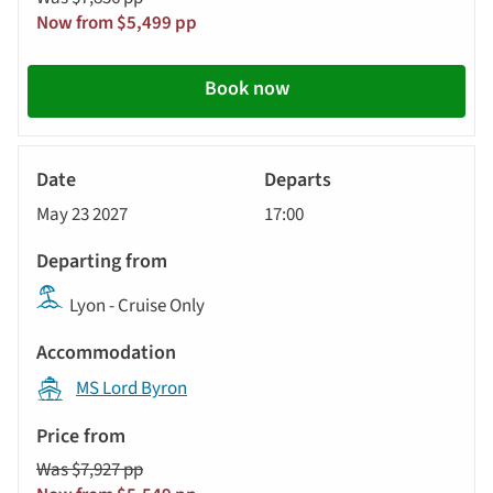
Now from $5,499 pp
Book now
River
Cruise
May 23 2027
17:00
Lyon - Cruise Only
MS Lord Byron
Was $7,927 pp