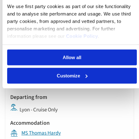
We use first party cookies as part of our site functionality
and to analyse site performance and usage. We use third
party cookies, from approved and vetted partners, to
Was $9,398 pp
personalise marketing and advertising. For further
Now from $4,699 pp
information please see our
Cookie Policy
.
Book now
Allow all
River
Customize
Cruise
Oct 13 2026
17:00
Lyon - Cruise Only
MS Thomas Hardy