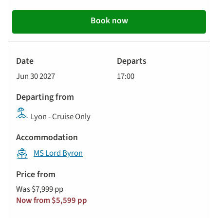
Book now
River
Cruise
Jun 30 2027
17:00
Lyon - Cruise Only
MS Lord Byron
Was $7,999 pp
Now from $5,599 pp