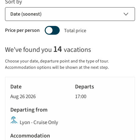
Sort by
Price per person
Total price
Selecting
14
We've found you
vacations
price
display
Choose your date, departure point and the type of tour.
and
Accommodation options will be shown at the next step.
sort
Tour
by
River
Date
style
Cruise
options
Aug 26 2026
17:00
will
Departs
update
Departing
the
Lyon - Cruise Only
from
results
displayed
Accommodation