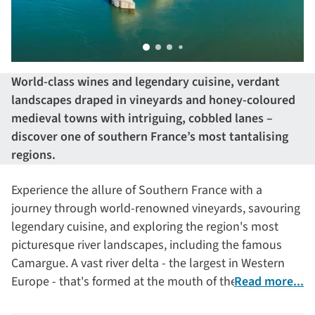
World-class wines and legendary cuisine, verdant
landscapes draped in vineyards and honey-coloured
medieval towns with intriguing, cobbled lanes –
discover one of southern France’s most tantalising
regions.
Experience the allure of Southern France with a
journey through world-renowned vineyards, savouring
legendary cuisine, and exploring the region's most
picturesque river landscapes, including the famous
Camargue. A vast river delta - the largest in Western
Europe - that's formed at the mouth of the Rhône River
Read more...
as it flows into the Mediterranean Sea.