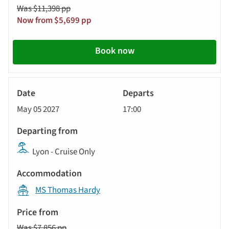
Was $11,398 pp
Now from $5,699 pp
Book now
River
Cruise
May 05 2027
17:00
Lyon - Cruise Only
MS Thomas Hardy
Was $7,856 pp