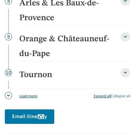
Day
8
Arles & Les Baux-de-
Arles
&
Les
Provence
Baux-
de-
Prov
Day
9
Orange & Châteauneuf-
detai
Oran
&
Chât
du-Pape
du-
Pape
detai
Day
10
Tournon
Tour
detai
Expand all
Collapse all
Load more
Email itinerary