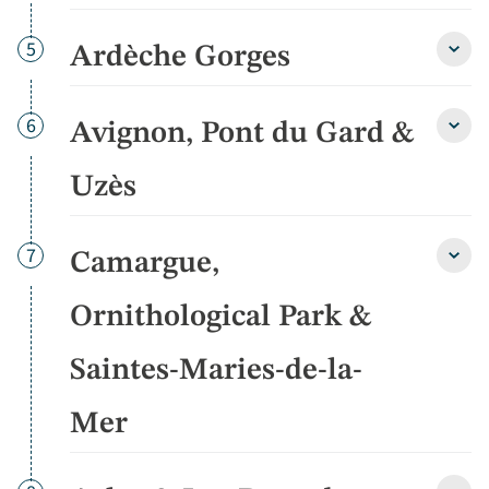
detai
Day
5
Ardèche Gorges
Ardè
Gorg
detai
Day
6
Avignon, Pont du Gard &
Avign
Pont
du
Uzès
Gard
&
Uzès
Day
7
Camargue,
detai
Cama
Ornit
Park
Ornithological Park &
&
Saint
Saintes-Maries-de-la-
Marie
de-
la-
Mer
Mer
detai