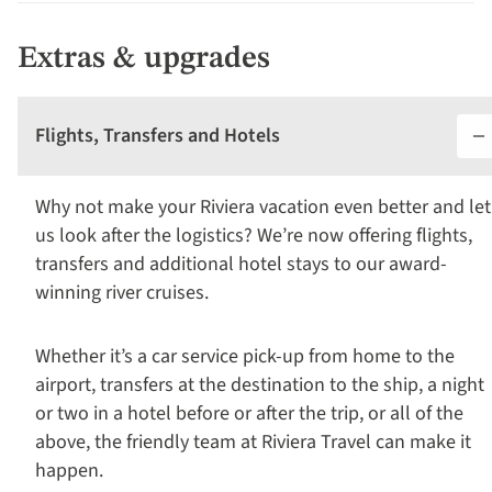
Extras & upgrades
Flights, Transfers and Hotels
Why not make your Riviera vacation even better and let
us look after the logistics? We’re now offering flights,
transfers and additional hotel stays to our award-
winning river cruises.
Whether it’s a car service pick-up from home to the
airport, transfers at the destination to the ship, a night
or two in a hotel before or after the trip, or all of the
above, the friendly team at Riviera Travel can make it
happen.