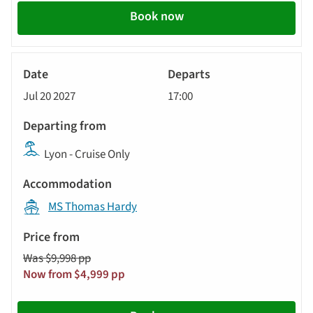
Book now
River
Cruise
Jul 20 2027
17:00
Lyon - Cruise Only
MS Thomas Hardy
Was $9,998 pp
Now from $4,999 pp