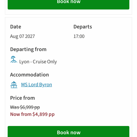
Book now
River
Cruise
Aug 07 2027
17:00
Lyon - Cruise Only
MS Lord Byron
Was $6,999 pp
Now from $4,899 pp
Book now