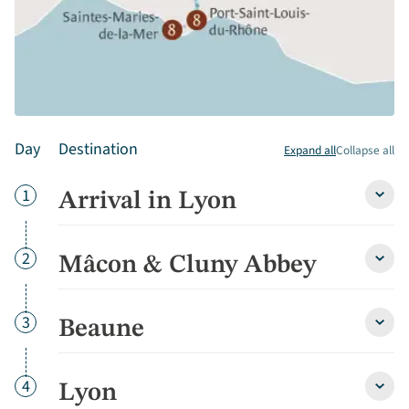
Day
Destination
Expand all
Collapse all
Day
1
Arrival in Lyon
Arriva
in
Lyon
detai
Day
2
Mâcon & Cluny Abbey
Mâco
&
Cluny
Abbe
Day
3
Beaune
Beau
detai
detai
Day
4
Lyon
Lyon