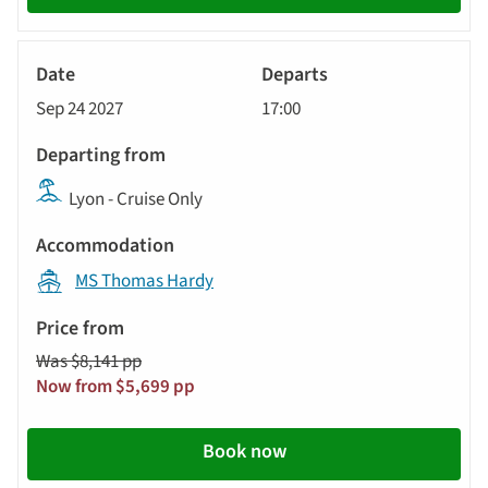
River
Cruise
Sep 24 2027
17:00
Lyon - Cruise Only
MS Thomas Hardy
Was $8,141 pp
Now from $5,699 pp
Book now