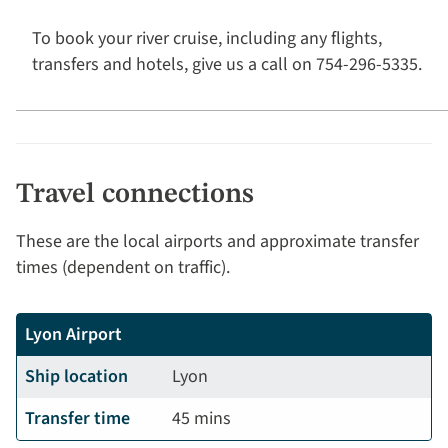
To book your river cruise, including any flights,
transfers and hotels, give us a call on 754-296-5335.
Travel connections
These are the local airports and approximate transfer
times (dependent on traffic).
Lyon Airport
Ship location
Lyon
Transfer time
45 mins