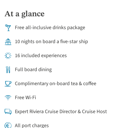
At a glance
Free all-inclusive drinks package
10 nights on board a five-star ship
16 included experiences
Full board dining
Complimentary on-board tea & coffee
Free Wi-Fi
Expert Riviera Cruise Director & Cruise Host
All port charges