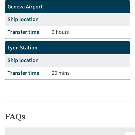
Geneva Airport
Ship location
Transfer time
3 hours
Lyon Station
Ship location
Transfer time
20 mins
FAQs