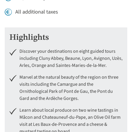
All additional taxes
Highlights
Discover your destinations on eight guided tours
including Cluny Abbey, Beaune, Lyon, Avignon, Uzès,
Arles, Orange and Saintes-Maries-de-la-Mer.
Marvel at the natural beauty of the region on three
visits including the Camargue and the
Ornithological Park of Pont de Gau, the Pont du
Gard and the Ardèche Gorges.
Learn about local produce on two wine tastings in
Mâcon and Chateauneuf-du-Pape, an Olive Oil farm
visit at Les Baux-de-Provence and a cheese &
mustard tasting on board.