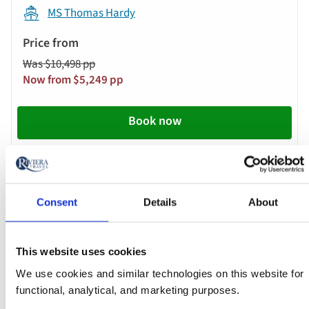
below
MS Thomas Hardy
automatically.
Price
from
Was $10,498 pp
Call
Now from $5,249 pp
to
action
Book now
River
Cruise
Oct 09 2026
17:00
Consent
Details
About
This website uses cookies
Lyon - Cruise Only
We use cookies and similar technologies on this website for
functional, analytical, and marketing purposes.
MS Lord Byron