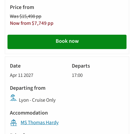
Was $15,498 pp
Now from $7,749 pp
Book now
River
Cruise
Apr 11 2027
17:00
Lyon - Cruise Only
MS Thomas Hardy