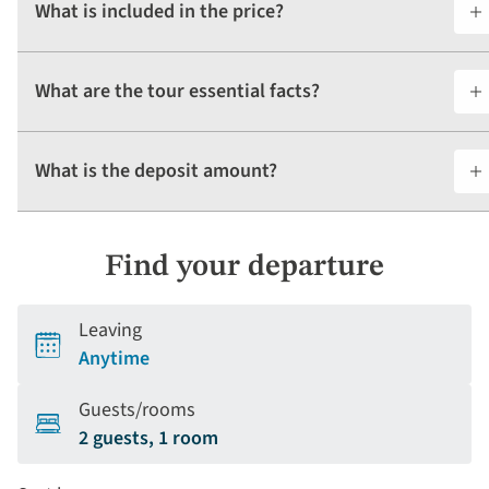
What is included in the price?
What are the tour essential facts?
What is the deposit amount?
Find your departure
Leaving
Anytime
Guests/rooms
2 guests, 1 room