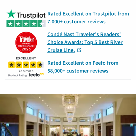
Rated Excellent on Trustpilot from
7,000+ customer reviews
Condé Nast Traveler's Readers'
Choice Awards: Top 5 Best River
Cruise Line.
Rated Excellent on Feefo from
58,000+ customer reviews