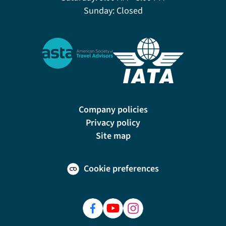
Sunday:
Closed
Company policies
Privacy policy
Site map
Cookie preferences