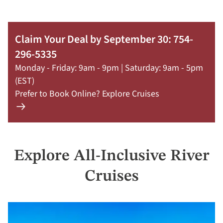
Claim Your Deal by September 30: 754-
296-5335
Monday - Friday: 9am - 9pm | Saturday: 9am - 5pm
(EST)
Prefer to Book Online? Explore Cruises
Learn
more
about
offer
Explore All-Inclusive River
Claim
Your
Cruises
Deal
by
September