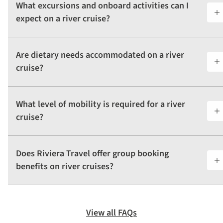
What excursions and onboard activities can I
expect on a river cruise?
Are dietary needs accommodated on a river
cruise?
What level of mobility is required for a river
cruise?
Does Riviera Travel offer group booking
benefits on river cruises?
View all FAQs