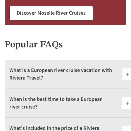
Discover Moselle River Cruises
Popular FAQs
What is a European river cruise vacation with
Riviera Travel?
When is the best time to take a European
river cruise?
What's included in the price of a Riviera