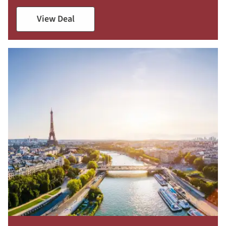
View Deal