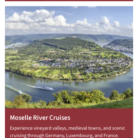
Moselle River Cruises
Experience vineyard valleys, medieval towns, and scenic
cruising through Germany, Luxembourg, and France.