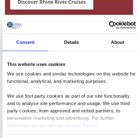
Discover Rhine River Cruises
Consent
Details
About
This website uses cookies
We use cookies and similar technologies on this website for
functional, analytical, and marketing purposes.
We use first party cookies as part of our site functionality
and to analyse site performance and usage. We use third
party cookies, from approved and vetted partners, to
personalise marketing and advertising. For further
information please see our
Cookie Policy
.
Danube River Cruises