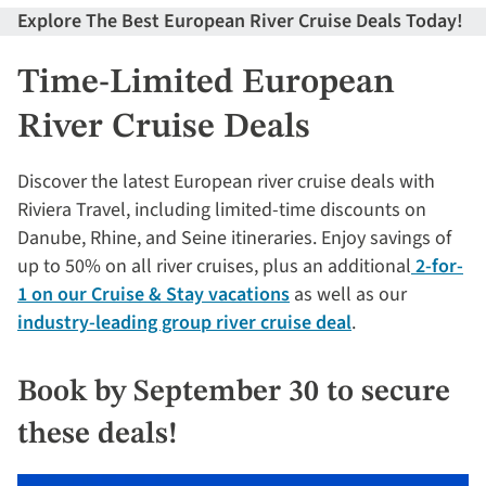
Explore The Best European River Cruise Deals Today!
Time-Limited European
River Cruise Deals
Discover the latest European river cruise deals with
Riviera Travel, including limited-time discounts on
Danube, Rhine, and Seine itineraries. Enjoy savings of
up to 50% on all river cruises, plus an additional
2-for-
1 on our Cruise & Stay vacations
as well as our
industry-leading group river cruise deal
.
Book by September 30 to secure
these deals!