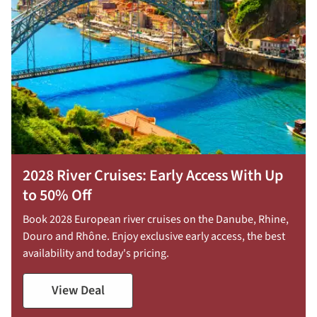
2028 River Cruises: Early Access With Up
to 50% Off
Book 2028 European river cruises on the Danube, Rhine,
Douro and Rhône. Enjoy exclusive early access, the best
availability and today's pricing.
View Deal