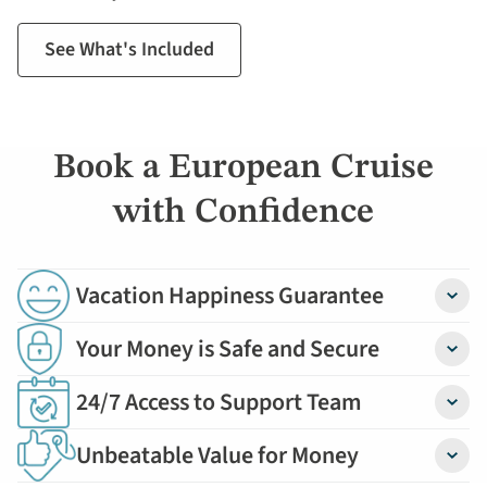
See What's Included
Book a European Cruise
with Confidence
Vacation Happiness Guarantee
Detail
Your Money is Safe and Secure
Detail
24/7 Access to Support Team
Detail
Unbeatable Value for Money
Detail