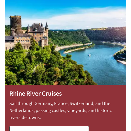
30:
754-
296-
5335
Rhine River Cruises
Sail through Germany, France, Switzerland, and the
Netherlands, passing castles, vineyards, and historic
riverside towns.