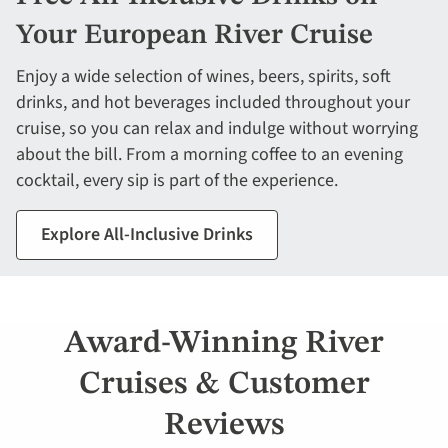
Your European River Cruise
Enjoy a wide selection of wines, beers, spirits, soft
drinks, and hot beverages included throughout your
cruise, so you can relax and indulge without worrying
about the bill. From a morning coffee to an evening
cocktail, every sip is part of the experience.
Explore All-Inclusive Drinks
Award-Winning River
Cruises & Customer
Reviews