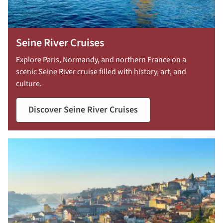
Seine River Cruises
Explore Paris, Normandy, and northern France on a
scenic Seine River cruise filled with history, art, and
culture.
Discover Seine River Cruises