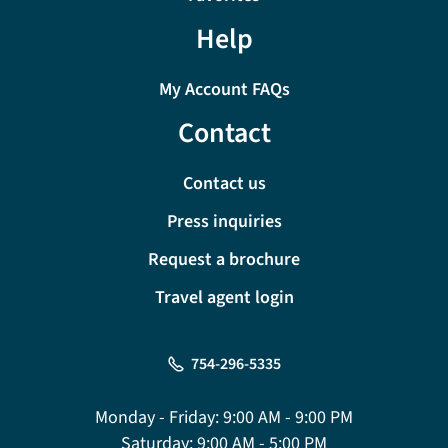
Help
My Account FAQs
Contact
Contact us
Press inquiries
Request a brochure
Travel agent login
754-296-5335
Monday - Friday:
9:00 AM - 9:00 PM
Saturday:
9:00 AM - 5:00 PM