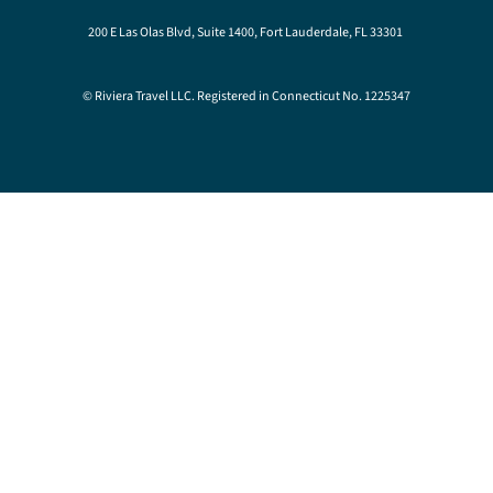
200 E Las Olas Blvd, Suite 1400, Fort Lauderdale, FL 33301
© Riviera Travel LLC. Registered in Connecticut No. 1225347