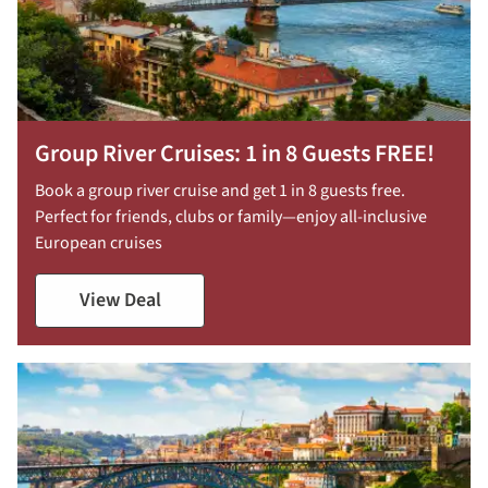
Group River Cruises: 1 in 8 Guests FREE!
Book a group river cruise and get 1 in 8 guests free.
Perfect for friends, clubs or family—enjoy all-inclusive
European cruises
View Deal