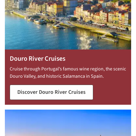
Douro River Cruises
Cruise through Portugal’s famous wine region, the scenic
Douro Valley, and historic Salamanca in Spain.
Discover Douro River Cruises