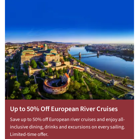
Up to 50% Off European River Cruises
Save up to 50% off European river cruises and enjoy all-
inclusive dining, drinks and excursions on every sailing.
Limited-time offer.