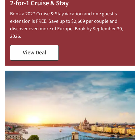
2-for-1 Cruise & Stay
Book a 2027 Cruise & Stay Vacation and one guest's
extension is FREE. Save up to $2,609 per couple and
discover even more of Europe. Book by September 30,
2026.
View Deal