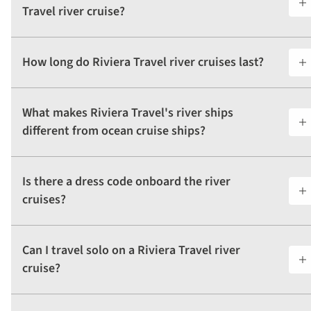
Travel river cruise?
How long do Riviera Travel river cruises last?
What makes Riviera Travel's river ships
different from ocean cruise ships?
Is there a dress code onboard the river
cruises?
Can I travel solo on a Riviera Travel river
cruise?