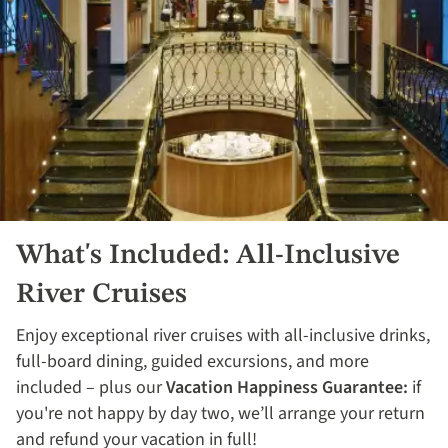
What's Included: All-Inclusive
River Cruises
Enjoy exceptional river cruises with all-inclusive drinks,
full-board dining, guided excursions, and more
included – plus our
Vacation Happiness Guarantee:
if
you're not happy by day two, we’ll arrange your return
and refund your vacation in full!