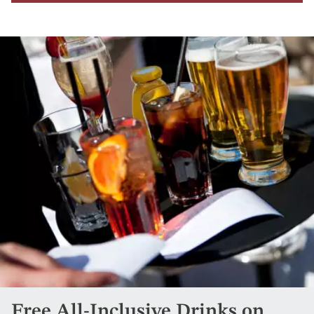
Free All-Inclusive Drinks on