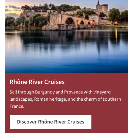
Rhône River Cruises
Sail through Burgundy and Provence with vineyard
landscapes, Roman heritage, and the charm of southern
France.
Discover Rhône River Cruises