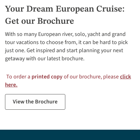
Your Dream European Cruise:
Get our Brochure
With so many European river, solo, yacht and grand
tour vacations to choose from, it can be hard to pick
just one. Get inspired and start planning your next
getaway with our latest brochure.
To order a
printed copy
of our brochure, please
click
here.
View the Brochure