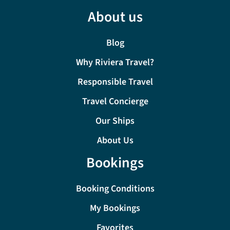
About us
Blog
Why Riviera Travel?
Responsible Travel
Travel Concierge
Our Ships
About Us
Bookings
Booking Conditions
My Bookings
Favorites