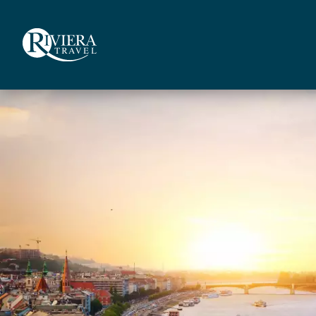
Skip
to
main
content