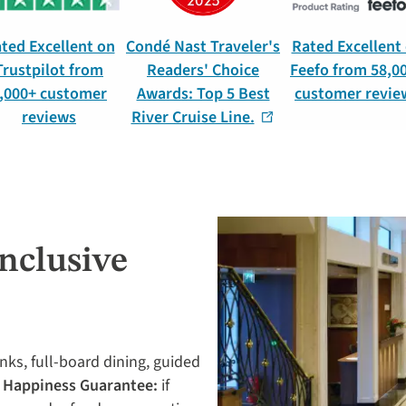
ted Excellent on
Condé Nast Traveler's
Rated Excellent
Trustpilot from
Readers' Choice
Feefo from 58,0
,000+ customer
Awards: Top 5 Best
customer revie
reviews
River Cruise Line.
Inclusive
inks, full-board dining, guided
 Happiness Guarantee:
if