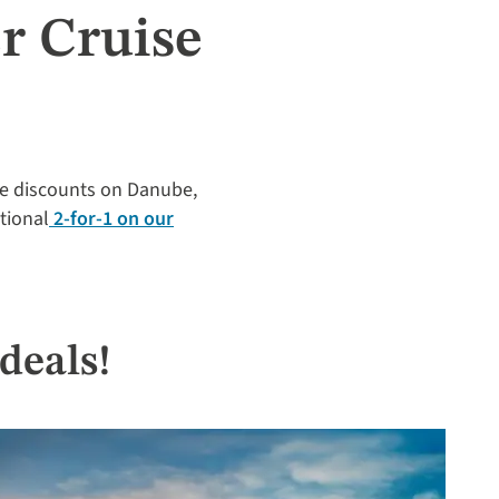
r Cruise
ime discounts on Danube,
itional
2-for-1 on our
deals!