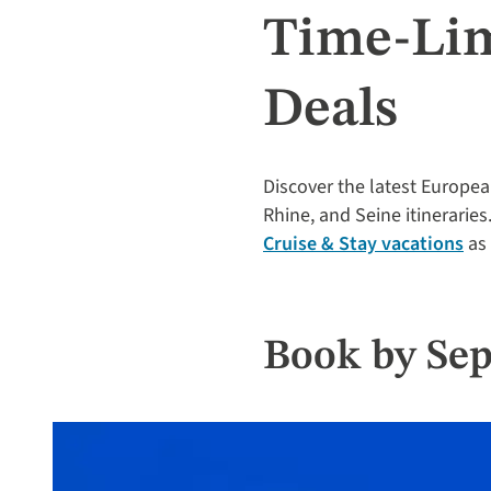
Time-Lim
Deals
Discover the latest Europea
Rhine, and Seine itineraries
Cruise & Stay vacations
as 
Book by Sep