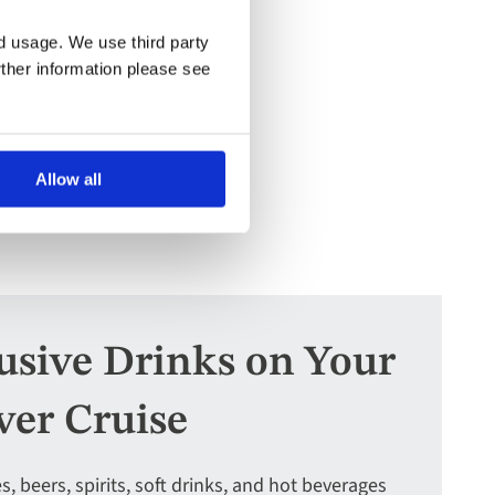
nd usage. We use third party
rther information please see
Allow all
lusive Drinks on Your
ver Cruise
s, beers, spirits, soft drinks, and hot beverages