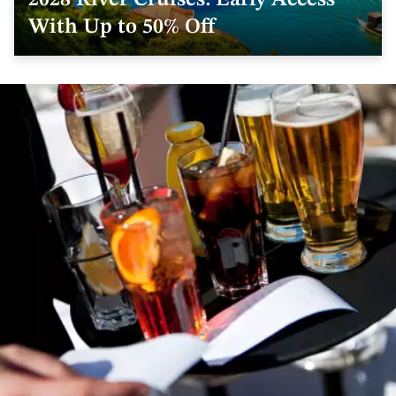
2028 River Cruises: Early Access
With Up to 50% Off