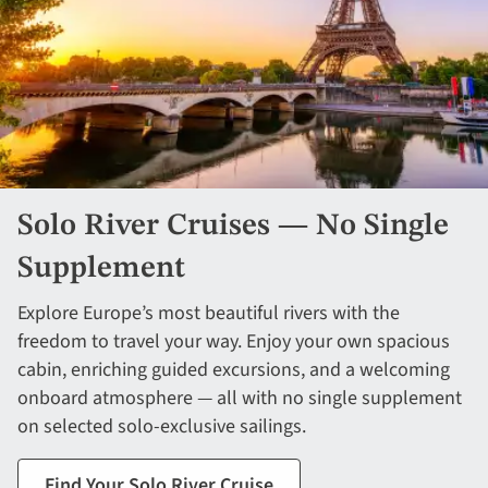
Solo River Cruises — No Single
Supplement
Explore Europe’s most beautiful rivers with the
freedom to travel your way. Enjoy your own spacious
cabin, enriching guided excursions, and a welcoming
onboard atmosphere — all with no single supplement
on selected solo-exclusive sailings.
Find Your Solo River Cruise