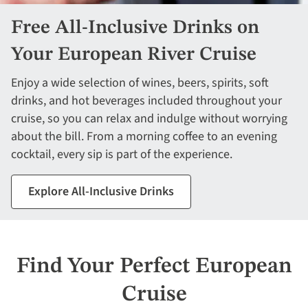
Free All-Inclusive Drinks on
Your European River Cruise
Enjoy a wide selection of wines, beers, spirits, soft
drinks, and hot beverages included throughout your
cruise, so you can relax and indulge without worrying
about the bill. From a morning coffee to an evening
cocktail, every sip is part of the experience.
Explore All-Inclusive Drinks
Find Your Perfect European
Cruise