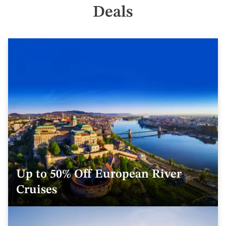
Deals
Up to 50% Off European River
Cruises