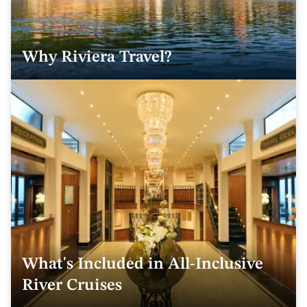
Why Riviera Travel?
What's Included in All-Inclusive
River Cruises