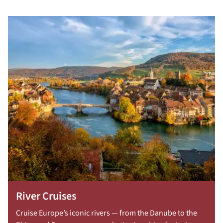
River Cruises
Cruise Europe’s iconic rivers — from the Danube to the