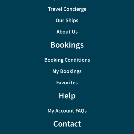
Travel Concierge
Our Ships
About Us
Bookings
Booking Conditions
My Bookings
Favorites
Help
My Account FAQs
Contact