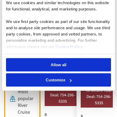
We use cookies and similar technologies on this website
5* ships
Full
Full
for functional, analytical, and marketing purposes.
board
board
9 included
dining
dining
We use first party cookies as part of our site functionality
experiences
and to analyse site performance and usage. We use third
Free all-
Free all-
Full
party cookies, from approved and vetted partners, to
inclusive
inclusive
board
personalise marketing and advertising. For further
drinks
drinks
dining
information please see our
Cookie Policy
.
package
package
Free all-
8 visits &
10 included
inclusive
Allow all
tours
experiences
drinks
package
Customize
Book by Sept 30
Book by Sept 30
Our
to Secure Your
to Secure Your
most
Deal: 754-296-
Deal: 754-296-
popular
5335
5335
River
Cruise
8
8