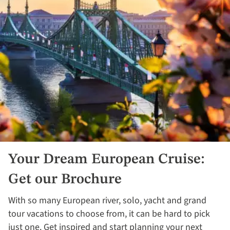
Your Dream European Cruise:
Get our Brochure
With so many European river, solo, yacht and grand
tour vacations to choose from, it can be hard to pick
just one. Get inspired and start planning your next