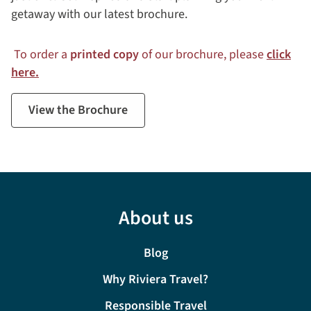
getaway with our latest brochure.
To order a
printed copy
of our brochure, please
click
here.
View the Brochure
About us
Blog
Why Riviera Travel?
Responsible Travel