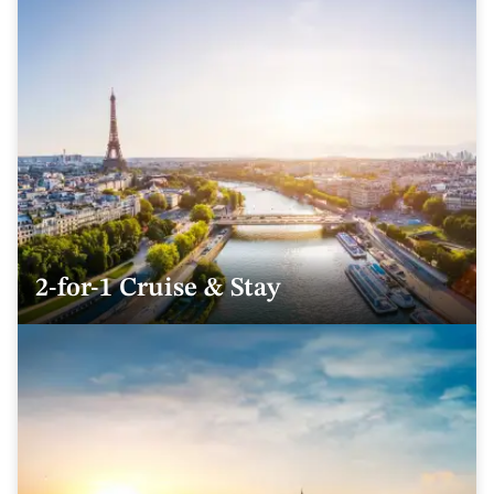
2-for-1 Cruise & Stay