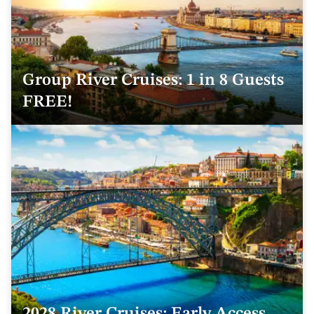
Group River Cruises: 1 in 8 Guests
FREE!