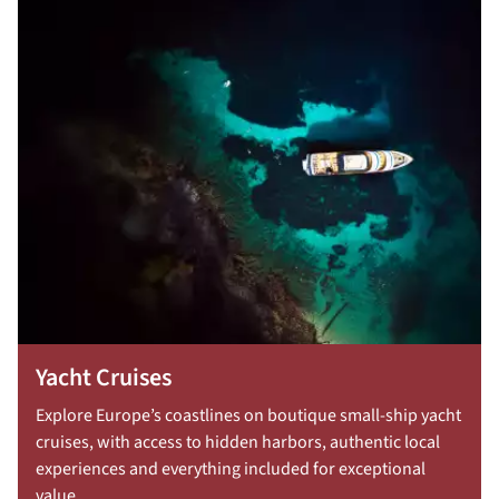
Yacht Cruises
Explore Europe’s coastlines on boutique small-ship yacht
cruises, with access to hidden harbors, authentic local
experiences and everything included for exceptional
value.