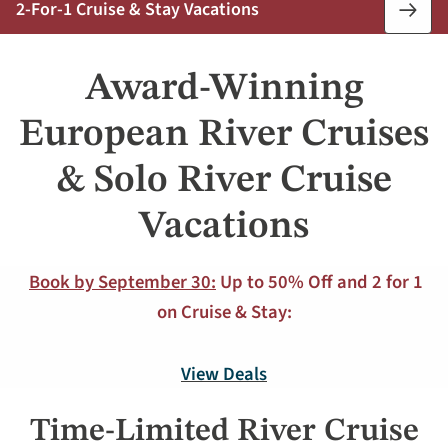
2-For-1 Cruise & Stay Vacations
Book
Now
Award-Winning
European River Cruises
& Solo River Cruise
Vacations
Book by September 30:
Up to 50% Off and 2 for 1
on Cruise & Stay:
View Deals
Time-Limited River Cruise