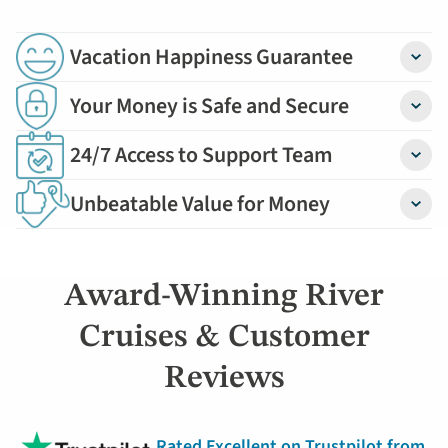
Vacation Happiness Guarantee
Detail
Your Money is Safe and Secure
Detail
24/7 Access to Support Team
Detail
Unbeatable Value for Money
Detail
Award-Winning River
Cruises & Customer
Reviews
Rated Excellent on Trustpilot from