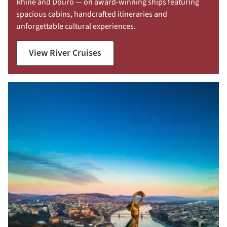
Rhine and Douro — on award-winning ships featuring
spacious cabins, handcrafted itineraries and
unforgettable cultural experiences.
View River Cruises