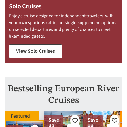
Solo Cruises
Enjoy a cruise designed for independent travelers, with
your own spacious cabin, no-single-supplement options
on selected departures and plenty of chances to meet
likeminded guests.
View Solo Cruises
Bestselling European River
Cruises
Save
Save
Add
Add
up
up