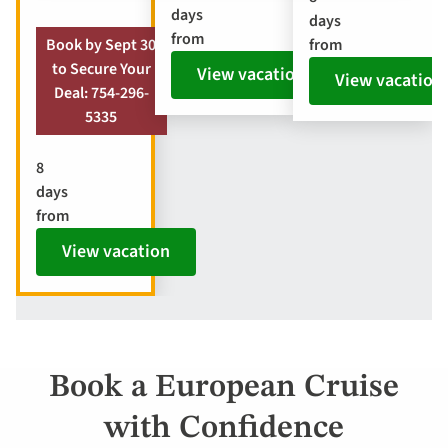
days
days
from
from
Book by Sept 30
to Secure Your
View vacation
View vacation
Deal: 754-296-
5335
8
days
from
View vacation
Book a European Cruise
with Confidence