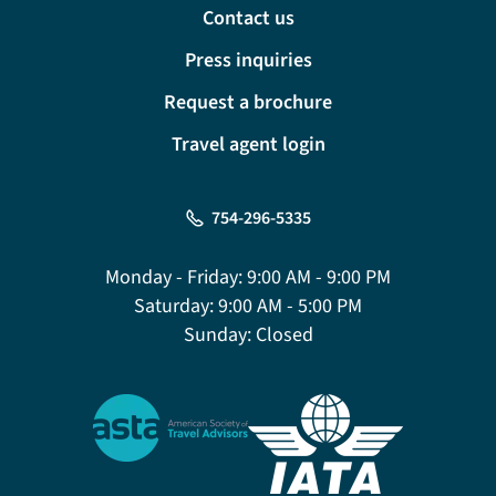
Contact us
Press inquiries
Request a brochure
Travel agent login
754-296-5335
Monday - Friday:
9:00 AM - 9:00 PM
Saturday:
9:00 AM - 5:00 PM
Sunday:
Closed