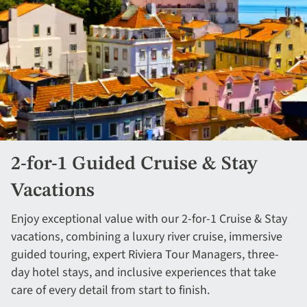
2-for-1 Guided Cruise & Stay
Vacations
Enjoy exceptional value with our 2-for-1 Cruise & Stay
vacations, combining a luxury river cruise, immersive
guided touring, expert Riviera Tour Managers, three-
day hotel stays, and inclusive experiences that take
care of every detail from start to finish.