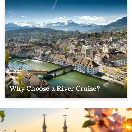
Why Choose a River Cruise?