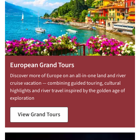
European Grand Tours
Discover more of Europe on an all-in-one land and river
cruise vacation — combining guided touring, cultural
highlights and river travel inspired by the golden age of
exploration
View Grand Tours