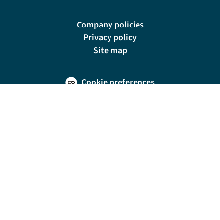
Company policies
Privacy policy
Site map
Cookie preferences
200 E Las Olas Blvd, Suite 1400, Fort Lauderdale, FL 33301
© Riviera Travel LLC. Registered in Connecticut No. 1225347