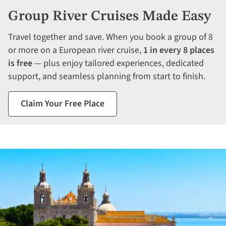
Group River Cruises Made Easy
Travel together and save. When you book a group of 8
or more on a European river cruise,
1 in every 8 places
is free
— plus enjoy tailored experiences, dedicated
support, and seamless planning from start to finish.
Claim Your Free Place