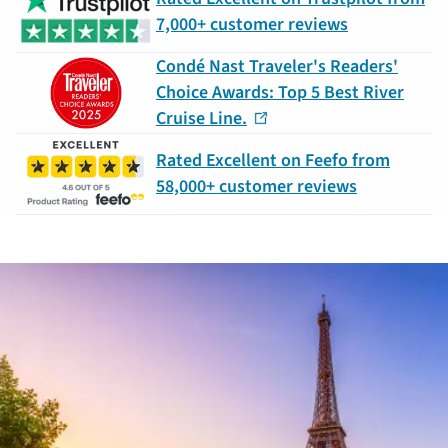
7,000+ customer reviews
Condé Nast Traveler's Readers'
Choice Awards: Top 5 Best River
Cruise Line.
Rated Excellent on Feefo from
58,000+ customer reviews