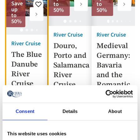
to
to
Save
to
to
Add
favorites
favorite
up
50%
50%
to
to
favorites
50%
River Cruise
River Cruise
River Cruise
Douro,
Medieval
The Blue
Porto and
Germany:
Danube
Salamanca
Bavaria
River
River
and the
Cruise
Cruise
Romantic
Road
Consent
Details
About
Portugal,
Austria,
Spain
Germany
Hungary,
This website uses cookies
5* ships
Slovakia
5* ship