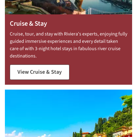
Cruise & Stay
Cruise, tour, and stay with Riviera's experts, enjoying fully
guided immersive experiences and every detail taken
care of with 3-night hotel stays in fabulous river cruise
destinations.
View Cruise & Stay