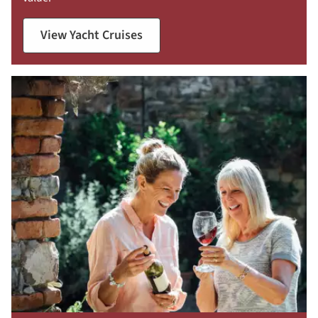
View Yacht Cruises