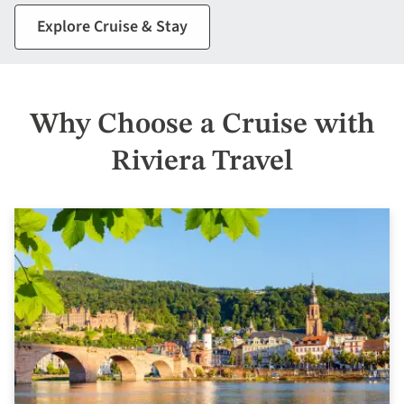
Explore Cruise & Stay
Why Choose a Cruise with
Riviera Travel